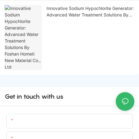
Innovative Sodium Hypochlorite Generator:
Advanced Water Treatment Solutions By
Foshan Hometi New Material Co., Ltd
Get in touch with us
Name
Email