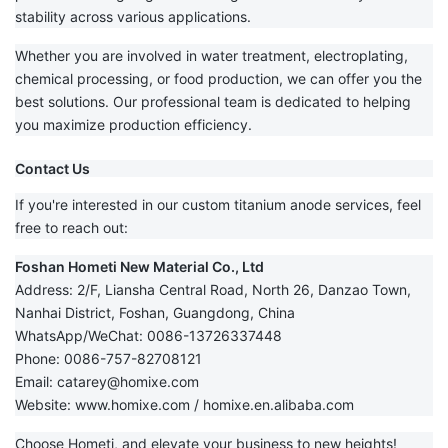
stability across various applications.
Whether you are involved in water treatment, electroplating,
chemical processing, or food production, we can offer you the
best solutions. Our professional team is dedicated to helping
you maximize production efficiency.
Contact Us
If you're interested in our custom titanium anode services, feel
free to reach out:
Foshan Hometi New Material Co., Ltd
Address: 2/F, Liansha Central Road, North 26, Danzao Town,
Nanhai District, Foshan, Guangdong, China
WhatsApp/WeChat: 0086-13726337448
Phone: 0086-757-82708121
Email:
catarey@homixe.com
Website:
www.homixe.com
/
homixe.en.alibaba.com
Choose Hometi, and elevate your business to new heights!