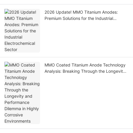
2026 Update! MMO Titanium Anodes:
Premium Solutions for the Industrial
Electrochemical Sector
MMO Coated Titanium Anode Technology
Analysis: Breaking Through the Longevity
and Performance Dilemma in Highly
Corrosive Environments