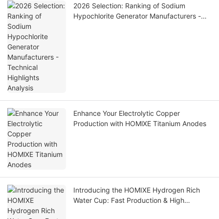
2026 Selection: Ranking of Sodium
Hypochlorite Generator Manufacturers -
Technical Highlights Analysis
Enhance Your Electrolytic Copper
Production with HOMlXE Titanium Anodes
Introducing the HOMIXE Hydrogen Rich
Water Cup: Fast Production & High
Concentration for Optimal Health