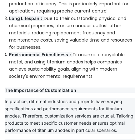
production efficiency. This is particularly important for
applications requiring precise current control.
Due to their outstanding physical and
Long Lifespan：
chemical properties, titanium anodes outlast other
materials, reducing replacement frequency and
maintenance costs, saving valuable time and resources
for businesses.
Titanium is a recyclable
Environmental Friendliness：
metal, and using titanium anodes helps companies
achieve sustainability goals, aligning with modern
society's environmental requirements.
The Importance of Customization
In practice, different industries and projects have varying
specifications and performance requirements for titanium
anodes. Therefore, customization services are crucial. Tailoring
products to meet specific customer needs ensures optimal
performance of titanium anodes in particular scenarios.