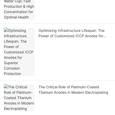
Optimizing Infrastructure Lifespan: The
Power of Customized ICCP Anodes for
Superior Corrosion Protection
The Critical Role of Platinum-Coated
Titanium Anodes in Modern Electroplating