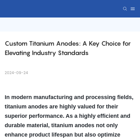
Custom Titanium Anodes: A Key Choice for 
Elevating Industry Standards
2024-09-24
In modern manufacturing and processing fields,
titanium anodes are highly valued for their
superior performance. As a highly efficient and
durable material, titanium anodes not only
enhance product lifespan but also optimize