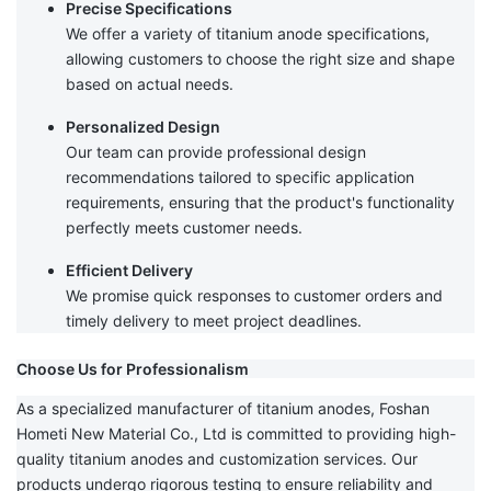
Precise Specifications
We offer a variety of titanium anode specifications,
allowing customers to choose the right size and shape
based on actual needs.
Personalized Design
Our team can provide professional design
recommendations tailored to specific application
requirements, ensuring that the product's functionality
perfectly meets customer needs.
Efficient Delivery
We promise quick responses to customer orders and
timely delivery to meet project deadlines.
Choose Us for Professionalism
As a specialized manufacturer of titanium anodes, Foshan
Hometi New Material Co., Ltd is committed to providing high-
quality titanium anodes and customization services. Our
products undergo rigorous testing to ensure reliability and