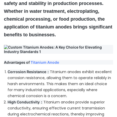
safety and stability in production processes.
Whether in water treatment, electroplating,
chemical processing, or food production, the
application of titanium anodes brings significant
benefits to businesses.
Advantages of
Titanium Anode
Titanium anodes exhibit excellent
Corrosion Resistance：
corrosion resistance, allowing them to operate reliably in
harsh environments. This makes them an ideal choice
for many industrial applications, especially where
chemical corrosion is a concern.
Titanium anodes provide superior
High Conductivity：
conductivity, ensuring effective current transmission
during electrochemical reactions, thereby improving