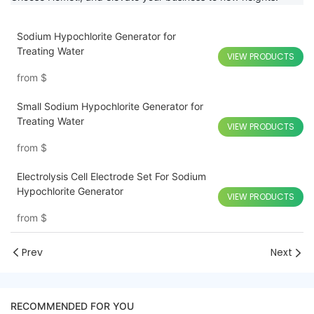
Sodium Hypochlorite Generator for
Treating Water
VIEW PRODUCTS
from
$
Small Sodium Hypochlorite Generator for
Treating Water
VIEW PRODUCTS
from
$
Electrolysis Cell Electrode Set For Sodium
Hypochlorite Generator
VIEW PRODUCTS
from
$
Prev
Next
RECOMMENDED FOR YOU