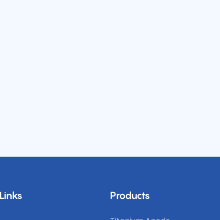
Links
Products