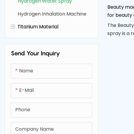
Hydrogen Water Spray
Beauty mac
Electrolysis Cell
Hydrogen Inhalation Machine
for beauty 
The Beauty
+
Titanium Material
spray is a 
Titanium Filter
uses the p
water to d
Titanium Mesh & Plate
Send Your Inquiry
rejuvenate 
Titanium Screw
and portabl
Name
perfect for
delivering 
radiant and
E-Mail
Phone
Company Name