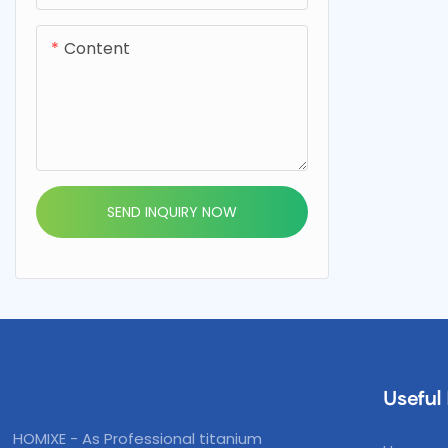
Content
SEND INQUIRY NOW
Useful 
HOMIXE - As Professional titanium