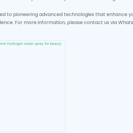
ed to pioneering advanced technologies that enhance your
lence. For more information, please contact us via Wha