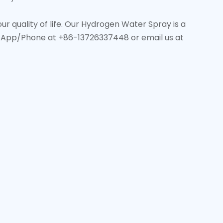
 quality of life. Our Hydrogen Water Spray is a
tsApp/Phone at +86-13726337448 or email us at