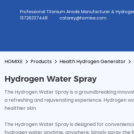
Professional Titanium Anode Manufacturer & Hydr
13726337448
catarey@homixe.com
HOMIXE
Products
Health Hydrogen Generator
Hydrogen Water Spray
The Hydrogen Water Spray is a groundbreaking innovati
a refreshing and rejuvenating experience. Hydrogen wa
healthier skin.
The Hydrogen Water Spray is designed for convenience a
hydrogen water anytime, anywhere. Simply spray the fine