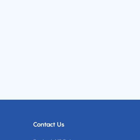
Contact Us