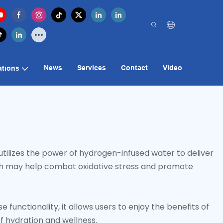
News
Services
Contact
Video
ations
tilizes the power of hydrogen-infused water to deliver
hich may help combat oxidative stress and promote
unctionality, it allows users to enjoy the benefits of
f hydration and wellness.