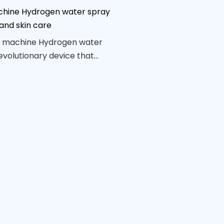
hine Hydrogen water spray
and skin care
 machine Hydrogen water
revolutionary device that
ower of hydrogen-infused
eeply hydrate and
the skin. With its compact
e design, this beauty tool is
 on-the-go skincare,
a refreshing mist for a
 youthful complexion.