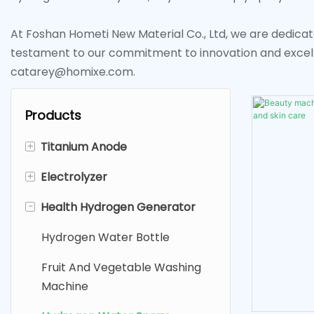
At Foshan Hometi New Material Co., Ltd, we are dedicat
testament to our commitment to innovation and excel
catarey@homixe.com.
Products
+
Titanium Anode
+
Electrolyzer
Platinum Coated Titanium
Anode
-
Health Hydrogen Generator
Electrolysis Hydrogen
Ruthenium Iridium Titanium
Generator
Hydrogen Water Bottle
Anode
Fruit And Vegetable Purifier
Fruit And Vegetable Washing
MMO（SDA ) Titanium Anode
Sodium Hypochlorite
Machine
Generator