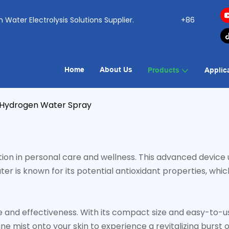
ogen Water Electrolysis Solutions Supplier.
+86
Home
About Us
Products
Applic
Hydrogen Water Spray
on in personal care and wellness. This advanced device u
ter is known for its potential antioxidant properties, w
nd effectiveness. With its compact size and easy-to-use f
 mist onto your skin to experience a revitalizing burst o