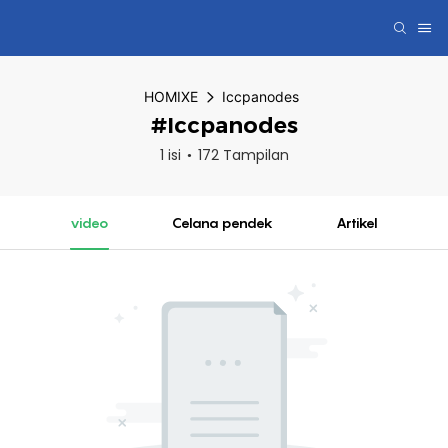
HOMIXE
Iccpanodes
#Iccpanodes
1 isi
172 Tampilan
video
Celana pendek
Artikel