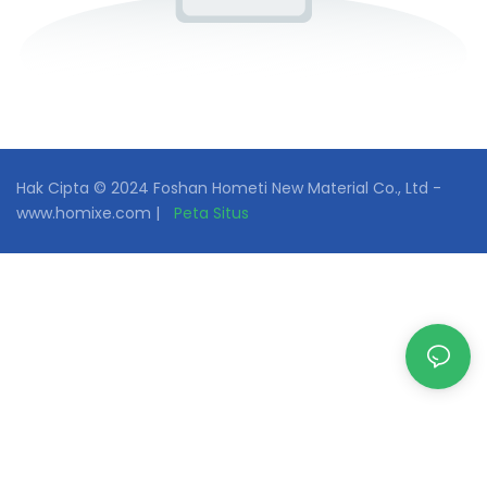
Hak Cipta © 2024 Foshan Hometi New Material Co., Ltd -
www.homixe.com |
Peta Situs