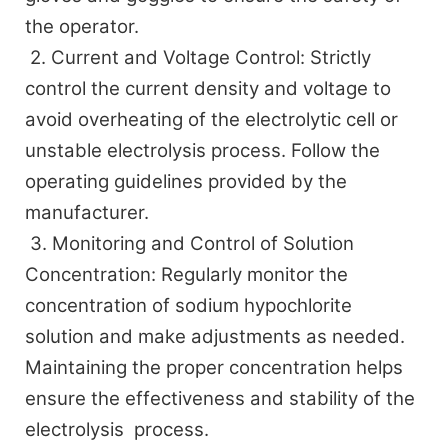
the operator.
2. Current and Voltage Control: Strictly
control the current density and voltage to
avoid overheating of the electrolytic cell or
unstable electrolysis process. Follow the
operating guidelines provided by the
manufacturer.
3
. Monitoring and Control of Solution
Concentration: Regularly monitor the
concentration of sodium hypochlorite
solution and make adjustments as needed.
Maintaining the proper concentration helps
ensure the effectiveness and stability of the
electrolysis process.