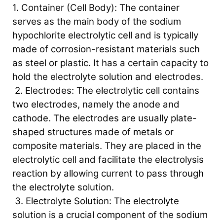
1. Container (Cell Body): The container
serves as the main body of the sodium
hypochlorite electrolytic cell and is typically
made of corrosion-resistant materials such
as steel or plastic. It has a certain capacity to
hold the electrolyte solution and electrodes.
2. Electrodes: The electrolytic cell contains
two electrodes, namely the anode and
cathode. The electrodes are usually plate-
shaped structures made of metals or
composite materials. They are placed in the
electrolytic cell and facilitate the electrolysis
reaction by allowing current to pass through
the electrolyte solution.
3. Electrolyte Solution: The electrolyte
solution is a crucial component of the sodium