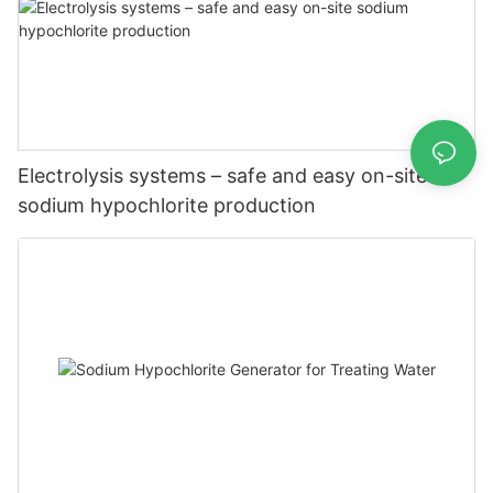
Electrolysis systems – safe and easy on-site
sodium hypochlorite production