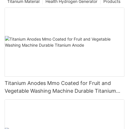
Titanium Material
Health Hydrogen Generator
Products
Titanium Anodes Mmo Coated for Fruit and
Vegetable Washing Machine Durable Titanium
Anode