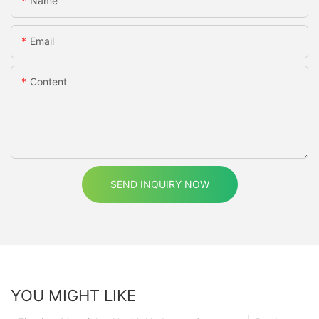
Name
Email
Content
SEND INQUIRY NOW
YOU MIGHT LIKE