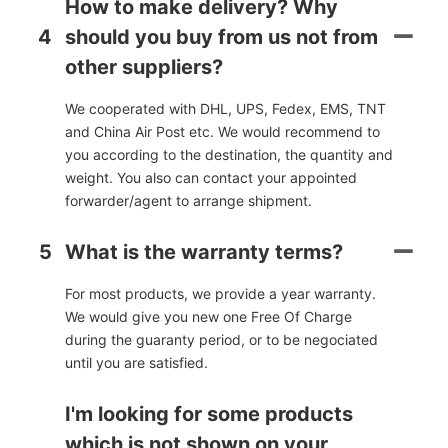
How to make delivery? Why
4
should you buy from us not from
other suppliers?
We cooperated with DHL, UPS, Fedex, EMS, TNT
and China Air Post etc. We would recommend to
you according to the destination, the quantity and
weight. You also can contact your appointed
forwarder/agent to arrange shipment.
5
What is the warranty terms?
For most products, we provide a year warranty.
We would give you new one Free Of Charge
during the guaranty period, or to be negociated
until you are satisfied.
I'm looking for some products
which is not shown on your