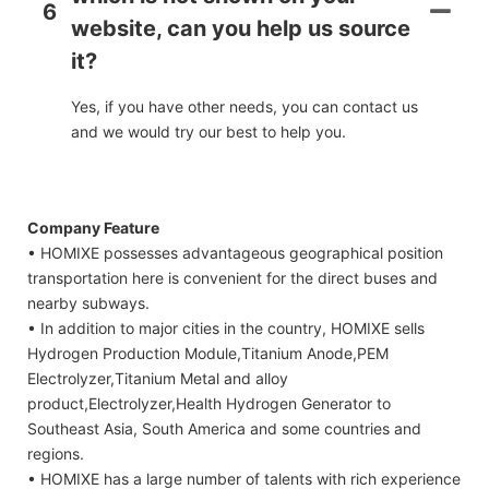
6
website, can you help us source
it?
Yes, if you have other needs, you can contact us
and we would try our best to help you.
Company Feature
• HOMIXE possesses advantageous geographical position
transportation here is convenient for the direct buses and
nearby subways.
• In addition to major cities in the country, HOMIXE sells
Hydrogen Production Module,Titanium Anode,PEM
Electrolyzer,Titanium Metal and alloy
product,Electrolyzer,Health Hydrogen Generator to
Southeast Asia, South America and some countries and
regions.
• HOMIXE has a large number of talents with rich experience