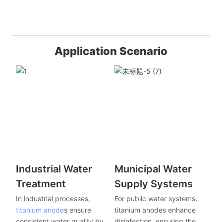
Application Scenario
Industrial Water
Municipal Water
Treatment
Supply Systems
In industrial processes,
For public water systems,
titanium anode
s ensure
titanium anodes enhance
consistent water quality by
disinfection, ensuring the