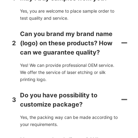
Yes, you are welcome to place sample order to
test quality and service.
Can you brand my brand name
2
(logo) on these products? How
can we guarantee quality?
Yes! We can provide professional OEM service.
We offer the service of laser etching or silk
printing logo.
Do you have possibility to
3
customize package?
Yes, the packing way can be made according to
your requirements.