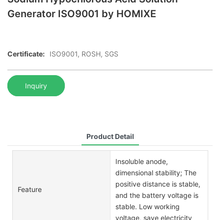
Generator ISO9001 by HOMIXE
Certificate:
ISO9001, ROSH, SGS
Inquiry
Product Detail
Insoluble anode,
dimensional stability; The
positive distance is stable,
Feature
and the battery voltage is
stable. Low working
voltage, save electricity