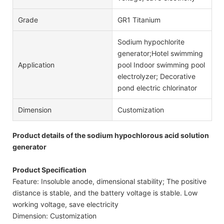
Grade
GR1 Titanium
Sodium hypochlorite
generator;Hotel swimming
Application
pool Indoor swimming pool
electrolyzer; Decorative
pond electric chlorinator
Dimension
Customization
Product details of the sodium hypochlorous acid solution
generator
Product Specification
Feature: Insoluble anode, dimensional stability; The positive
distance is stable, and the battery voltage is stable. Low
working voltage, save electricity
Dimension: Customization