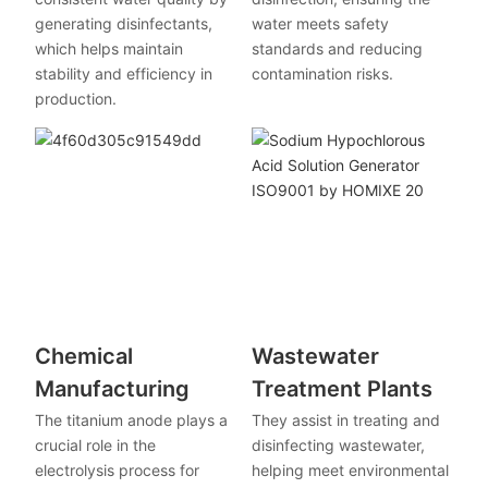
generating disinfectants,
water meets safety
which helps maintain
standards and reducing
stability and efficiency in
contamination risks.
production.
Chemical
Wastewater
Manufacturing
Treatment Plants
The titanium anode plays a
They assist in treating and
crucial role in the
disinfecting wastewater,
electrolysis process for
helping meet environmental