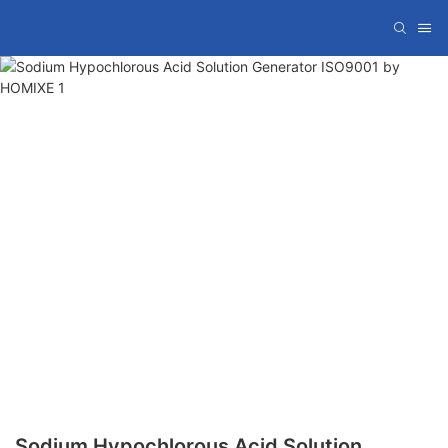
Sodium Hypochlorous Acid Solution