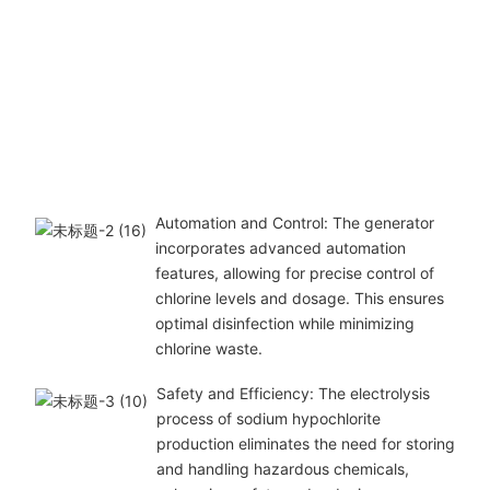
Automation and Control: The generator
incorporates advanced automation
features, allowing for precise control of
chlorine levels and dosage. This ensures
optimal disinfection while minimizing
chlorine waste.
Safety and Efficiency: The electrolysis
process of sodium hypochlorite
production eliminates the need for storing
and handling hazardous chemicals,