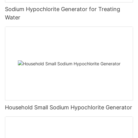
Sodium Hypochlorite Generator for Treating
Water
Household Small Sodium Hypochlorite Generator