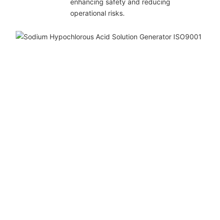
enhancing safety and reducing
operational risks.