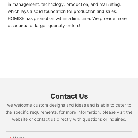
in management, technology, production, and marketing,
which lays a solid foundation for production and sales.
HOMIXE has promotion within a limit time. We provide more
discounts for larger-quantity orders!
Contact Us
we welcome custom designs and ideas and is able to cater to
the specific requirements. for more information, please visit the
website or contact us directly with questions or inquiries.