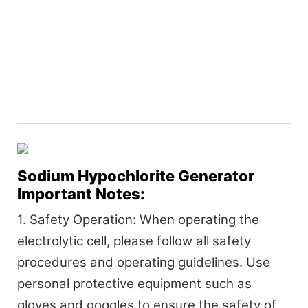
Sodium Hypochlorite Generator
Important Notes:
1. Safety Operation: When operating the
electrolytic cell, please follow all safety
procedures and operating guidelines. Use
personal protective equipment such as
gloves and goggles to ensure the safety of