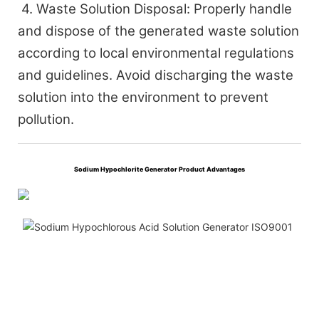
4. Waste Solution Disposal: Properly handle
and dispose of the generated waste solution
according to local environmental regulations
and guidelines. Avoid discharging the waste
solution into the environment to prevent
pollution.
Sodium Hypochlorite Generator Product Advantages