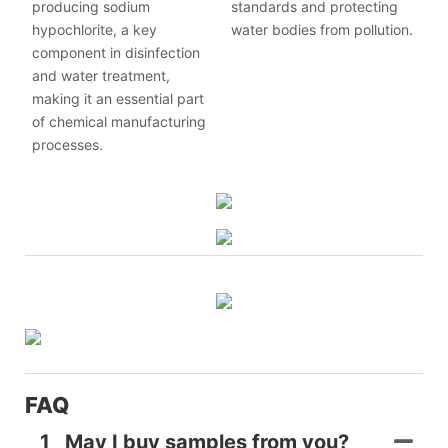
producing sodium
standards and protecting
hypochlorite, a key
water bodies from pollution.
component in disinfection
and water treatment,
making it an essential part
of chemical manufacturing
processes.
FAQ
1
May I buy samples from you?