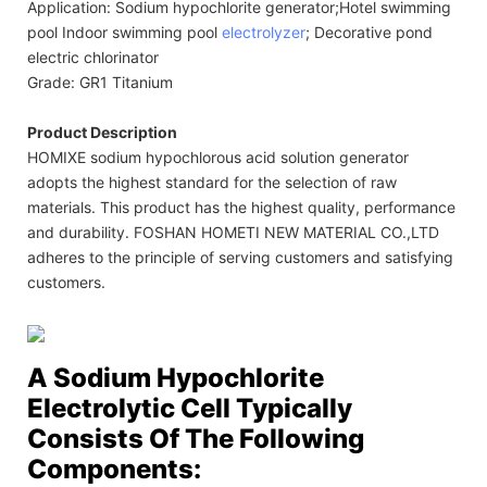
Application: Sodium hypochlorite generator;Hotel swimming
pool Indoor swimming pool
electrolyzer
; Decorative pond
electric chlorinator
Grade: GR1 Titanium
Product Description
HOMIXE sodium hypochlorous acid solution generator
adopts the highest standard for the selection of raw
materials. This product has the highest quality, performance
and durability. FOSHAN HOMETI NEW MATERIAL CO.,LTD
adheres to the principle of serving customers and satisfying
customers.
A Sodium Hypochlorite
Electrolytic Cell Typically
Consists Of The Following
Components: