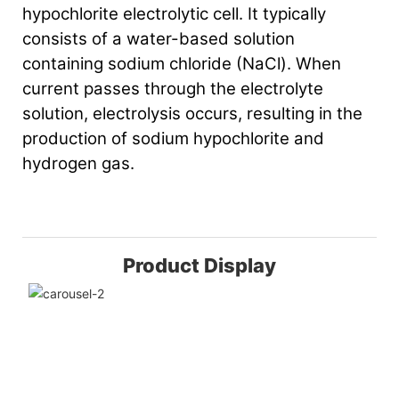
hypochlorite electrolytic cell. It typically
consists of a water-based solution
containing sodium chloride (NaCl). When
current passes through the electrolyte
solution, electrolysis occurs, resulting in the
production of sodium hypochlorite and
hydrogen gas.
Product Display