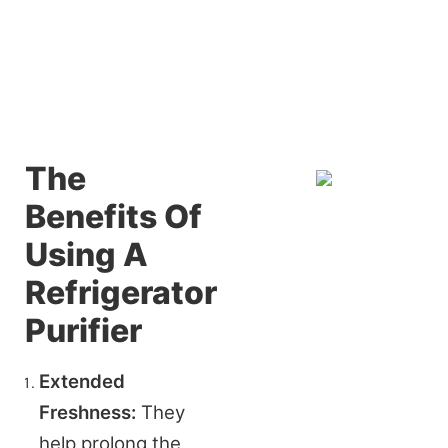
The
Benefits Of
Using A
Refrigerator
Purifier
Extended 
Freshness:
 They 
help prolong the 