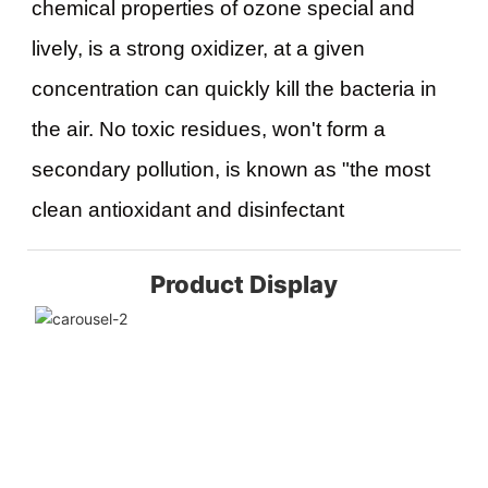
chemical properties of ozone special and 
lively, is a strong oxidizer, at a given 
concentration can quickly kill the bacteria in 
the air. No toxic residues, won't form a 
secondary pollution, is known as "the most 
clean antioxidant and disinfectant
Product Display