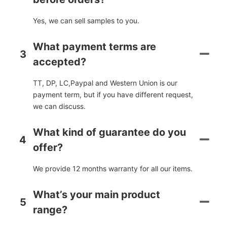
Yes, we can sell samples to you.
What payment terms are
3
accepted?
TT, DP, LC,Paypal and Western Union is our
payment term, but if you have different request,
we can discuss.
What kind of guarantee do you
4
offer?
We provide 12 months warranty for all our items.
What’s your main product
5
range?