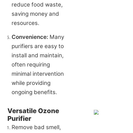
reduce food waste, 
saving money and 
resources.
Convenience:
 Many 
purifiers are easy to 
install and maintain, 
often requiring 
minimal intervention 
while providing 
ongoing benefits.
Versatile Ozone
Purifier
Remove bad smell,