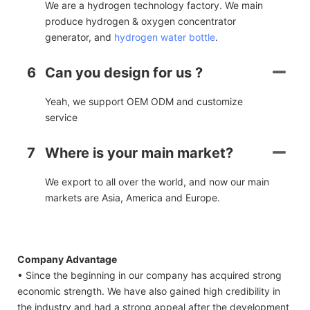
We are a hydrogen technology factory. We main
produce hydrogen & oxygen concentrator
generator, and
hydrogen water bottle
.
6
Can you design for us ?
Yeah, we support OEM ODM and customize
service
7
Where is your main market?
We export to all over the world, and now our main
markets are Asia, America and Europe.
Company Advantage
• Since the beginning in our company has acquired strong
economic strength. We have also gained high credibility in
the industry and had a strong appeal after the development