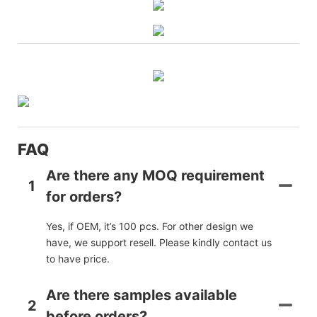
FAQ
Are there any MOQ requirement
1
for orders?
Yes, if OEM, it’s 100 pcs. For other design we
have, we support resell. Please kindly contact us
to have price.
Are there samples available
2
before orders?