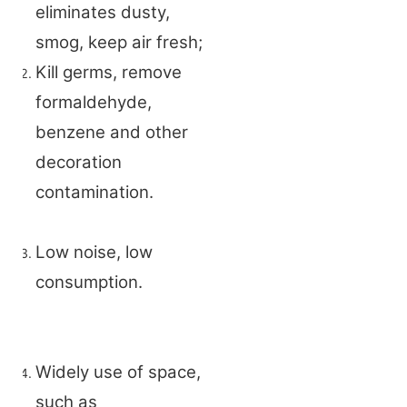
eliminates dusty,
smog, keep air fresh;
Kill germs, remove
formaldehyde,
benzene and other
decoration
contamination.
Low noise, low
consumption.
Widely use of space,
such as