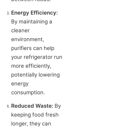
Energy Efficiency:
By maintaining a 
cleaner 
environment, 
purifiers can help 
your refrigerator run 
more efficiently, 
potentially lowering 
energy 
consumption.
Reduced Waste:
 By 
keeping food fresh 
longer, they can 