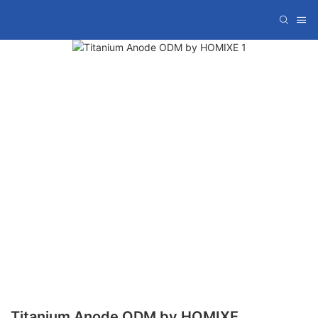
Titanium Anode ODM by HOMIXE