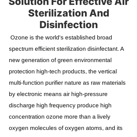
Solution For Effective Air
Sterilization And
Disinfection
Ozone is the world's established broad 
spectrum efficient sterilization disinfectant. A 
new generation of green environmental 
protection high-tech products, the vertical 
multi-function purifier nature as raw materials 
by electronic means air high-pressure 
discharge high frequency produce high 
concentration ozone more than a lively 
oxygen molecules of oxygen atoms, and its 