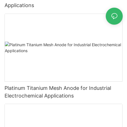
Applications
Platinum Titanium Mesh Anode for Industrial
Electrochemical Applications