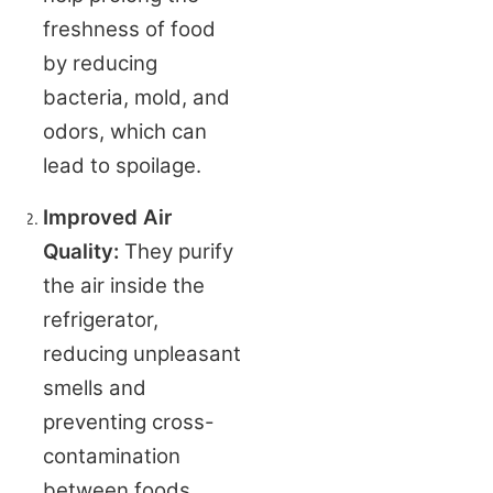
freshness of food 
by reducing 
bacteria, mold, and 
odors, which can 
lead to spoilage.
Improved Air 
Quality:
 They purify 
the air inside the 
refrigerator, 
reducing unpleasant 
smells and 
preventing cross-
contamination 
between foods.