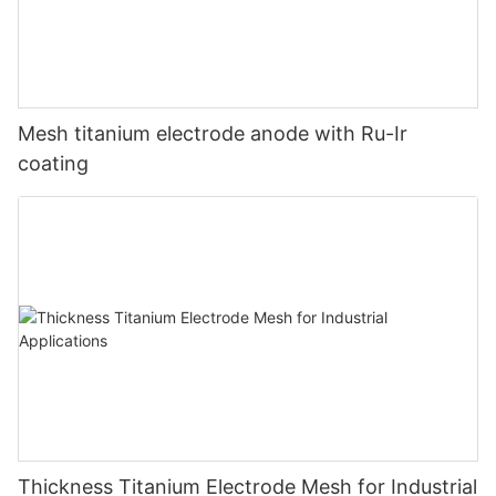
Mesh titanium electrode anode with Ru-Ir
coating
Thickness Titanium Electrode Mesh for Industrial