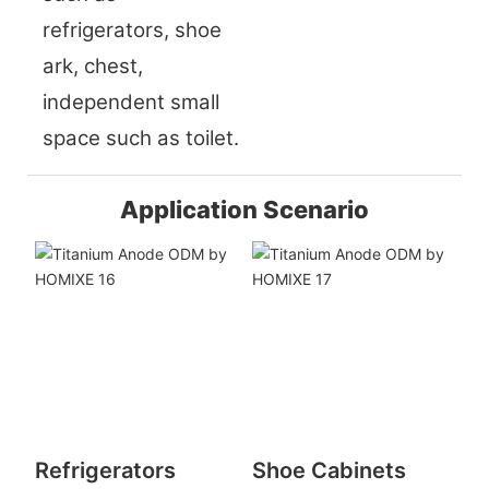
refrigerators, shoe
ark, chest,
independent small
space such as toilet.
Application Scenario
Refrigerators
Shoe Cabinets