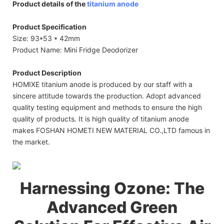
Product details of the
titanium anode
Product Specification
Size: 93*53 * 42mm
Product Name: Mini Fridge Deodorizer
Product Description
HOMIXE titanium anode is produced by our staff with a
sincere attitude towards the production. Adopt advanced
quality testing equipment and methods to ensure the high
quality of products. It is high quality of titanium anode
makes FOSHAN HOMETI NEW MATERIAL CO.,LTD famous in
the market.
Harnessing Ozone: The
Advanced Green