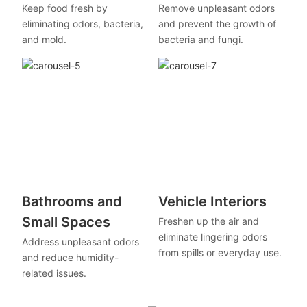
Keep food fresh by
Remove unpleasant odors
eliminating odors, bacteria,
and prevent the growth of
and mold.
bacteria and fungi.
Bathrooms and
Vehicle Interiors
Small Spaces
Freshen up the air and
eliminate lingering odors
Address unpleasant odors
from spills or everyday use.
and reduce humidity-
related issues.