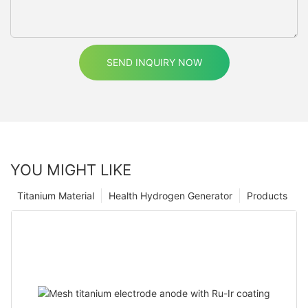
SEND INQUIRY NOW
YOU MIGHT LIKE
Titanium Material
Health Hydrogen Generator
Products