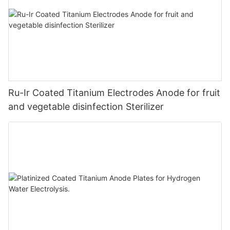
Ru-Ir Coated Titanium Electrodes Anode for fruit
and vegetable disinfection Sterilizer