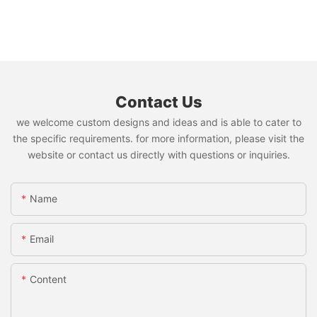
Contact Us
we welcome custom designs and ideas and is able to cater to
the specific requirements. for more information, please visit the
website or contact us directly with questions or inquiries.
Name
Email
Content