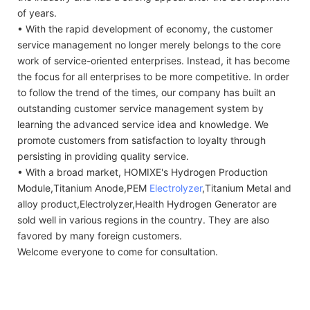
of years.
• With the rapid development of economy, the customer
service management no longer merely belongs to the core
work of service-oriented enterprises. Instead, it has become
the focus for all enterprises to be more competitive. In order
to follow the trend of the times, our company has built an
outstanding customer service management system by
learning the advanced service idea and knowledge. We
promote customers from satisfaction to loyalty through
persisting in providing quality service.
• With a broad market, HOMIXE's Hydrogen Production
Module,Titanium Anode,PEM
Electrolyzer
,Titanium Metal and
alloy product,Electrolyzer,Health Hydrogen Generator are
sold well in various regions in the country. They are also
favored by many foreign customers.
Welcome everyone to come for consultation.