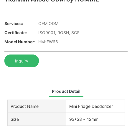
Services:
OEM,ODM
Certificate:
ISO9001, ROSH, SGS
Model Number:
HM-FW66
Inquiry
Product Detail
Product Name
Mini Fridge Deodorizer
Size
93*53 * 42mm