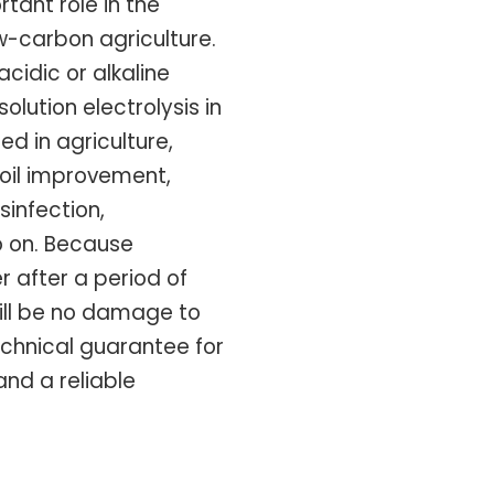
tant role in the
w-carbon agriculture.
acidic or alkaline
olution electrolysis in
sed in agriculture,
soil improvement,
sinfection,
o on. Because
r after a period of
will be no damage to
echnical guarantee for
nd a reliable