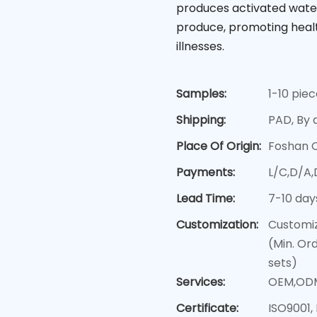
produces activated water
produce, promoting healt
illnesses.
Samples:
1-10 pie
Shipping:
PAD, By a
Place Of Origin:
Foshan 
Payments:
L/C,D/A
Lead Time:
7-10 day
Customization:
Customiz
(Min. Or
sets)
Services:
OEM,OD
Certificate:
ISO9001,