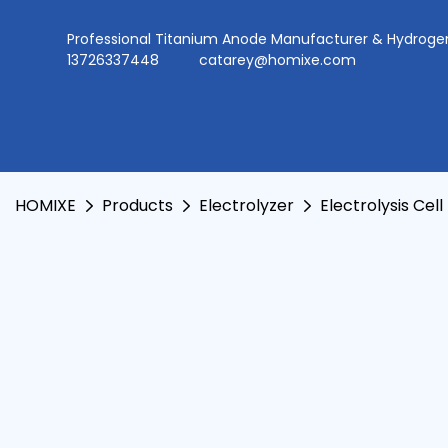
Professional Titanium Anode Manufacturer & Hydr
13726337448
catarey@homixe.com
HOMIXE
Products
Electrolyzer
Electrolysis Cell