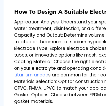
How To Design A Suitable Electr
Application Analysis: Understand your spe
water treatment, disinfection, or a diffe
Capacity and Output: Determine volume 
treated or theamount of sodium hypochl
Electrode Type: Explore electrode choices 
tubes, or innovative options like mesh, 
Coating Material: Choose the right elect
on your electrolyte and operating condi
titanium anode
s are common for their co
Materials Selection: Opt for construction 
CPVC, PMMA, UPVC to match your applica
Gasket Options: Choose between EPDM or
gasket materials.