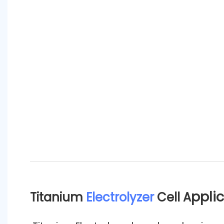
ppli
Titanium
Electrolyzer
Cell A