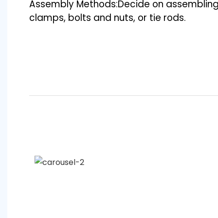
Assembly Methods:Decide on assembling
clamps, bolts and nuts, or tie rods.