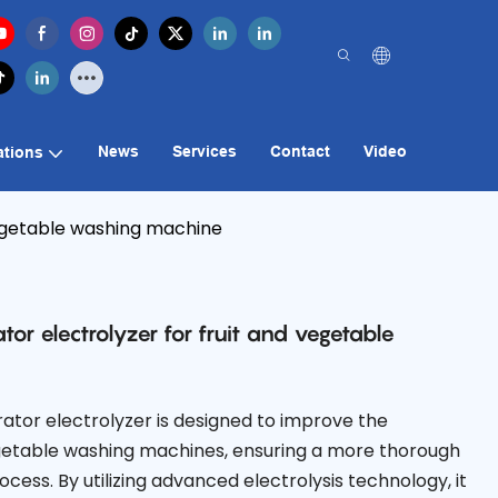
News
Services
Contact
Video
ations
vegetable washing machine
tor electrolyzer for fruit and vegetable
ator electrolyzer is designed to improve the
vegetable washing machines, ensuring a more thorough
cess. By utilizing advanced electrolysis technology, it