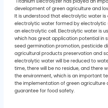
Titanium Electrolyzer
has played an impor
development of green agriculture and lo
It is understood that electrolytic water is 
electrolytic water formed by electrolytic s
an electrolytic cell. Electrolytic water is u
which has great application potential in 
seed germination promotion, pesticide di
agricultural products preservation and s
electrolytic water will be reduced to wate
time, there will be no residue, and there 
the environment, which is an important t
the implementation of green agriculture a
guarantee for food safety.