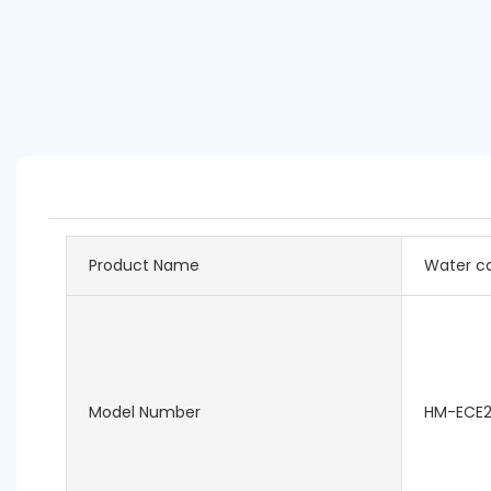
Product Name
Water ca
Model Number
HM-ECE