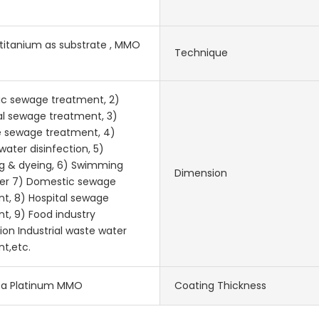
 titanium as substrate , MMO
Technique
ic sewage treatment, 2)
l sewage treatment, 3)
e sewage treatment, 4)
water disinfection, 5)
g & dyeing, 6) Swimming
Dimension
ter 7) Domestic sewage
t, 8) Hospital sewage
t, 9) Food industry
ion Industrial waste water
t,etc.
-Ta Platinum MMO
Coating Thickness