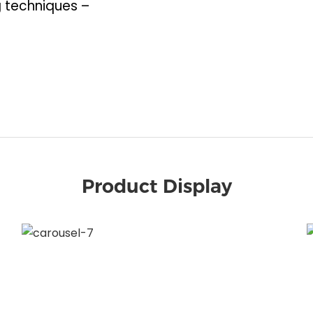
 techniques –
Product Display