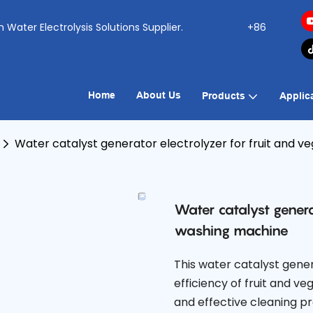
ogen Water Electrolysis Solutions Supplier.
+86
Home
About Us
Products
Applic
Water catalyst generator electrolyzer for fruit and 
Water catalyst genera
washing machine
This water catalyst gener
efficiency of fruit and 
and effective cleaning pro