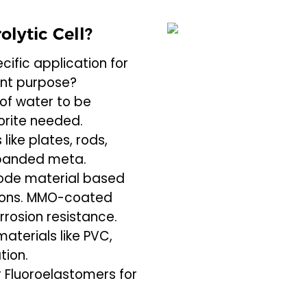
olytic Cell?
cific application for
rent purpose?
of water to be
orite needed.
like plates, rods,
expanded meta.
rode material based
tions. MMO-coated
rrosion resistance.
materials like PVC,
tion.
 Fluoroelastomers for