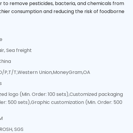
 to remove pesticides, bacteria, and chemicals from
hier consumption and reducing the risk of foodborne
ce
ir, Sea freight
China
,D/P,T/T,Western Union,MoneyGram,OA
s
ed logo (Min. Order: 100 sets),Customized packaging
der: 500 sets),Graphic customization (Min. Order: 500
M
 ROSH, SGS