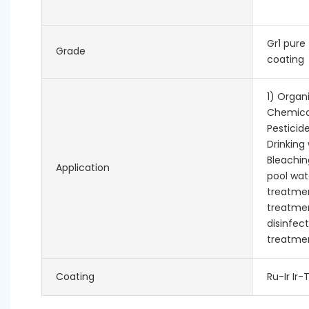
Gr1 pure
Grade
coating
1) Organ
Chemica
Pesticid
Drinking 
Bleachin
Application
pool wa
treatmen
treatmen
disinfect
treatmen
Coating
Ru-Ir Ir