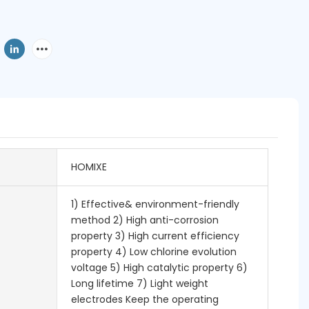
HOMIXE
1) Effective& environment-friendly
method 2) High anti-corrosion
property 3) High current efficiency
property 4) Low chlorine evolution
voltage 5) High catalytic property 6)
Long lifetime 7) Light weight
electrodes Keep the operating