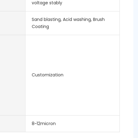
voltage stably
Sand blasting, Acid washing, Brush
Coating
Customization
8~12micron