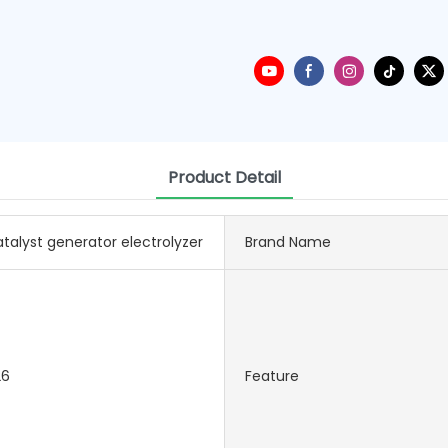
Product Detail
talyst generator electrolyzer
Brand Name
26
Feature