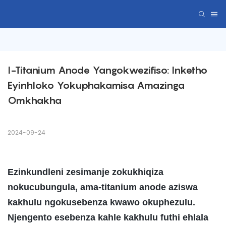
I-Titanium Anode Yangokwezifiso: Inketho 
Eyinhloko Yokuphakamisa Amazinga 
Omkhakha
2024-09-24
Ezinkundleni zesimanje zokukhiqiza
nokucubungula, ama-titanium anode aziswa
kakhulu ngokusebenza kwawo okuphezulu.
Njengento esebenza kahle kakhulu futhi ehlala