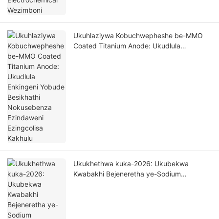
Ukuhlaziywa Kobuchwepheshe be-MMO
Coated Titanium Anode: Ukudlula
Enkingeni Yobude Besikhathi Nokusebenza
Ezindaweni Ezingcolisa Kakhulu
Ukukhethwa kuka-2026: Ukubekwa
Kwabakhi Bejeneretha ye-Sodium
Hypochlorite - Ukuhlaziywa Kwezinto
Ezivelele Zobuchwepheshe