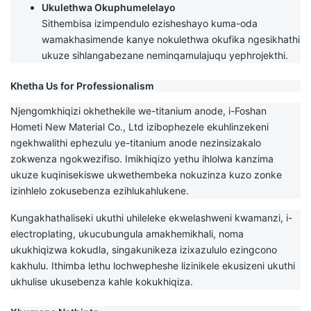
Ukulethwa Okuphumelelayo
Sithembisa izimpendulo ezisheshayo kuma-oda
wamakhasimende kanye nokulethwa okufika ngesikhathi
ukuze sihlangabezane neminqamulajuqu yephrojekthi.
Khetha Us for Professionalism
Njengomkhiqizi okhethekile we-titanium anode, i-Foshan
Hometi New Material Co., Ltd izibophezele ekuhlinzekeni
ngekhwalithi ephezulu ye-titanium anode nezinsizakalo
zokwenza ngokwezifiso. Imikhiqizo yethu ihlolwa kanzima
ukuze kuqinisekiswe ukwethembeka nokuzinza kuzo zonke
izinhlelo zokusebenza ezihlukahlukene.
Kungakhathaliseki ukuthi uhileleke ekwelashweni kwamanzi, i-
electroplating, ukucubungula amakhemikhali, noma
ukukhiqizwa kokudla, singakunikeza izixazululo ezingcono
kakhulu. Ithimba lethu lochwepheshe lizinikele ekusizeni ukuthi
ukhulise ukusebenza kahle kokukhiqiza.