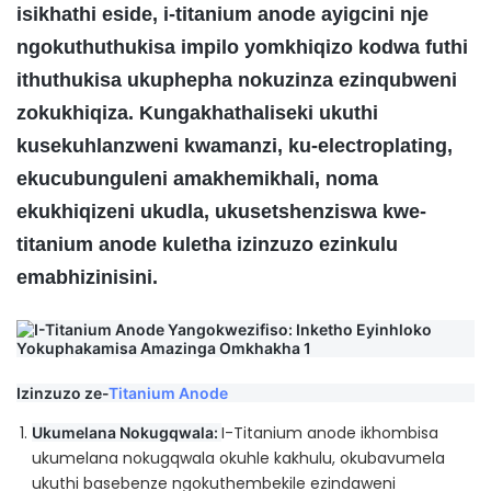
isikhathi eside, i-titanium anode ayigcini nje
ngokuthuthukisa impilo yomkhiqizo kodwa futhi
ithuthukisa ukuphepha nokuzinza ezinqubweni
zokukhiqiza. Kungakhathaliseki ukuthi
kusekuhlanzweni kwamanzi, ku-electroplating,
ekucubunguleni amakhemikhali, noma
ekukhiqizeni ukudla, ukusetshenziswa kwe-
titanium anode kuletha izinzuzo ezinkulu
emabhizinisini.
Izinzuzo ze-
Titanium Anode
I-Titanium anode ikhombisa
Ukumelana Nokugqwala:
ukumelana nokugqwala okuhle kakhulu, okubavumela
ukuthi basebenze ngokuthembekile ezindaweni