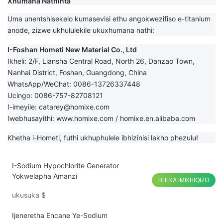
Xhumana Nathinta
Uma unentshisekelo kumasevisi ethu angokwezifiso e-titanium
anode, zizwe ukhululekile ukuxhumana nathi:
I-Foshan Hometi New Material Co., Ltd
Ikheli: 2/F, Liansha Central Road, North 26, Danzao Town,
Nanhai District, Foshan, Guangdong, China
WhatsApp/WeChat: 0086-13726337448
Ucingo: 0086-757-82708121
I-imeyile:
catarey@homixe.com
Iwebhusayithi:
www.homixe.com
/
homixe.en.alibaba.com
Khetha i-Hometi, futhi ukhuphulele ibhizinisi lakho phezulu!
I-Sodium Hypochlorite Generator
Yokwelapha Amanzi
BHEKA IMIKHIQIZO
ukusuka
$
Ijeneretha Encane Ye-Sodium