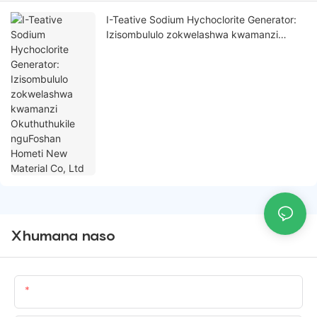
I-Teative Sodium Hychoclorite Generator:
Izisombululo zokwelashwa kwamanzi
Okuthuthukile nguFoshan Hometi New
Material Co, Ltd
Xhumana naso
Igama