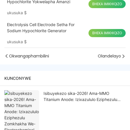
Hypochlorite Yokwelapha Amanzi
BHEKA IMIKHIQIZO
ukusuka
$
Electrolysis Cell Electrode Setha For
Sodium Hypochlorite Generator
BHEKA IMIKHIQIZO
ukusuka
$
Okwangaphambilini
Olandelayo
KUNCONYWE
Isibuyekezo sika-2026! Ama-MMO
Titanium Anode: Izixazululo Eziphezulu
Zomkhakha We-Electrochemical
Wezimboni