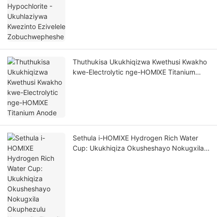
Thuthukisa Ukukhiqizwa Kwethusi Kwakho
kwe-Electrolytic nge-HOMlXE Titanium
Anode
Sethula i-HOMIXE Hydrogen Rich Water
Cup: Ukukhiqiza Okusheshayo Nokugxila
Okuphezulu Kwempilo Elungile