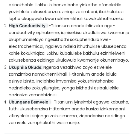
ezinokhahlo. Lokhu kubenza babe yinketho efanelekile
yezinhlelo zokusebenza eziningi zezimboni, ikakhulukazi
lapho ukugqwala kwamakhemikhali kuwukukhathazeka.
I-Titanium anode ihlinzeka nge-
High Conductivity:
conductivity ephakeme, iqinisekisa ukudluliswa kwamanje
okuphumelelayo ngesikhathi sokuphendula kwe-
electrochemical, ngaleyo ndlela ithuthukise ukusebenza
kahle kokukhiqiza. Lokhu kubaluleke kakhulu ezinhlelweni
zokusebenza ezidinga ukulawula kwamanje okunembayo.
Ngenxa yezakhiwo zayo ezivelele
Ukuphila Okude:
zomzimba namakhemikhali, i-titanium anode idlula
ezinye izinto, inciphisa imvamisa yokushintshanisa
nezindleko zokuyilungisa, yonga isikhathi esibalulekile
nezinsiza zamabhizinisi.
I-Titanium iyinsimbi egaywa kabusha,
Ubungane Bemvelo:
futhi ukusebenzisa i-titanium anode kusiza izinkampani
zifinyelele izinjongo zokusimama, ziqondanise nezidingo
zemvelo zomphakathi wesimanje.