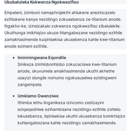
Ukubaluleka Kokwenza Ngokwezifiso
Empeleni, izimboni namaphrojekthi ahlukene anezincazelo
ezihlukene kanye nezidingo zokusebenza ze-titanium anode.
Ngakho-ke, izinsizakalo zokwenza ngokwezifiso zibalulekile.
Ukuthunga imikhiqizo ukuze ihlangabezane nezidingo ezithile
zamakhasimende kuqinisekisa ukusebenza kahle kwe-titanium
anode ezimeni ezithile.
Imininingwane Eqondile
Sinikeza izinhlobonhlobo zokucaciswa kwe-titanium
anode, okuvumela amakhasimende ukuthi akhethe
usayizi olungile nomumo ngokususelwa ezidingweni
zangempela.
Umklamo Owenziwe
Ithimba lethu linganikeza izincomo zedizayini
eziqeqeshiwe ezihambisana nezidingo ezithile zohlelo
lokusebenza, liqinisekisa ukuthi ukusebenza komkhiqizo
kuhlangabezana kahle nezidingo zamakhasimende.