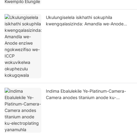
Ukulungiselela isikhathi sokuphila
kwengqalasizinda: Amandla we-Anode
enziwe ngokwezifiso we-ICCP
wokuvikelwa okuphezulu kokugqwala
Indima Ebalulekile Ye-Platinum-Camera-
Camera anodes titanium anode ku-
electroplating yanamuhla