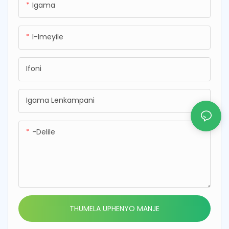
Igama
ukukhuthaza ukuphila
nemifino ehlanzekile
okunempilo nokwenza kube
nephephile ekudleni kwakho
lula ukujabulela izinzuzo
kwansuku zonke
I-Imeyile
zezithelo nemifino emisha.
Ifoni
Igama Lenkampani
-delile
THUMELA UPHENYO MANJE