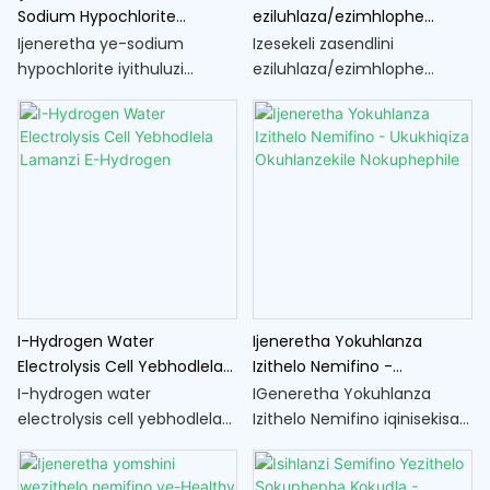
Sodium Hypochlorite
eziluhlaza/ezimhlophe
Yokwelapha Amanzi
nezinsiza zomshini wemifino
Ijeneretha ye-sodium
Izesekeli zasendlini
hypochlorite iyithuluzi
eziluhlaza/ezimhlophe
elisetshenziselwa
zokwenza umshini wezithelo
ukukhiqizwa kwe-sodium
nemifino ziyizingxenye
hypochlorite, isibulala-
ezibalulekile zokugcina
magciwane esivame
nokuthuthukisa ukusebenza
ukusetshenziselwa
komshini wakho
ukwelapha amanzi.
wokucubungula ukudla. Lezi
zesekeli zisiza ukuqinisekisa
ukuthi ungakwazi kalula futhi
ngempumelelo
ukucubungula izithelo
I-Hydrogen Water
Ijeneretha Yokuhlanza
nemifino ehlukahlukene
Electrolysis Cell Yebhodlela
Izithelo Nemifino -
ekhishini lakho lasekhaya
Lamanzi E-Hydrogen
Ukukhiqiza Okuhlanzekile
I-hydrogen water
IGeneretha Yokuhlanza
Nokuphephile
electrolysis cell yebhodlela
Izithelo Nemifino iqinisekisa
lamanzi le-hydrogen
ukuthi umkhiqizo wakho
iyithuluzi elenzelwe
uhlanzekile futhi uphephile