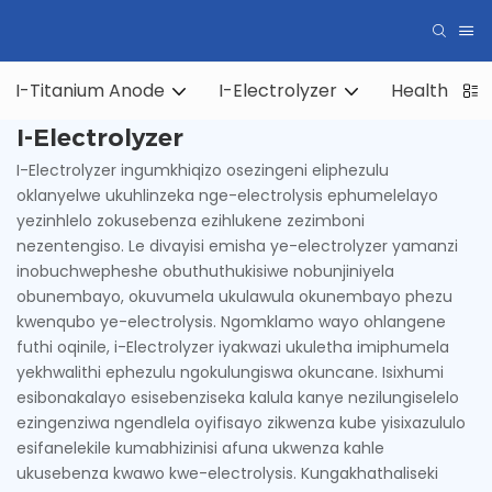
I-Titanium Anode
I-Electrolyzer
Health Hyd
I-Electrolyzer
I-Electrolyzer ingumkhiqizo osezingeni eliphezulu
oklanyelwe ukuhlinzeka nge-electrolysis ephumelelayo
yezinhlelo zokusebenza ezihlukene zezimboni
nezentengiso. Le divayisi emisha ye-electrolyzer yamanzi
inobuchwepheshe obuthuthukisiwe nobunjiniyela
obunembayo, okuvumela ukulawula okunembayo phezu
kwenqubo ye-electrolysis. Ngomklamo wayo ohlangene
futhi oqinile, i-Electrolyzer iyakwazi ukuletha imiphumela
yekhwalithi ephezulu ngokulungiswa okuncane. Isixhumi
esibonakalayo esisebenziseka kalula kanye nezilungiselelo
ezingenziwa ngendlela oyifisayo zikwenza kube yisixazululo
esifanelekile kumabhizinisi afuna ukwenza kahle
ukusebenza kwawo kwe-electrolysis. Kungakhathaliseki