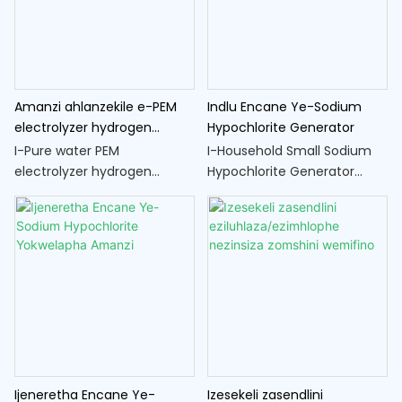
ukwelapha amanzi.
electrolysis ukudiliza amanzi
abe yi-ejenti yokuhlanza
ephumelelayo, inikeza
indlela engokwemvelo
nephephile yokuhlanza
Amanzi ahlanzekile e-PEM
Indlu Encane Ye-Sodium
umkhiqizo
electrolyzer hydrogen
Hypochlorite Generator
generator cell
I-Pure water PEM
I-Household Small Sodium
electrolyzer hydrogen
Hypochlorite Generator
generator cell iyithuluzi
iyithuluzi elihlangene nelilula
elisebenzisa inqubo ye-
elivumela ukukhiqizwa
electrolysis ukuze ihlukanise
esizeni kwe-sodium
amanzi abe yizakhi zawo ze-
hypochlorite, isibulala-
hydrogen nomoya-mpilo.
magciwane esivame
ukusetshenziswa kanye ne-
ejenti yokuhlanza.
Ijeneretha Encane Ye-
Izesekeli zasendlini