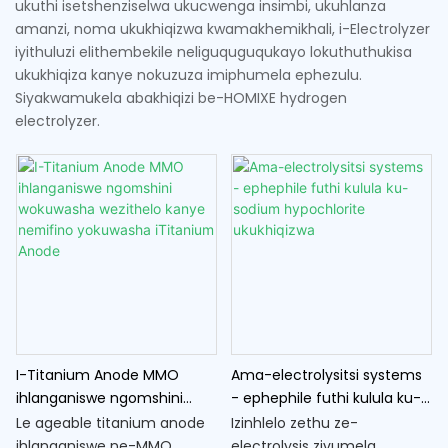
ukuthi isetshenziselwa ukucwenga insimbi, ukuhlanza
amanzi, noma ukukhiqizwa kwamakhemikhali, i-Electrolyzer
iyithuluzi elithembekile neliguquguqukayo lokuthuthukisa
ukukhiqiza kanye nokuzuza imiphumela ephezulu.
Siyakwamukela abakhiqizi be-HOMIXE hydrogen
electrolyzer.
I-Titanium Anode MMO
Ama-electrolysitsi systems
ihlanganiswe ngomshini
- ephephile futhi kulula ku-
wokuwasha wezithelo kanye
sodium hypochlorite
Le ageable titanium anode
Izinhlelo zethu ze-
nemifino yokuwasha
ukukhiqizwa
ihlanganiswe ne-MMO
electrolysis zivumela