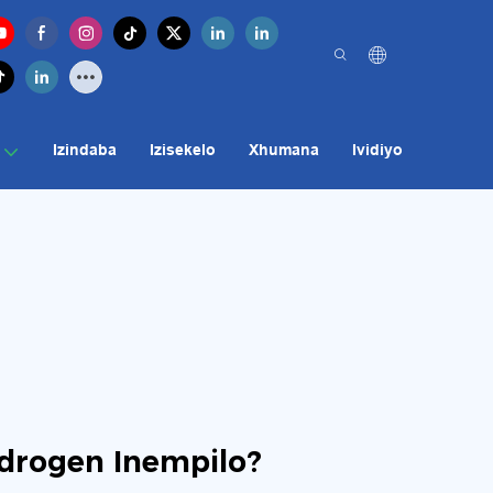
Izindaba
Izisekelo
Xhumana
Ividiyo
drogen Inempilo?