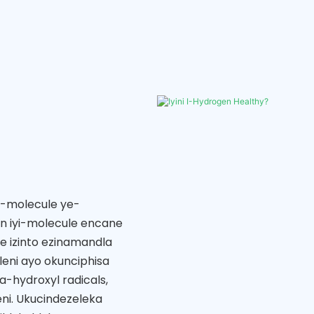
e-molecule ye-
en iyi-molecule encane
e izinto ezinamandla
leni ayo okunciphisa
-hydroxyl radicals,
ni. Ukucindezeleka