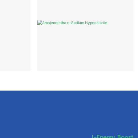
I-Energy Boost