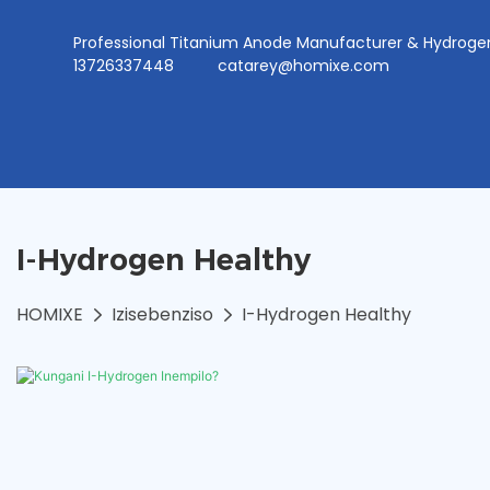
Professional Titanium Anode Manufacturer & Hydr
13726337448
catarey@homixe.com
I-Hydrogen Healthy
HOMIXE
Izisebenziso
I-Hydrogen Healthy