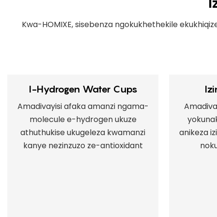
I
Kwa-HOMIXE, sisebenza ngokukhethekile ekukhiqiz
I-Hydrogen Water Cups
Iz
Amadivayisi afaka amanzi ngama-
Amadivay
molecule e-hydrogen ukuze
yokuna
athuthukise ukugeleza kwamanzi
anikeza i
kanye nezinzuzo ze-antioxidant
noku