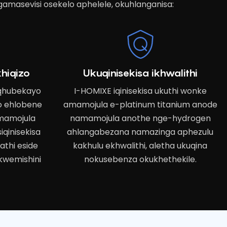
gamasevisi osekelo aphelele, okuhlanganisa:
hiqizo
Ukuqinisekisa ikhwalithi
uqhubekayo
I-HOMIXE iqinisekisa ukuthi wonke
o ehlobene
amamojula e-platinum titanium anode
mamojula
namamojula anothe nge-hydrogen
iqinisekisa
ahlangabezana namazinga aphezulu
thi eside
kakhulu ekhwalithi, aletha ukuqina
kwemishini
nokusebenza okukhethekile.