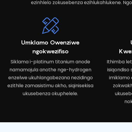
ezinhlelo zokusebenza ezihlukahlukene. Ngo
Umklamo Owenziwe
ngokwezifiso
Kwe
Siklama i-platinum titanium anode
Ithimba le
namamojula anothe nge-hydrogen
isiqondiso
enzelwe ukuhlangabezana nezidingo
imiklamo 
ezithile zamasistimu akho, siqinisekisa
zokwakh
ukusebenza okuphelele.
ukuseb
nok