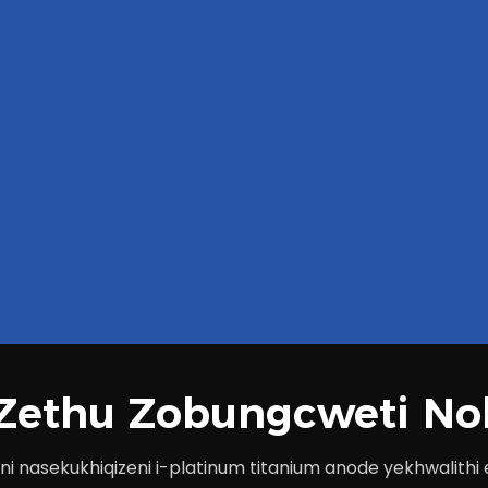
a Zethu Zobungcweti No
i nasekukhiqizeni i-platinum titanium anode yekhwalith