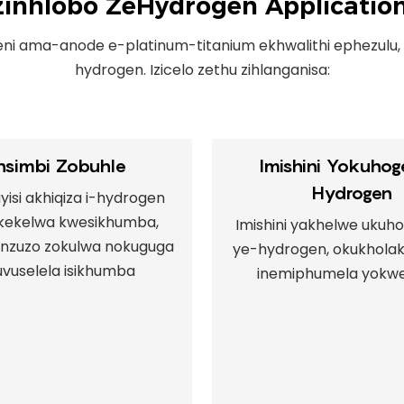
zinhlobo ZeHydrogen Applicatio
eni ama-anode e-platinum-titanium ekhwalithi ephezulu,
hydrogen. Izicelo zethu zihlanganisa:
insimbi Zobuhle
Imishini Yokuhoge
Hydrogen
isi akhiqiza i-hydrogen
kekelwa kwesikhumba,
Imishini yakhelwe ukuho
zinzuzo zokulwa nokuguga
ye-hydrogen, okukholak
vuselela isikhumba
inemiphumela yokw