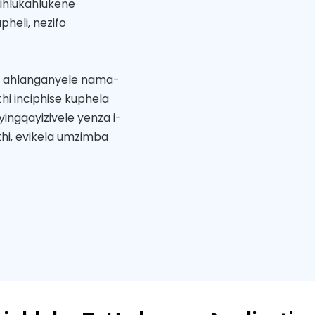
ihlukahlukene
heli, nezifo
i ahlanganyele nama-
hi inciphise kuphela
ingqayizivele yenza i-
hi, evikela umzimba