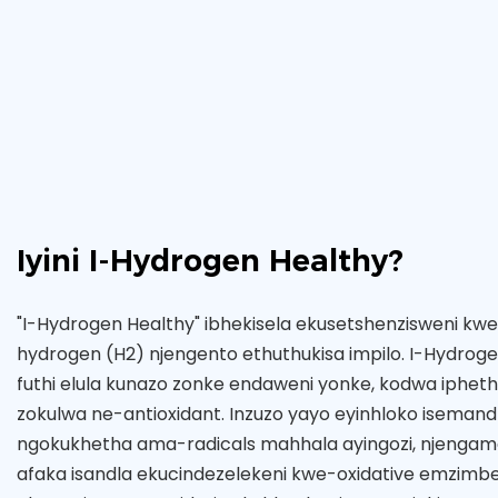
Iyini I-Hydrogen Healthy?
"I-Hydrogen Healthy" ibhekisela ekusetshenzisweni kw
hydrogen (H2) njengento ethuthukisa impilo. I-Hydrog
futhi elula kunazo zonke endaweni yonke, kodwa ipheth
zokulwa ne-antioxidant. Inzuzo yayo eyinhloko isemand
ngokukhetha ama-radicals mahhala ayingozi, njengama
afaka isandla ekucindezelekeni kwe-oxidative emzimbe