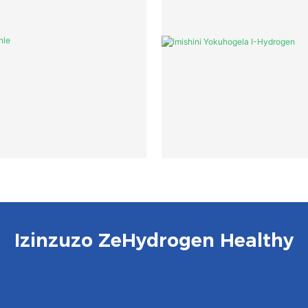
Izinzuzo ZeHydrogen Healthy