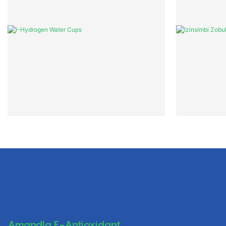
Amandla E-Antioxidant