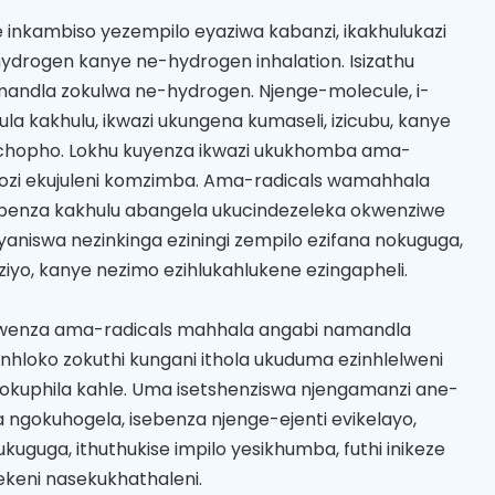
 inkambiso yezempilo eyaziwa kabanzi, ikakhulukazi
ydrogen kanye ne-hydrogen inhalation. Isizathu
namandla zokulwa ne-hydrogen. Njenge-molecule, i-
lula kakhulu, ikwazi ukungena kumaseli, izicubu, kanye
hopho. Lokhu kuyenza ikwazi ukukhomba ama-
gozi ekujuleni komzimba. Ama-radicals wamahhala
enza kakhulu abangela ukucindezeleka okwenziwe
yaniswa nezinkinga eziningi zempilo ezifana nokuguga,
liziyo, kanye nezimo ezihlukahlukene ezingapheli.
kwenza ama-radicals mahhala angabi namandla
inhloko zokuthi kungani ithola ukuduma ezinhlelweni
okuphila kahle. Uma isetshenziswa njengamanzi ane-
ngokuhogela, isebenza njenge-ejenti evikelayo,
ukuguga, ithuthukise impilo yesikhumba, futhi inikeze
keni nasekukhathaleni.