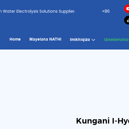
ogen Water Electrolysis Solutions Supplier.
+86
Home
Mayelana NATHI
Imikhiqizo
Izisebenziso
Kungani I-Hy