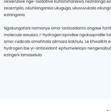
okwenziwe nge-oxidative kuhlotshaniswa nezinkinga ez
zezempilo, okuhlanganisa ukuguga, ukuvuvukala okungap
eziningana.
Ngokungafani namanye ama-antioxidants angase futh
molecule awusizo, i-hydrogen iqondise ngokuqondile fut
ama-radicals amahhala alimaza kakhulu. Le khwalithi ey
hydrogen ibe yi-antioxidant ephumelelayo nengenabut
ezingeni lamaselula