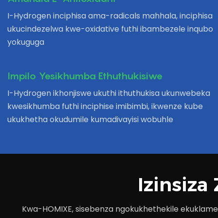
I-Hydrogen inciphisa ama-radicals mahhala, inciphisa
ukucindezelwa kwe-oxidative futhi ibambezele inqubo
yokuguga
Impilo Yesikhumba Ethuthukisiwe
I-Hydrogen ikhonjiswe ukuthi ithuthukisa ukunwebeka
kwesikhumba futhi inciphise imibimbi, ikwenze kube
ukukhetha okudumile kumadivayisi wobuhle
Izinsiz
Kwa-HOMIXE, sisebenza ngokukhethekile ekuklamen