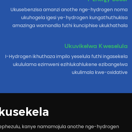
Ukusebenzisa amanzi anothe nge-hydrogen noma
ukuhogela igesi ye-hydrogen kungathuthukisa
amazinga wamandla futhi kunciphise ukukhathala
Ukuvikelwa Kweselula
I-Hydrogen ikhuthaza impilo yeselula futhi ingasekela
ukululama ezimweni ezihlukahlukene ezibangelwa
ukulimala kwe-oxidative
kusekela
i ephezulu, kanye namamojula anothe nge-hydrogen