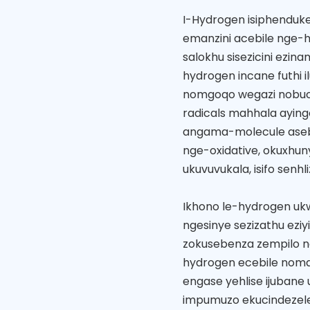
I-Hydrogen isiphenduke
emanzini acebile nge-h
salokhu sisezicini ezi
hydrogen incane futhi i
nomgoqo wegazi nobuc
radicals mahhala ayin
angama-molecule aseb
nge-oxidative, okuxhun
ukuvuvukala, isifo senh
Ikhono le-hydrogen u
ngesinye sezizathu eziy
zokusebenza zempilo n
hydrogen ecebile noma 
engase yehlise ijubane 
impumuzo ekucindezele