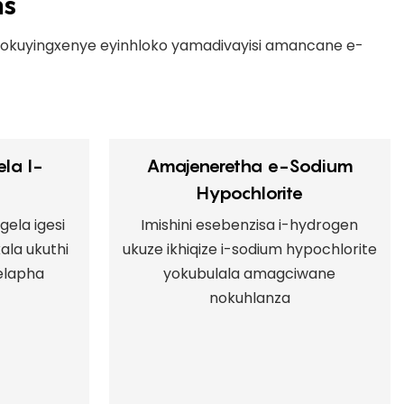
ns
 okuyingxenye eyinhloko yamadivayisi amancane e-
la I-
Amajeneretha e-Sodium
Hypochlorite
gela igesi
Imishini esebenzisa i-hydrogen
ala ukuthi
ukuze ikhiqize i-sodium hypochlorite
elapha
yokubulala amagciwane
nokuhlanza