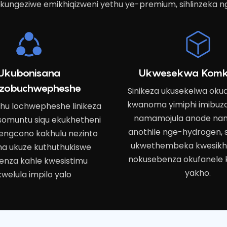
kungeziwe emikhiqizweni yethu ye-premium, sihlinzeka n
Ukubonisana
Ukwesekwa Komk
zobuchwepheshe
Sinikeza ukusekelwa ok
kwanoma yimiphi imibuz
thu lochwepheshe linikeza
namamojula anode na
 somuntu siqu ekukhetheni
anothile nge-hydrogen, s
engcono kakhulu nezinto
ukwethembeka kwesikha
a ukuze kuthuthukiswe
nokusebenza okufanele 
enza kahle kwesistimu
yakho.
welula impilo yalo