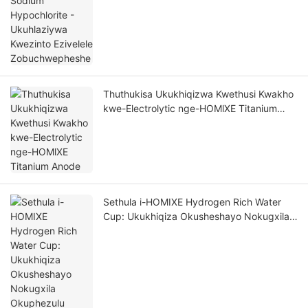
Thuthukisa Ukukhiqizwa Kwethusi Kwakho
kwe-Electrolytic nge-HOMlXE Titanium
Anode
Sethula i-HOMIXE Hydrogen Rich Water
Cup: Ukukhiqiza Okusheshayo Nokugxila
Okuphezulu Kwempilo Elungile