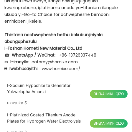
ukuqhutshwa kwayo, kanye nokuguquguquka
kwezingxabano, iplatinamu anode ye-titanium ilungele
ukuba yi-Go-to Choice for ochwepheshe bemboni
emhlabeni jikelele.
Thintana nochwepheshe bethu bokubunjiniyela
abangaphezulu
I-Foshan Hometi New Material Co., Ltd
☎
WhatsApp / WeChat:
+86-13726337448
✉
I-imeyile:
catarey@homixe.com
🌐
Iwebhusayithi:
www.homixe.com/
I-Sodium Hypochlorite Generator
Yokwelapha Amanzi
BHEKA IMIKHIQIZO
ukusuka
$
I-Platinized Coated Titanium Anode
Plates for Hydrogen Water Electrolysis
BHEKA IMIKHIQIZO