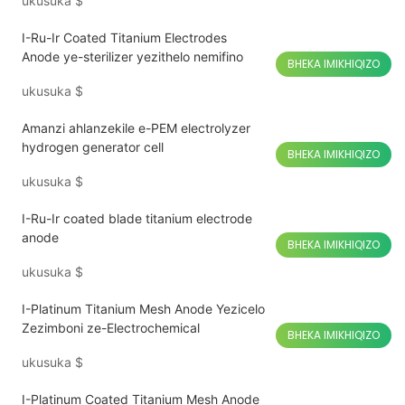
ukusuka
$
I-Ru-Ir Coated Titanium Electrodes
Anode ye-sterilizer yezithelo nemifino
BHEKA IMIKHIQIZO
ukusuka
$
Amanzi ahlanzekile e-PEM electrolyzer
hydrogen generator cell
BHEKA IMIKHIQIZO
ukusuka
$
I-Ru-Ir coated blade titanium electrode
anode
BHEKA IMIKHIQIZO
ukusuka
$
I-Platinum Titanium Mesh Anode Yezicelo
Zezimboni ze-Electrochemical
BHEKA IMIKHIQIZO
ukusuka
$
I-Platinum Coated Titanium Mesh Anode