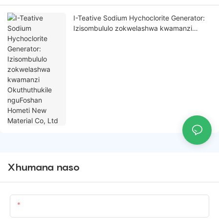
I-Teative Sodium Hychoclorite Generator:
Izisombululo zokwelashwa kwamanzi
Okuthuthukile nguFoshan Hometi New
Material Co, Ltd
Xhumana naso
Igama