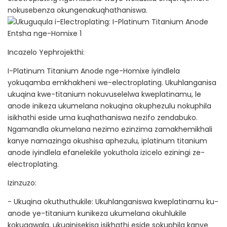
nokusebenza okungenakuqhathaniswa.
Incazelo Yephrojekthi:
I-Platinum Titanium Anode nge-Homixe iyindlela
yokuqamba emkhakheni we-electroplating. Ukuhlanganisa
ukuqina kwe-titanium nokuvuselelwa kweplatinamu, le
anode inikeza ukumelana nokuqina okuphezulu nokuphila
isikhathi eside uma kuqhathaniswa nezifo zendabuko.
Ngamandla okumelana nezimo ezinzima zamakhemikhali
kanye namazinga okushisa aphezulu, iplatinum titanium
anode iyindlela efanelekile yokuthola izicelo eziningi ze-
electroplating.
Izinzuzo:
- Ukuqina okuthuthukile: Ukuhlanganiswa kweplatinamu ku-
anode ye-titanium kunikeza ukumelana okuhlukile
kokugqwala, ukuqinisekisa isikhathi eside sokuphila kanye