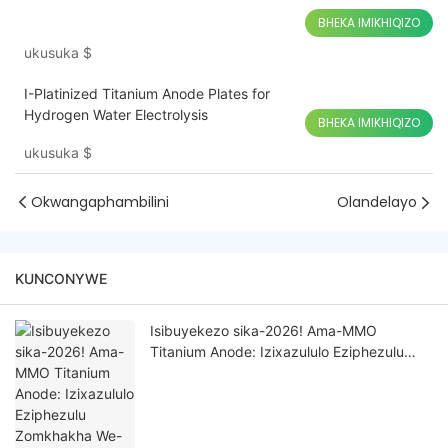
BHEKA IMIKHIQIZO
ukusuka
$
I-Platinized Titanium Anode Plates for
Hydrogen Water Electrolysis
BHEKA IMIKHIQIZO
ukusuka
$
Okwangaphambilini
Olandelayo
KUNCONYWE
Isibuyekezo sika-2026! Ama-MMO
Titanium Anode: Izixazululo Eziphezulu
Zomkhakha We-Electrochemical
Wezimboni