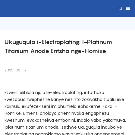
Ukuguqula i-Electroplating: I-Platinum 
Titanium Anode Entsha nge-Homixe
2025-02-15
Ezweni elihlala njalo le-electroplating, intuthuko
kwezobuchwepheshe kanye nezinto zokwakha zibaluleke
kakhulu ekufezekiseni imiphumela ephakeme. Faka i-
HomiXe, umenzi oholayo oneminyaka engaphezu
kweshumi evakashelwa embonini. Indalo yabo yakamuva,
iplatinum titanium anode, isethwe ukuguqula inqubo ye-
electroplating ngomklamo wayo wokusika onqenqemeni