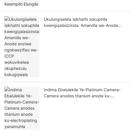
Ukulungiselela isikhathi sokuphila
kwengqalasizinda: Amandla we-Anode
enziwe ngokwezifiso we-ICCP
wokuvikelwa okuphezulu kokugqwala
Indima Ebalulekile Ye-Platinum-Camera-
Camera anodes titanium anode ku-
electroplating yanamuhla