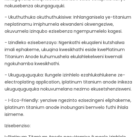
nokusebenza okungaguquki.
- Ukuthuthuka okuthuthukisiwe: Inhlanganisela ye-titanium
neplatinamu imiphumela ekwandeni okwengeziwe,
okuvumela izinqubo ezisebenza ngempumelelo kagesi.
- Izindleko ezisebenzayo: Ngenkathi ekuqaleni kutshalwa
imali ephakeme, ukuqina kwesikhathi eside kwePlatinum
Titanium Anode kuhumushela ekulahlekelweni kwemali
ngokuhamba kwesikhathi.
- Ukuguquguquka: Ilungele izinhlelo ezahlukahlukene ze-
electroplating application, iplatinum titanium anode inikeza
ukuguquguquka nokuvumelana nezimo ekusetshenzisweni.
- I-Eco-Friendly: yenziwe ngezinto ezisezingeni eliphakeme,
iplatinum titanium anode inobungani bemvelo futhi ihlala
isimeme.
Izisebenziso: