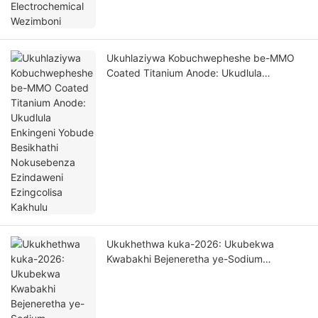
Ukuhlaziywa Kobuchwepheshe be-MMO
Coated Titanium Anode: Ukudlula
Enkingeni Yobude Besikhathi Nokusebenza
Ezindaweni Ezingcolisa Kakhulu
Ukukhethwa kuka-2026: Ukubekwa
Kwabakhi Bejeneretha ye-Sodium
Hypochlorite - Ukuhlaziywa Kwezinto
Ezivelele Zobuchwepheshe