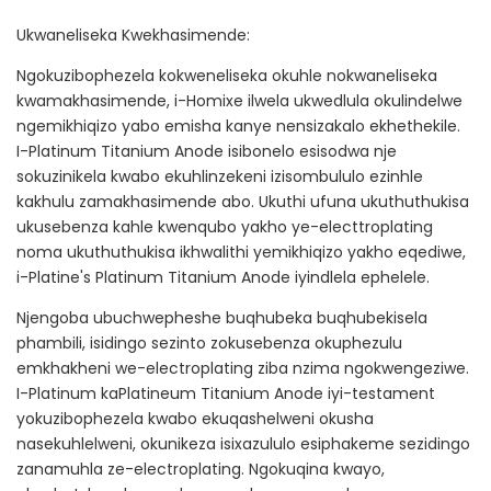
Ukwaneliseka Kwekhasimende:
Ngokuzibophezela kokweneliseka okuhle nokwaneliseka
kwamakhasimende, i-Homixe ilwela ukwedlula okulindelwe
ngemikhiqizo yabo emisha kanye nensizakalo ekhethekile.
I-Platinum Titanium Anode isibonelo esisodwa nje
sokuzinikela kwabo ekuhlinzekeni izisombululo ezinhle
kakhulu zamakhasimende abo. Ukuthi ufuna ukuthuthukisa
ukusebenza kahle kwenqubo yakho ye-electtroplating
noma ukuthuthukisa ikhwalithi yemikhiqizo yakho eqediwe,
i-Platine's Platinum Titanium Anode iyindlela ephelele.
Njengoba ubuchwepheshe buqhubeka buqhubekisela
phambili, isidingo sezinto zokusebenza okuphezulu
emkhakheni we-electroplating ziba nzima ngokwengeziwe.
I-Platinum kaPlatineum Titanium Anode iyi-testament
yokuzibophezela kwabo ekuqashelweni okusha
nasekuhlelweni, okunikeza isixazululo esiphakeme sezidingo
zanamuhla ze-electroplating. Ngokuqina kwayo,