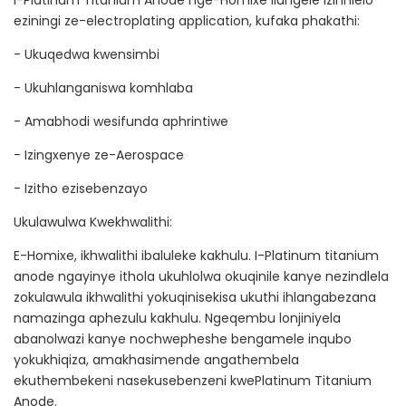
I-Platinum Titanium Anode nge-Homixe ilungele izinhlelo
eziningi ze-electroplating application, kufaka phakathi:
- Ukuqedwa kwensimbi
- Ukuhlanganiswa komhlaba
- Amabhodi wesifunda aphrintiwe
- Izingxenye ze-Aerospace
- Izitho ezisebenzayo
Ukulawulwa Kwekhwalithi:
E-Homixe, ikhwalithi ibaluleke kakhulu. I-Platinum titanium
anode ngayinye ithola ukuhlolwa okuqinile kanye nezindlela
zokulawula ikhwalithi yokuqinisekisa ukuthi ihlangabezana
namazinga aphezulu kakhulu. Ngeqembu lonjiniyela
abanolwazi kanye nochwepheshe bengamele inqubo
yokukhiqiza, amakhasimende angathembela
ekuthembekeni nasekusebenzeni kwePlatinum Titanium
Anode.