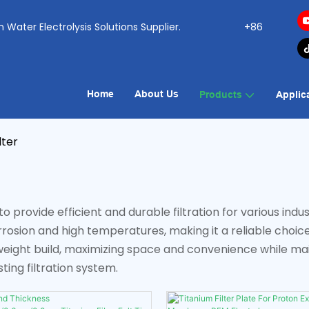
ogen Water Electrolysis Solutions Supplier.
+86
Home
About Us
Products
Applic
lter
 provide efficient and durable filtration for various indust
corrosion and high temperatures, making it a reliable choic
ight build, maximizing space and convenience while main
ting filtration system.