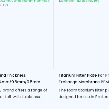
nd Thickness
Titanium Filter Plate For P
.4mm/0.6mm/0.8mm
Exchange Membrane PEM
er Felt Ti Fiber Felt for Fuel
Electrolyzers
 brand offers a range of
The foam titanium filter pl
er felt with thickness
designed for use in Proto
 0.25mm, 0.4mm, 0.6mm, and
Membrane (PEM) electrol