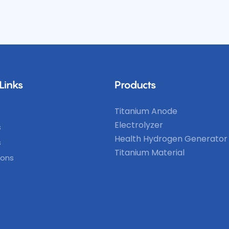
Links
Products
Titanium Anode
Electrolyzer
s
Health Hydrogen Generator
s
Titanium Material
ions