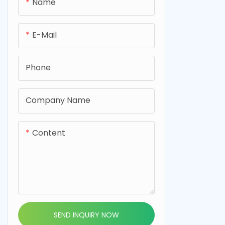
0.8mm, desi
Name
cell applica
fiber felt i
E-Mail
performance
cells.
Phone
Company Name
Content
SEND INQUIRY NOW