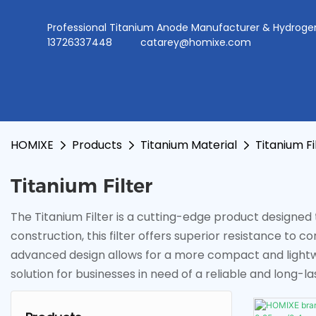
Professional Titanium Anode Manufacturer & Hydr
13726337448
catarey@homixe.com
HOMIXE
Products
Titanium Material
Titanium Fi
Titanium Filter
The Titanium Filter is a cutting-edge product designed to
construction, this filter offers superior resistance to 
advanced design allows for a more compact and lightwe
solution for businesses in need of a reliable and long-las