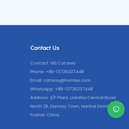
Contact Us
Contact: MS.Catarey
Phone: +86-13726337448
Email:
catarey@homixe.com
WhatsApp: +86-13726337448
Address: 2/F Plant, Liansha Central Road
North 26, Danzao Town, Nanhai Distribution,
Foshan China.