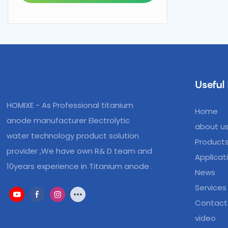
Useful 
HOMIXE - As Professional titanium
Home
anode manufacturer Electrolytic
about u
water technology product solution
Product
provider ,We have own R& D team and
Applicat
10years experience in Titanium anode .
News
Services
Contact
video