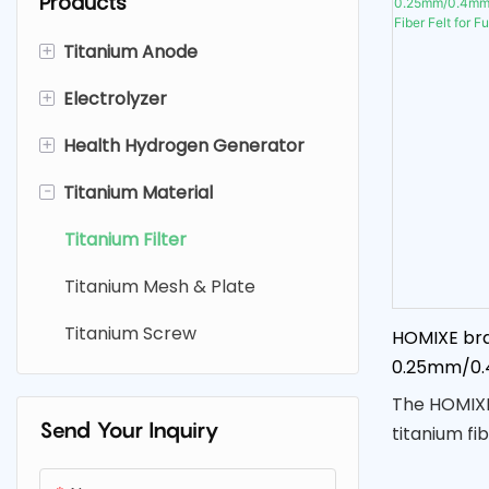
Products
+
Titanium Anode
+
Electrolyzer
Platinum Coated Titanium
Anode
+
Health Hydrogen Generator
Electrolysis Hydrogen
Ruthenium Iridium Titanium
Generator
-
Titanium Material
Hydrogen Water Bottle
Anode
Fruit And Vegetable Purifier
Fruit And Vegetable Washing
Titanium Filter
MMO（SDA ) Titanium Anode
Sodium Hypochlorite
Machine
Titanium Mesh & Plate
Generator
Hydrogen Water Spray
Titanium Screw
HOMIXE bra
Electrolysis Cell
Hydrogen Inhalation Machine
0.25mm/0
Titanium Fib
The HOMIXE
Cell
Send Your Inquiry
titanium fib
options of