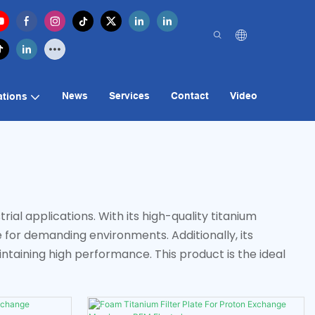
News
Services
Contact
Video
ations
rial applications. With its high-quality titanium
e for demanding environments. Additionally, its
taining high performance. This product is the ideal