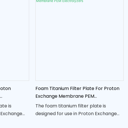
roton
Foam Titanium Filter Plate For Proton
Exchange Membrane PEM
Electrolyzers
ate is
The foam titanium filter plate is
n Exchange
designed for use in Proton Exchange
yzers,
Membrane (PEM) electrolyzers,