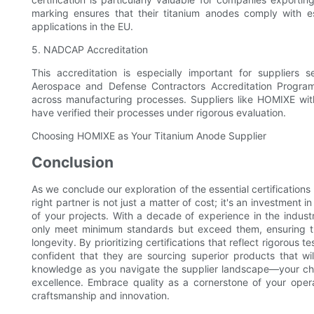
marking ensures that their titanium anodes comply with e
applications in the EU.
5. NADCAP Accreditation
This accreditation is especially important for suppliers
Aerospace and Defense Contractors Accreditation Progra
across manufacturing processes. Suppliers like HOMIXE wi
have verified their processes under rigorous evaluation.
Choosing HOMIXE as Your Titanium Anode Supplier
Conclusion
As we conclude our exploration of the essential certifications 
right partner is not just a matter of cost; it's an investment i
of your projects. With a decade of experience in the indus
only meet minimum standards but exceed them, ensuring 
longevity. By prioritizing certifications that reflect rigorou
confident that they are sourcing superior products that wi
knowledge as you navigate the supplier landscape—your cho
excellence. Embrace quality as a cornerstone of your operat
craftsmanship and innovation.