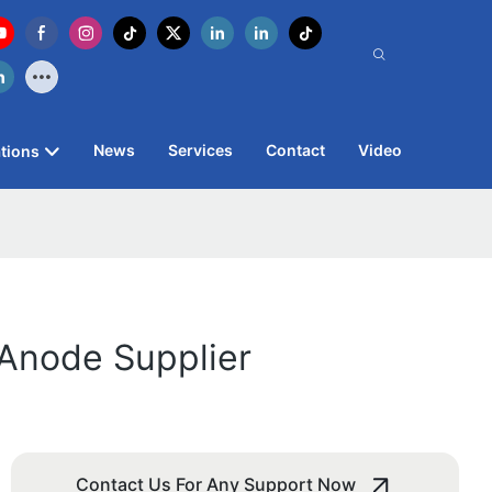
News
Services
Contact
Video
tions
m Anode Supplier
Contact Us For Any Support Now