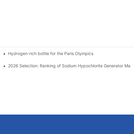
Hydrogen-rich bottle for the Paris Olympics
ndustrial Electrochemical Sector
ough the Longevity and Performance Dilemma in Highly Corrosive 
2026 Selection: Ranking of Sodium Hypochlorite Generator Manuf