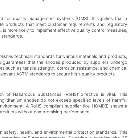
rd for quality management systems (QMS). It signifies that a
ide products that meet customer requirements and regulatory
, is more likely to implement effective quality control measures,
t standards.
lishes technical standards for various materials and products,
s guarantees that the anodes produced by suppliers undergo
s such as tensile strength, corrosion resistance, and chemical
relevant ASTM standards to secure high-quality products.
on of Hazardous Substances (RoHS) directive is vital. This
ring titanium anodes do not exceed specified levels of harmful
environment. A RoHS-compliant supplier like HOMIXE shows a
y products without compromising performance.
 safety, health, and environmental protection standards. This
ng materials to European markets. Selecting a supplier with CE