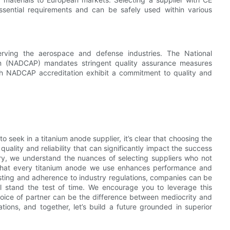
ssential requirements and can be safely used within various
 serving the aerospace and defense industries. The National
m (NADCAP) mandates stringent quality assurance measures
th NADCAP accreditation exhibit a commitment to quality and
to seek in a titanium anode supplier, it’s clear that choosing the
n quality and reliability that can significantly impact the success
try, we understand the nuances of selecting suppliers who not
that every titanium anode we use enhances performance and
s testing and adherence to industry regulations, companies can be
ll stand the test of time. We encourage you to leverage this
ice of partner can be the difference between mediocrity and
ions, and together, let’s build a future grounded in superior