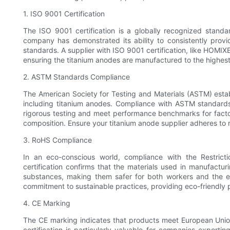
1. ISO 9001 Certification
The ISO 9001 certification is a globally recognized standa
company has demonstrated its ability to consistently prov
standards. A supplier with ISO 9001 certification, like HOMIXE
ensuring the titanium anodes are manufactured to the highes
2. ASTM Standards Compliance
The American Society for Testing and Materials (ASTM) estab
including titanium anodes. Compliance with ASTM standard
rigorous testing and meet performance benchmarks for factor
composition. Ensure your titanium anode supplier adheres to 
3. RoHS Compliance
In an eco-conscious world, compliance with the Restricti
certification confirms that the materials used in manufactu
substances, making them safer for both workers and the 
commitment to sustainable practices, providing eco-friendl
4. CE Marking
The CE marking indicates that products meet European Union
certification is particularly valuable for companies exporti