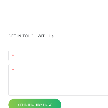
GET IN TOUCH WITH Us
Name
Content
SEND INQUIRY NOW