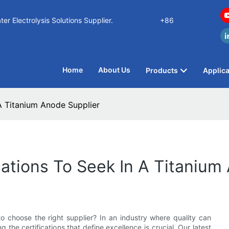
n Water Electrolysis Solutions Supplier.
+86
Home
About Us
Products
Applica
 A Titanium Anode Supplier
ications To Seek In A Titaniu
o choose the right supplier? In an industry where quality can
 the certifications that define excellence is crucial. Our latest