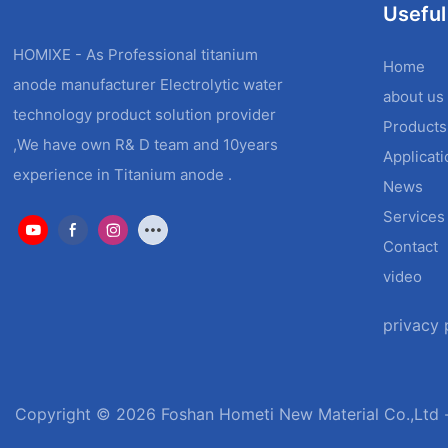
Useful
HOMIXE - As Professional titanium
Home
anode manufacturer Electrolytic water
about us
technology product solution provider
Products
,We have own R& D team and 10years
Applicat
experience in Titanium anode .
News
Services
Contact
video
privacy 
Copyright © 2026 Foshan Hometi New Material Co.,Ltd