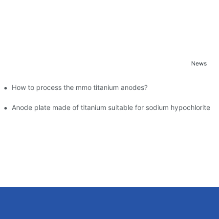
News
How to process the mmo titanium anodes?
Environments
acturers - Technical Highlights Analysis
Anode plate made of titanium suitable for sodium hypochlorite g