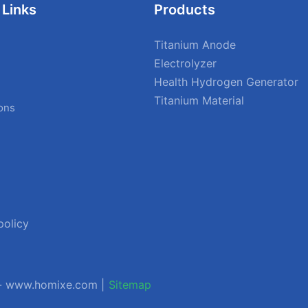
 Links
Products
Titanium Anode
Electrolyzer
Health Hydrogen Generator
Titanium Material
ions
policy
 - www.homixe.com |
Sitemap