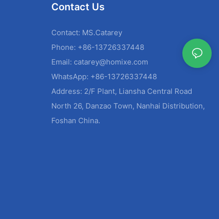
Contact Us
Contact: MS.Catarey
Phone: +86-13726337448
Email:
catarey@homixe.com
WhatsApp: +86-13726337448
Address: 2/F Plant, Liansha Central Road
North 26, Danzao Town, Nanhai Distribution,
Foshan China.