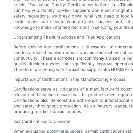
article, “Evaluating Quality: Certifications to Seek in a Titan
can help you identify top-tier suppliers who meet stringent q
safety regulations, we break down what you need to look fo
certifications can elevate your project’s success and sa
knowledge to make informed decisions in selecting your titan
Understanding Titanium Anodes and Their Applications
Before delving into certifications, it is essential to under
anodes are used as electrodes in various electrochemical reac
conductivity. These electrodes are commonly utilized in ind
quality titanium anodes can significantly improve operatio
Therefore, partnering with a qualified supplier like HOMIXE c
Importance of Certifications in the Manufacturing Process
Certifications serve as indicators of a manufacturer's commit
relevant certifications ensure that the products meet rigoro
Certifications also demonstrate adherence to international r
and safety throughout production. As an industry leader, HO
producing top-tier titanium anodes.
Key Certifications to Consider
When evaluating potential suppliers, certain certifications st