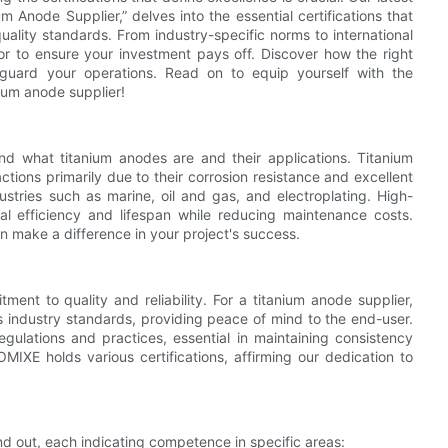
ium Anode Supplier,” delves into the essential certifications that
uality standards. From industry-specific norms to international
r to ensure your investment pays off. Discover how the right
feguard your operations. Read on to equip yourself with the
ium anode supplier!
stand what titanium anodes are and their applications. Titanium
tions primarily due to their corrosion resistance and excellent
ustries such as marine, oil and gas, and electroplating. High-
nal efficiency and lifespan while reducing maintenance costs.
an make a difference in your project's success.
ment to quality and reliability. For a titanium anode supplier,
us industry standards, providing peace of mind to the end-user.
egulations and practices, essential in maintaining consistency
MIXE holds various certifications, affirming our dedication to
and out, each indicating competence in specific areas: