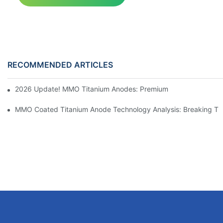
RECOMMENDED ARTICLES
2026 Update! MMO Titanium Anodes: Premium Solutions for the I
MMO Coated Titanium Anode Technology Analysis: Breaking Thr