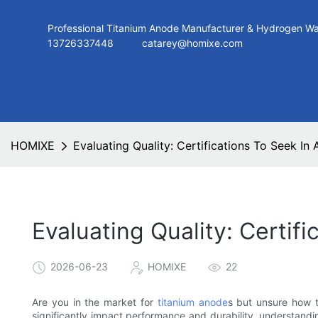
Professional Titanium Anode Manufacturer & Hydroge
13726337448
catarey@homixe.com
HOMIXE
Evaluating Quality: Certifications To Seek In
Evaluating Quality: Certif
2026-06-23
HOMIXE
22
Are you in the market for
titanium anode
s but unsure how t
significantly impact performance and durability, understanding