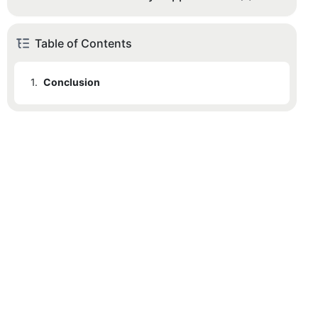
Table of Contents
1.
Conclusion