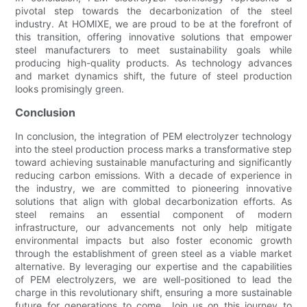
pivotal step towards the decarbonization of the steel
industry. At HOMIXE, we are proud to be at the forefront of
this transition, offering innovative solutions that empower
steel manufacturers to meet sustainability goals while
producing high-quality products. As technology advances
and market dynamics shift, the future of steel production
looks promisingly green.
Conclusion
In conclusion, the integration of PEM electrolyzer technology
into the steel production process marks a transformative step
toward achieving sustainable manufacturing and significantly
reducing carbon emissions. With a decade of experience in
the industry, we are committed to pioneering innovative
solutions that align with global decarbonization efforts. As
steel remains an essential component of modern
infrastructure, our advancements not only help mitigate
environmental impacts but also foster economic growth
through the establishment of green steel as a viable market
alternative. By leveraging our expertise and the capabilities
of PEM electrolyzers, we are well-positioned to lead the
charge in this revolutionary shift, ensuring a more sustainable
future for generations to come. Join us on this journey to