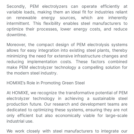
Secondly, PEM electrolyzers can operate efficiently at
variable loads, making them an ideal fit for industries reliant
on renewable energy sources, which are inherently
intermittent. This flexibility enables steel manufacturers to
optimize their processes, lower energy costs, and reduce
downtime.
Moreover, the compact design of PEM electrolysis systems
allows for easy integration into existing steel plants, thereby
minimizing the need for extensive infrastructure changes and
reducing implementation costs. These factors combined
make PEM electrolyzer technology a compelling solution for
the modern steel industry.
HOMIXE’s Role in Promoting Green Steel
At HOMIXE, we recognize the transformative potential of PEM
electrolyzer technology in achieving a sustainable steel
production future. Our research and development teams are
dedicated to optimizing these systems, ensuring they are not
only efficient but also economically viable for large-scale
industrial use.
We work closely with steel manufacturers to integrate our