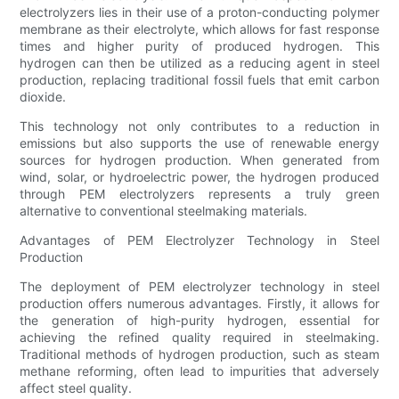
electrolyzers lies in their use of a proton-conducting polymer
membrane as their electrolyte, which allows for fast response
times and higher purity of produced hydrogen. This
hydrogen can then be utilized as a reducing agent in steel
production, replacing traditional fossil fuels that emit carbon
dioxide.
This technology not only contributes to a reduction in
emissions but also supports the use of renewable energy
sources for hydrogen production. When generated from
wind, solar, or hydroelectric power, the hydrogen produced
through PEM electrolyzers represents a truly green
alternative to conventional steelmaking materials.
Advantages of PEM Electrolyzer Technology in Steel
Production
The deployment of PEM electrolyzer technology in steel
production offers numerous advantages. Firstly, it allows for
the generation of high-purity hydrogen, essential for
achieving the refined quality required in steelmaking.
Traditional methods of hydrogen production, such as steam
methane reforming, often lead to impurities that adversely
affect steel quality.