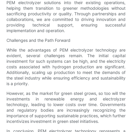
PEM electrolyzer solutions into their existing operations,
helping them transition to greener methodologies without
sacrificing productivity or quality. Through partnerships and
collaborations, we are committed to driving innovation and
providing technical support, ensuring successful
implementation and operation.
Challenges and the Path Forward
While the advantages of PEM electrolyzer technology are
evident, several challenges remain. The initial capital
investment for such systems can be high, and the electricity
costs associated with hydrogen production are significant.
Additionally, scaling up production to meet the demands of
the steel industry while ensuring efficiency and sustainability
is a priority.
However, as the market for green steel grows, so too will the
investments in renewable energy and electrolyzer
technology, leading to lower costs over time. Governments
and regulatory bodies are increasingly recognizing the
importance of supporting sustainable practices, which further
incentivizes investment in green steel initiatives.
In conclusion, PEM electrolyzer technology represents a