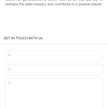
reshape the steel industry and contribute to a greener planet.
GET IN TOUCH WITH Us
Name
Email
Content