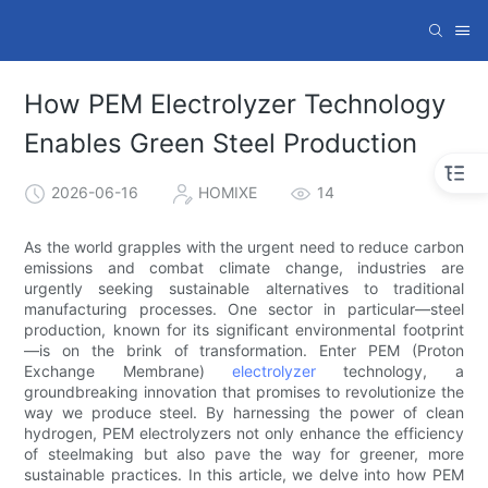
How PEM Electrolyzer Technology
Enables Green Steel Production
2026-06-16
HOMIXE
14
As the world grapples with the urgent need to reduce carbon
emissions and combat climate change, industries are
urgently seeking sustainable alternatives to traditional
manufacturing processes. One sector in particular—steel
production, known for its significant environmental footprint
—is on the brink of transformation. Enter PEM (Proton
Exchange Membrane)
electrolyzer
technology, a
groundbreaking innovation that promises to revolutionize the
way we produce steel. By harnessing the power of clean
hydrogen, PEM electrolyzers not only enhance the efficiency
of steelmaking but also pave the way for greener, more
sustainable practices. In this article, we delve into how PEM