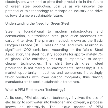
electrolyzers work and explore their pivotal role in the future
of green steel production. Join us as we uncover the
potential of this technology to reshape an industry and drive
us toward a more sustainable future.
Understanding the Need for Green Steel
Steel is foundational to modern infrastructure and
construction, but traditional steel production processes are
carbon-intensive. The primary method, known as the Basic
Oxygen Furnace (BOF), relies on coal and coke, resulting in
significant CO2 emissions. According to the World Steel
Association, the steel industry accounts for approximately 7%
of global CO2 emissions, making it imperative to adopt
cleaner technologies. The shift towards green steel
production is not merely an environmental necessity; it is a
market opportunity. Industries and consumers increasingly
favor products with lower carbon footprints, thus driving
manufacturers to seek sustainable alternatives.
What is PEM Electrolyzer Technology?
At its core, PEM electrolyzer technology involves the use of
electricity to split water into hydrogen and oxygen, a process
known as electrolysis. The unique aspect of PEM