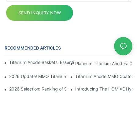
SEND INQUIRY NOW
RECOMMENDED ARTICLES
News
Titanium Anode Baskets: Essential for Electrochemical Applicati
Platinum Titanium Anodes: Cust
2026 Update! MMO Titanium Anodes: Premium Solutions for the I
Titanium Anode MMO Coated Ti
2026 Selection: Ranking of Sodium Hypochlorite Generator Manuf
Introducing The HOMIXE Hydrog