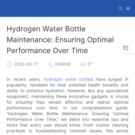
Hydrogen Water Bottle
Maintenance: Ensuring Optimal
Performance Over Time
2026-06-17
HOMIXE
27
In recent years,
hydrogen water bottle
s have surged in
popularity, heralded for their potential health benefits and
ability to enhance hydration. However, like any specialized
equipment, maintaining these innovative gadgets is crucial
for ensuring they remain effective and deliver optimal
performance over time. In our comprehensive guide,
“Hydrogen Water Bottle Maintenance: Ensuring Optimal
Performance Over Time,” we delve into essential tips and
tricks that every user should know. From routine cleaning
practices to troubleshooting common issues, this article