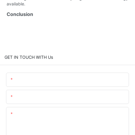
available.
Conclusion
GET IN TOUCH WITH Us
Name
Email
Content