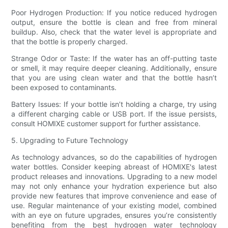
Poor Hydrogen Production: If you notice reduced hydrogen
output, ensure the bottle is clean and free from mineral
buildup. Also, check that the water level is appropriate and
that the bottle is properly charged.
Strange Odor or Taste: If the water has an off-putting taste
or smell, it may require deeper cleaning. Additionally, ensure
that you are using clean water and that the bottle hasn’t
been exposed to contaminants.
Battery Issues: If your bottle isn’t holding a charge, try using
a different charging cable or USB port. If the issue persists,
consult HOMIXE customer support for further assistance.
5. Upgrading to Future Technology
As technology advances, so do the capabilities of hydrogen
water bottles. Consider keeping abreast of HOMIXE's latest
product releases and innovations. Upgrading to a new model
may not only enhance your hydration experience but also
provide new features that improve convenience and ease of
use. Regular maintenance of your existing model, combined
with an eye on future upgrades, ensures you’re consistently
benefiting from the best hydrogen water technology