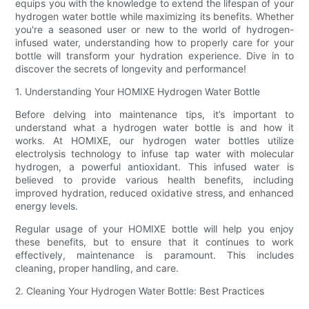
equips you with the knowledge to extend the lifespan of your
hydrogen water bottle while maximizing its benefits. Whether
you're a seasoned user or new to the world of hydrogen-
infused water, understanding how to properly care for your
bottle will transform your hydration experience. Dive in to
discover the secrets of longevity and performance!
1. Understanding Your HOMIXE Hydrogen Water Bottle
Before delving into maintenance tips, it’s important to
understand what a hydrogen water bottle is and how it
works. At HOMIXE, our hydrogen water bottles utilize
electrolysis technology to infuse tap water with molecular
hydrogen, a powerful antioxidant. This infused water is
believed to provide various health benefits, including
improved hydration, reduced oxidative stress, and enhanced
energy levels.
Regular usage of your HOMIXE bottle will help you enjoy
these benefits, but to ensure that it continues to work
effectively, maintenance is paramount. This includes
cleaning, proper handling, and care.
2. Cleaning Your Hydrogen Water Bottle: Best Practices