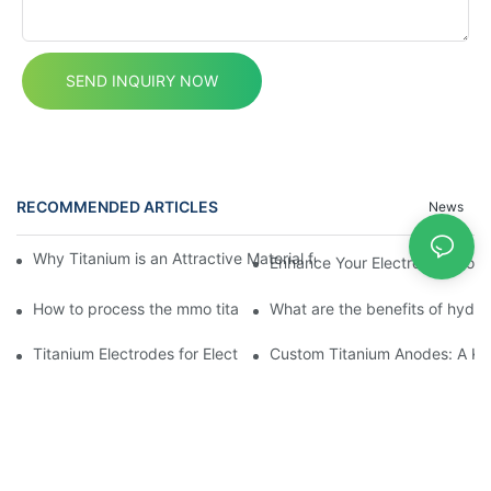
SEND INQUIRY NOW
RECOMMENDED ARTICLES
News
Why Titanium is an Attractive Material for Fasteners Used in Cri
Enhance Your Electrolytic Cop
How to process the mmo titanium anodes?
What are the benefits of hydr
Titanium Electrodes for Electrolyzed Water
Custom Titanium Anodes: A Key