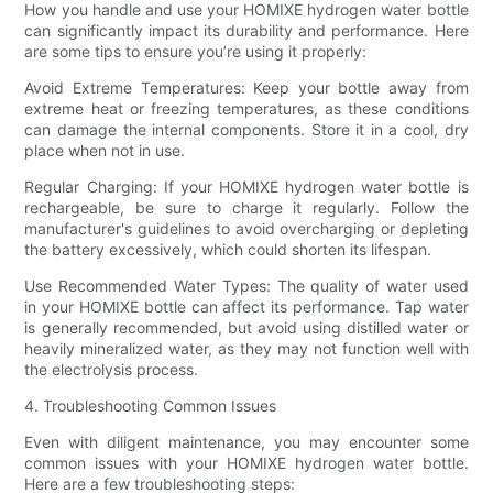
How you handle and use your HOMIXE hydrogen water bottle
can significantly impact its durability and performance. Here
are some tips to ensure you’re using it properly:
Avoid Extreme Temperatures: Keep your bottle away from
extreme heat or freezing temperatures, as these conditions
can damage the internal components. Store it in a cool, dry
place when not in use.
Regular Charging: If your HOMIXE hydrogen water bottle is
rechargeable, be sure to charge it regularly. Follow the
manufacturer's guidelines to avoid overcharging or depleting
the battery excessively, which could shorten its lifespan.
Use Recommended Water Types: The quality of water used
in your HOMIXE bottle can affect its performance. Tap water
is generally recommended, but avoid using distilled water or
heavily mineralized water, as they may not function well with
the electrolysis process.
4. Troubleshooting Common Issues
Even with diligent maintenance, you may encounter some
common issues with your HOMIXE hydrogen water bottle.
Here are a few troubleshooting steps: