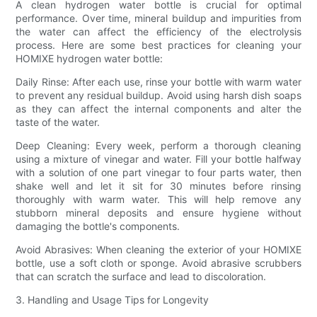
A clean hydrogen water bottle is crucial for optimal
performance. Over time, mineral buildup and impurities from
the water can affect the efficiency of the electrolysis
process. Here are some best practices for cleaning your
HOMIXE hydrogen water bottle:
Daily Rinse: After each use, rinse your bottle with warm water
to prevent any residual buildup. Avoid using harsh dish soaps
as they can affect the internal components and alter the
taste of the water.
Deep Cleaning: Every week, perform a thorough cleaning
using a mixture of vinegar and water. Fill your bottle halfway
with a solution of one part vinegar to four parts water, then
shake well and let it sit for 30 minutes before rinsing
thoroughly with warm water. This will help remove any
stubborn mineral deposits and ensure hygiene without
damaging the bottle's components.
Avoid Abrasives: When cleaning the exterior of your HOMIXE
bottle, use a soft cloth or sponge. Avoid abrasive scrubbers
that can scratch the surface and lead to discoloration.
3. Handling and Usage Tips for Longevity