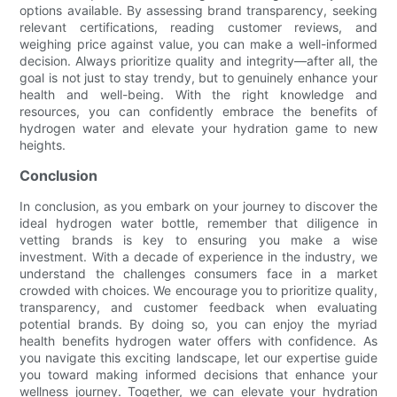
options available. By assessing brand transparency, seeking
relevant certifications, reading customer reviews, and
weighing price against value, you can make a well-informed
decision. Always prioritize quality and integrity—after all, the
goal is not just to stay trendy, but to genuinely enhance your
health and well-being. With the right knowledge and
resources, you can confidently embrace the benefits of
hydrogen water and elevate your hydration game to new
heights.
Conclusion
In conclusion, as you embark on your journey to discover the
ideal hydrogen water bottle, remember that diligence in
vetting brands is key to ensuring you make a wise
investment. With a decade of experience in the industry, we
understand the challenges consumers face in a market
crowded with choices. We encourage you to prioritize quality,
transparency, and customer feedback when evaluating
potential brands. By doing so, you can enjoy the myriad
health benefits hydrogen water offers with confidence. As
you navigate this exciting landscape, let our expertise guide
you toward making informed decisions that enhance your
wellness journey. Together, we can elevate your hydration