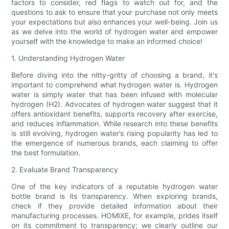
factors to consider, red flags to watch out for, and the
questions to ask to ensure that your purchase not only meets
your expectations but also enhances your well-being. Join us
as we delve into the world of hydrogen water and empower
yourself with the knowledge to make an informed choice!
1. Understanding Hydrogen Water
Before diving into the nitty-gritty of choosing a brand, it's
important to comprehend what hydrogen water is. Hydrogen
water is simply water that has been infused with molecular
hydrogen (H2). Advocates of hydrogen water suggest that it
offers antioxidant benefits, supports recovery after exercise,
and reduces inflammation. While research into these benefits
is still evolving, hydrogen water’s rising popularity has led to
the emergence of numerous brands, each claiming to offer
the best formulation.
2. Evaluate Brand Transparency
One of the key indicators of a reputable hydrogen water
bottle brand is its transparency. When exploring brands,
check if they provide detailed information about their
manufacturing processes. HOMIXE, for example, prides itself
on its commitment to transparency; we clearly outline our