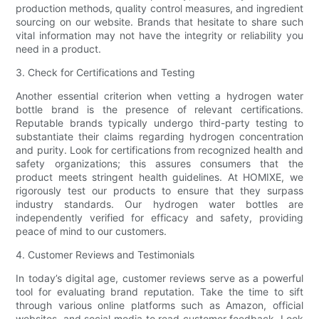
production methods, quality control measures, and ingredient
sourcing on our website. Brands that hesitate to share such
vital information may not have the integrity or reliability you
need in a product.
3. Check for Certifications and Testing
Another essential criterion when vetting a hydrogen water
bottle brand is the presence of relevant certifications.
Reputable brands typically undergo third-party testing to
substantiate their claims regarding hydrogen concentration
and purity. Look for certifications from recognized health and
safety organizations; this assures consumers that the
product meets stringent health guidelines. At HOMIXE, we
rigorously test our products to ensure that they surpass
industry standards. Our hydrogen water bottles are
independently verified for efficacy and safety, providing
peace of mind to our customers.
4. Customer Reviews and Testimonials
In today’s digital age, customer reviews serve as a powerful
tool for evaluating brand reputation. Take the time to sift
through various online platforms such as Amazon, official
websites, and social media to read customer feedback. Look