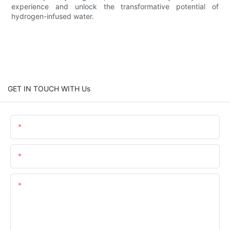
experience and unlock the transformative potential of
hydrogen-infused water.
GET IN TOUCH WITH Us
Name
Email
Content