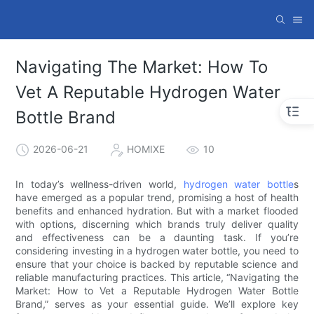
Navigating The Market: How To
Vet A Reputable Hydrogen Water
Bottle Brand
2026-06-21
HOMIXE
10
In today’s wellness-driven world,
hydrogen water bottle
s
have emerged as a popular trend, promising a host of health
benefits and enhanced hydration. But with a market flooded
with options, discerning which brands truly deliver quality
and effectiveness can be a daunting task. If you’re
considering investing in a hydrogen water bottle, you need to
ensure that your choice is backed by reputable science and
reliable manufacturing practices. This article, “Navigating the
Market: How to Vet a Reputable Hydrogen Water Bottle
Brand,” serves as your essential guide. We’ll explore key