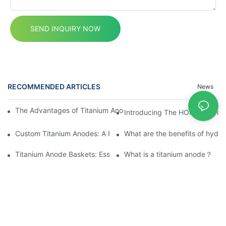
SEND INQUIRY NOW
RECOMMENDED ARTICLES
News
The Advantages of Titanium Anodes in Electrochemical Applicat
Introducing The HOMIXE Hydrog
Custom Titanium Anodes: A Fusion of Innovation and Quality
What are the benefits of hydr
Titanium Anode Baskets: Essential for Electrochemical Applicati
What is a titanium anode？