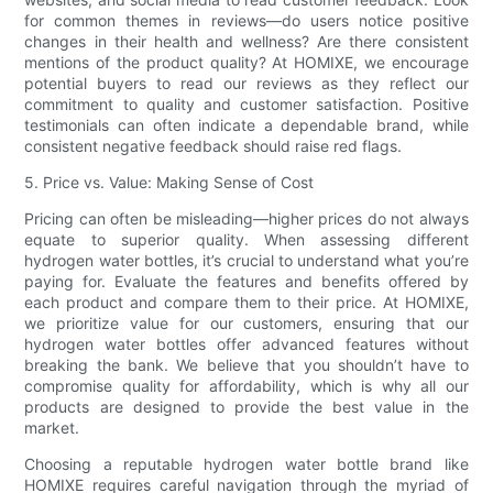
for common themes in reviews—do users notice positive
changes in their health and wellness? Are there consistent
mentions of the product quality? At HOMIXE, we encourage
potential buyers to read our reviews as they reflect our
commitment to quality and customer satisfaction. Positive
testimonials can often indicate a dependable brand, while
consistent negative feedback should raise red flags.
5. Price vs. Value: Making Sense of Cost
Pricing can often be misleading—higher prices do not always
equate to superior quality. When assessing different
hydrogen water bottles, it’s crucial to understand what you’re
paying for. Evaluate the features and benefits offered by
each product and compare them to their price. At HOMIXE,
we prioritize value for our customers, ensuring that our
hydrogen water bottles offer advanced features without
breaking the bank. We believe that you shouldn’t have to
compromise quality for affordability, which is why all our
products are designed to provide the best value in the
market.
Choosing a reputable hydrogen water bottle brand like
HOMIXE requires careful navigation through the myriad of