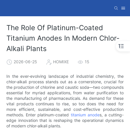
The Role Of Platinum-Coated
Titanium Anodes In Modern Chlor-
Alkali Plants
2026-06-25
HOMIXE
15
In the ever-evolving landscape of industrial chemistry, the
chlor-alkali process stands out as a cornerstone, crucial for
the production of chlorine and caustic soda—two compounds
essential for myriad applications, from water purification to
the manufacturing of pharmaceuticals. As demand for these
vital products continues to rise, so too does the need for
more efficient, sustainable, and cost-effective production
methods. Enter platinum-coated
titanium anode
s, a cutting-
edge innovation that is reshaping the operational dynamics
of modern chlor-alkali plants.