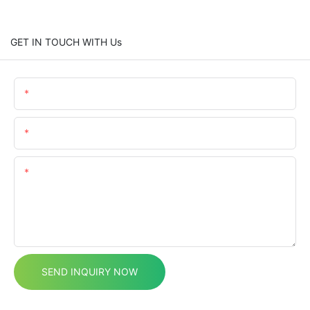
GET IN TOUCH WITH Us
Name
Email
Content
SEND INQUIRY NOW