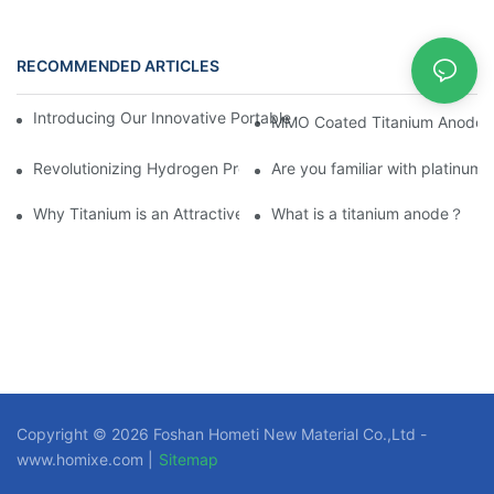
RECOMMENDED ARTICLES
News
Introducing Our Innovative Portable Active Pure Water Hydroge
MMO Coated Titanium Anode Te
Revolutionizing Hydrogen Production with Platinum-Titanium Ano
Are you familiar with platinum
Why Titanium is an Attractive Material for Fasteners Used in Cri
What is a titanium anode？
Copyright © 2026 Foshan Hometi New Material Co.,Ltd -
www.homixe.com |
Sitemap