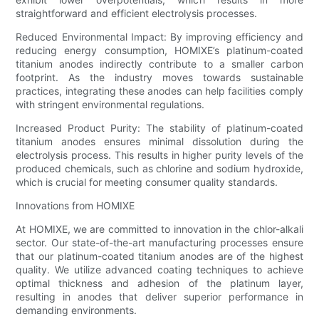
straightforward and efficient electrolysis processes.
Reduced Environmental Impact: By improving efficiency and
reducing energy consumption, HOMIXE’s platinum-coated
titanium anodes indirectly contribute to a smaller carbon
footprint. As the industry moves towards sustainable
practices, integrating these anodes can help facilities comply
with stringent environmental regulations.
Increased Product Purity: The stability of platinum-coated
titanium anodes ensures minimal dissolution during the
electrolysis process. This results in higher purity levels of the
produced chemicals, such as chlorine and sodium hydroxide,
which is crucial for meeting consumer quality standards.
Innovations from HOMIXE
At HOMIXE, we are committed to innovation in the chlor-alkali
sector. Our state-of-the-art manufacturing processes ensure
that our platinum-coated titanium anodes are of the highest
quality. We utilize advanced coating techniques to achieve
optimal thickness and adhesion of the platinum layer,
resulting in anodes that deliver superior performance in
demanding environments.