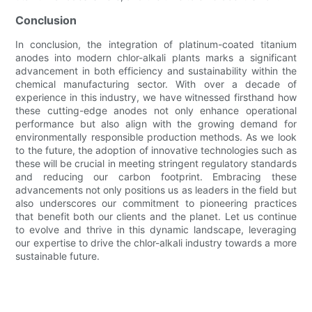
Conclusion
In conclusion, the integration of platinum-coated titanium
anodes into modern chlor-alkali plants marks a significant
advancement in both efficiency and sustainability within the
chemical manufacturing sector. With over a decade of
experience in this industry, we have witnessed firsthand how
these cutting-edge anodes not only enhance operational
performance but also align with the growing demand for
environmentally responsible production methods. As we look
to the future, the adoption of innovative technologies such as
these will be crucial in meeting stringent regulatory standards
and reducing our carbon footprint. Embracing these
advancements not only positions us as leaders in the field but
also underscores our commitment to pioneering practices
that benefit both our clients and the planet. Let us continue
to evolve and thrive in this dynamic landscape, leveraging
our expertise to drive the chlor-alkali industry towards a more
sustainable future.