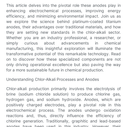
This article delves into the pivotal role these anodes play in
enhancing electrochemical processes, improving energy
efficiency, and minimizing environmental impact. Join us as
we explore the science behind platinum-coated titanium
anodes, their advantages over traditional materials, and how
they are setting new standards in the chlor-alkali sector.
Whether you are an industry professional, a researcher, or
simply curious about advancements in chemical
manufacturing, this insightful exploration will illuminate the
transformative potential of this remarkable technology. Read
on to discover how these specialized components are not
only driving operational excellence but also paving the way
for a more sustainable future in chemical production.
Understanding Chlor-Alkali Processes and Anodes
Chlor-alkali production primarily involves the electrolysis of
brine (sodium chloride solution) to produce chlorine gas,
hydrogen gas, and sodium hydroxide. Anodes, which are
positively charged electrodes, play a pivotal role in this
electrochemical process. The anodes undergo oxidation
reactions and, thus, directly influence the efficiency of
chlorine generation. Traditionally, graphitic and lead-based
anodes have been used in this industry. However, their