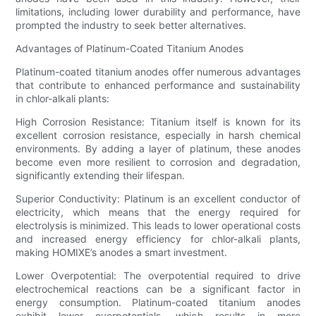
limitations, including lower durability and performance, have
prompted the industry to seek better alternatives.
Advantages of Platinum-Coated Titanium Anodes
Platinum-coated titanium anodes offer numerous advantages
that contribute to enhanced performance and sustainability
in chlor-alkali plants:
High Corrosion Resistance: Titanium itself is known for its
excellent corrosion resistance, especially in harsh chemical
environments. By adding a layer of platinum, these anodes
become even more resilient to corrosion and degradation,
significantly extending their lifespan.
Superior Conductivity: Platinum is an excellent conductor of
electricity, which means that the energy required for
electrolysis is minimized. This leads to lower operational costs
and increased energy efficiency for chlor-alkali plants,
making HOMIXE’s anodes a smart investment.
Lower Overpotential: The overpotential required to drive
electrochemical reactions can be a significant factor in
energy consumption. Platinum-coated titanium anodes
exhibit lower overpotentials, which results in more