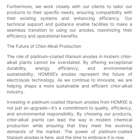
Furthermore, we work closely with our clients to tailor our
products to their specific needs, ensuring compatibility with
their existing systems and enhancing efficiency. Our
technical support and guidance enable facilities to make a
seamless transition to using our anodes, maximizing their
efficiency and operational benefits.
The Future of Chlor-Alkali Production
The role of platinum-coated titanium anodes in modern chlor-
alkali plants cannot be overstated. By offering exceptional
durability, energy efficiency, and environmental
sustainability, HOMIXE’s anodes represent the future of
electrolysis technology. As we continue to innovate, we are
helping shape a more sustainable and efficient chlor-alkali
industry.
Investing in platinum-coated titanium anodes from HOMIXE is
not just an upgrade—it's a commitment to quality, efficiency,
and environmental responsibility. By choosing our products,
chlor-alkali plants can lead the way in modern chemical
production while ensuring that they meet the evolving
demands of the market. The power of platinum-coated
titanium anodes is here, and the time to embrace it is now.