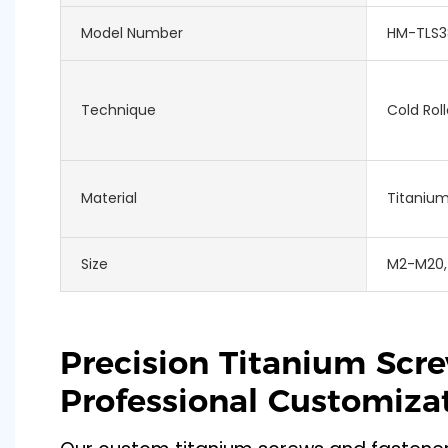
Model Number
HM-TLS3
Technique
Cold Roll
Material
Titaniu
Size
M2-M20,
Precision Titanium Scr
Professional Customiza