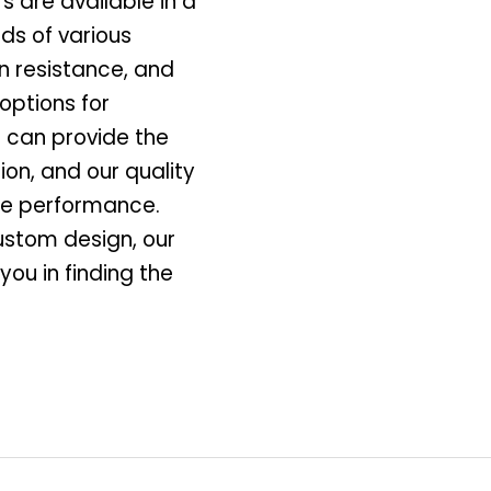
 are available in a
ds of various
on resistance, and
options for
 can provide the
ion, and our quality
ble performance.
ustom design, our
you in finding the