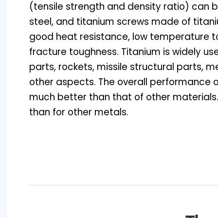
(tensile strength and density ratio) can b
steel, and titanium screws made of titan
good heat resistance, low temperature 
fracture toughness. Titanium is widely use
parts, rockets, missile structural parts,
other aspects. The overall performance o
much better than that of other materials.
than for other metals.