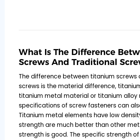
What Is The Difference Bet
Screws And Traditional Scr
The difference between titanium screws a
screws is the material difference, titan
titanium metal material or titanium alloy 
specifications of screw fasteners can al
Titanium metal elements have low densi
strength are much better than other meta
strength is good. The specific strength of