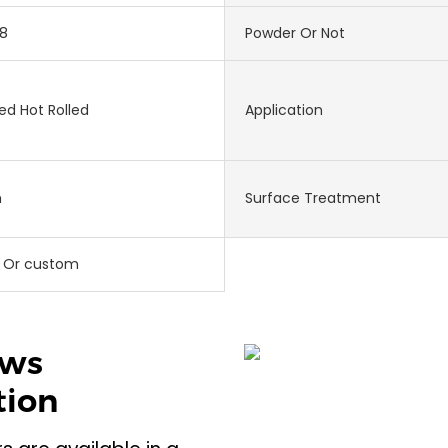
8
Powder Or Not
ed Hot Rolled
Application
m
Surface Treatment
 Or custom
ews
tion