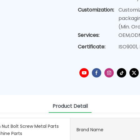
Customization:
Customiz
packagin
(Min. Or
Services:
OEM,OD
Certificate:
ISO9001,
Product Detail
 Nut Bolt Screw Metal Parts
Brand Name
hine Parts