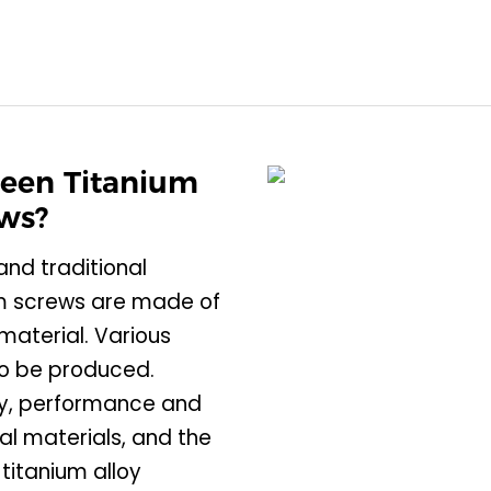
ween Titanium
ews?
nd traditional
ium screws are made of
material. Various
so be produced.
ty, performance and
l materials, and the
 titanium alloy