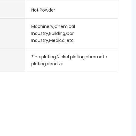
Not Powder
Machinery,Chemical
Industry,Building,Car
Industry,Medical,etc.
Zinc plating,Nickel plating,chromate
plating,anodize