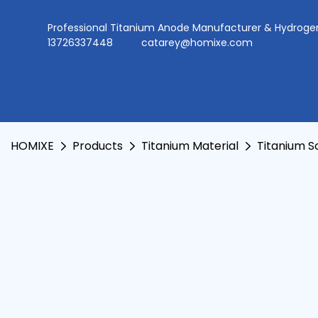
Professional Titanium Anode Manufacturer & Hydr
13726337448
catarey@homixe.com
HOMIXE
Products
Titanium Material
Titanium 