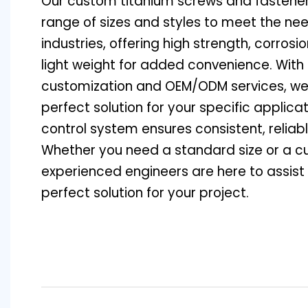
Our custom titanium screws and fasteners
range of sizes and styles to meet the nee
industries, offering high strength, corrosi
light weight for added convenience. With 
customization and OEM/ODM services, we
perfect solution for your specific applicat
control system ensures consistent, relia
Whether you need a standard size or a c
experienced engineers are here to assist 
perfect solution for your project.