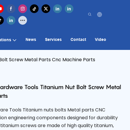
News
Services
Contact
Video
ations
olt Screw Metal Parts Cnc Machine Parts
rdware Tools Titanium Nut Bolt Screw Metal
rts
re Tools Titanium nuts bolts Metal parts CNC
ion engineering components designed for durability
itanium screws are made of high quality titanium,