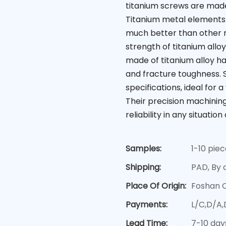
titanium screws are made 
Titanium metal elements
much better than other m
strength of titanium allo
made of titanium alloy h
and fracture toughness. 
specifications, ideal for 
Their precision machinin
reliability in any situation 
Samples:
1-10 pie
Shipping:
PAD, By a
Place Of Origin:
Foshan 
Payments:
L/C,D/A
Lead Time:
7-10 day