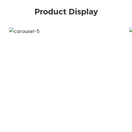
Product Display