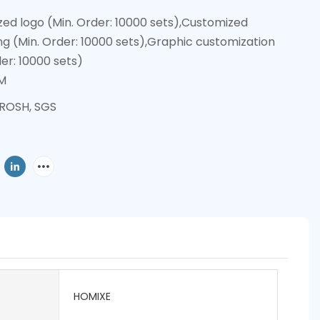
ed logo (Min. Order: 10000 sets),Customized
g (Min. Order: 10000 sets),Graphic customization
der: 10000 sets)
M
 ROSH, SGS
HOMIXE