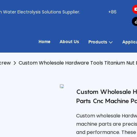
ogen Water Electrolysis Solutions Supplier.
+86
Home
About Us
Products
Applic
Screw
Custom Wholesale Hardware Tools Titanium Nut B
Custom Wholesale Ha
Parts Cnc Machine Pa
Custom wholesale Hardwa
machine parts are precis
and performance. These t