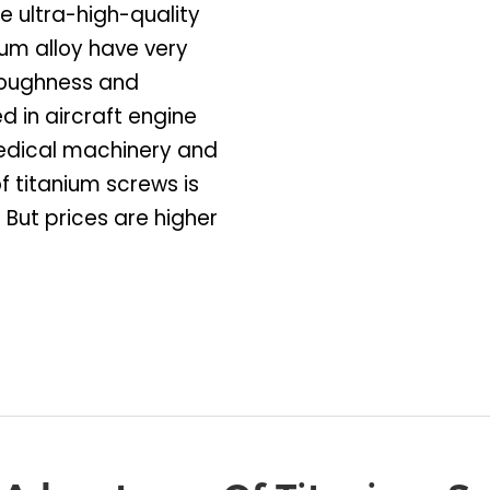
e ultra-high-quality
ium alloy have very
toughness and
d in aircraft engine
 medical machinery and
f titanium screws is
 But prices are higher