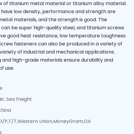
of titanium metal material or titanium alloy material.
 have low density, performance and strength are
etal materials, and the strength is good. The
y can be super high-quality steel, and titanium screws
ave good heat resistance, low temperature toughness
Screw fasteners can also be produced in a variety of
a variety of industrial and mechanical applications.
g and high-grade materials ensure durability and
of use.
ce
ir, Sea freight
China
,D/P,T/T,Western Union,MoneyGram,OA
s