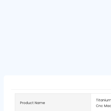
Titanium
Product Name
Cnc Mac