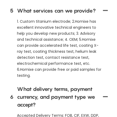
5
What services can we provide?
1. Custom titanium electrode; 2.Homixe has
excellent innovative technical engineers to
help you develop new products; 3. Advisory
and technical assistance; 4. OEM; 5.Homixe
can provide accelerated life test, coating X-
ray test, coating thickness test, helium leak
detection test, contact resistance test,
electrochemical performance test, etc.
6.Homixe can provide free or paid samples for
testing.
What delivery terms, payment
6
currency, and payment type we
accept?
Accepted Delivery Terms: FOB, CIF, EXW, DDP,