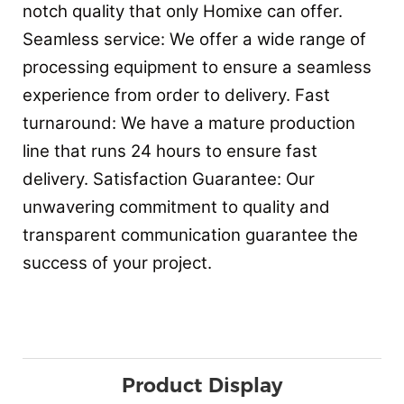
notch quality that only Homixe can offer.
Seamless service: We offer a wide range of
processing equipment to ensure a seamless
experience from order to delivery. Fast
turnaround: We have a mature production
line that runs 24 hours to ensure fast
delivery. Satisfaction Guarantee: Our
unwavering commitment to quality and
transparent communication guarantee the
success of your project.
Product Display