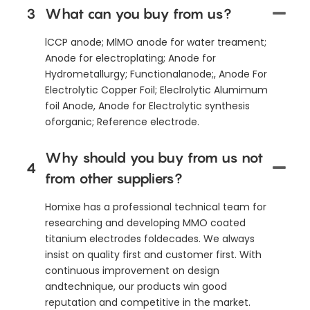
3
What can you buy from us?
lCCP anode; MlMO anode for water treament;
Anode for electroplating; Anode for
Hydrometallurgy; Functionalanode;, Anode For
Electrolytic Copper Foil; Eleclrolytic Alumimum
foil Anode, Anode for Electrolytic synthesis
oforganic; Reference electrode.
Why should you buy from us not
4
from other suppliers?
Homixe has a professional technical team for
researching and developing MMO coated
titanium electrodes foldecades. We always
insist on quality first and customer first. With
continuous improvement on design
andtechnique, our products win good
reputation and competitive in the market.