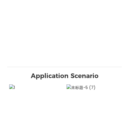
Application Scenario