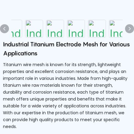
Industrial Titanium Electrode Mesh for Various
Applications
Titanium wire mesh is known for its strength, lightweight
properties and excellent corrosion resistance, and plays an
important role in various industries. Made from high-quality
titanium wire raw materials known for their strength,
durability and corrosion resistance, each type of titanium
mesh offers unique properties and benefits that make it
suitable for a wide variety of applications across industries.
With our expertise in the production of titanium mesh, we
can provide high quality products to meet your specific
needs.