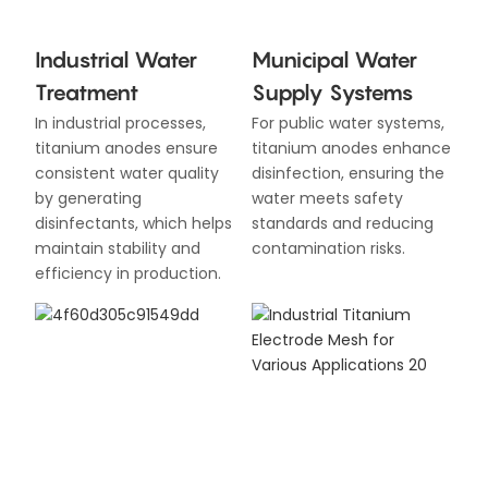
Industrial Water
Municipal Water
Treatment
Supply Systems
In industrial processes,
For public water systems,
titanium anodes ensure
titanium anodes enhance
consistent water quality
disinfection, ensuring the
by generating
water meets safety
disinfectants, which helps
standards and reducing
maintain stability and
contamination risks.
efficiency in production.