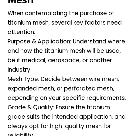
When contemplating the purchase of
titanium mesh, several key factors need
attention:
Purpose & Application: Understand where
and how the titanium mesh will be used,
be it medical, aerospace, or another
industry.
Mesh Type: Decide between wire mesh,
expanded mesh, or perforated mesh,
depending on your specific requirements.
Grade & Quality: Ensure the titanium
grade suits the intended application, and
always opt for high-quality mesh for
reliability.