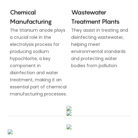
Chemical
Wastewater
Manufacturing
Treatment Plants
The titanium anode plays
They assist in treating and
a crucial role in the
disinfecting wastewater,
electrolysis process for
helping meet
producing sodium
environmental standards
hypochlorite, a key
and protecting water
component in
bodies from pollution.
disinfection and water
treatment, making it an
essential part of chemical
manufacturing processes.