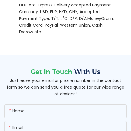
DDU etc, Express Delivery;Accepted Payment
Currency: USD, EUR, HKD, CNY; Accepted
Payment Type: T/T, L/C, D/P, D/A,MoneyGram,
Credit Card, PayPal, Westem Union, Cash,
Escrow etc.
Get In Touch
With Us
Just leave your email or phone number in the contact
form so we can send you a free quote for our wide range
of designs!
Name
Email