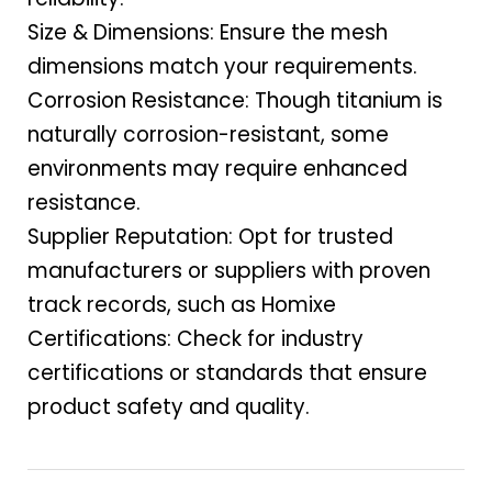
Size & Dimensions: Ensure the mesh
dimensions match your requirements.
Corrosion Resistance: Though titanium is
naturally corrosion-resistant, some
environments may require enhanced
resistance.
Supplier Reputation: Opt for trusted
manufacturers or suppliers with proven
track records, such as Homixe
Certifications: Check for industry
certifications or standards that ensure
product safety and quality.