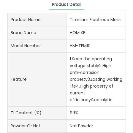
Product Detail
Product Name
Titanium Electrode Mesh
Brand Name
HOMIXE
Model Number
HM-TEM10
1.Keep the operating
voltage stably2.High
anti-corrosion
Feature
property3.Lasting working
life4.High property of
current
efficiency&catalytic.
Ti Content (%)
99%
Powder Or Not
Not Powder