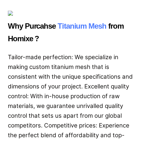
Why Purcahse
Titanium Mesh
from
Homixe ?
Tailor-made perfection: We specialize in
making custom titanium mesh that is
consistent with the unique specifications and
dimensions of your project. Excellent quality
control: With in-house production of raw
materials, we guarantee unrivalled quality
control that sets us apart from our global
competitors. Competitive prices: Experience
the perfect blend of affordability and top-