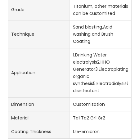
Titanium, other materials
Grade
can be customized
Sand blasting,Acid
Technique
washing and Brush
Coating
1.Drinking Water
electrolysis2.HHO
Generator3.Electroplating4.Ele
Application
organic
synthesis5.Electrodialysis6.s
disinfectant
Dimension
Customization
Material
Ta1 Ta2 Gr1 Gr2
Coating Thickness
0.5-5micron