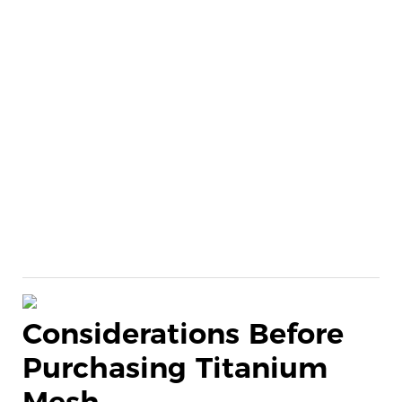
Considerations Before
Purchasing Titanium
Mesh