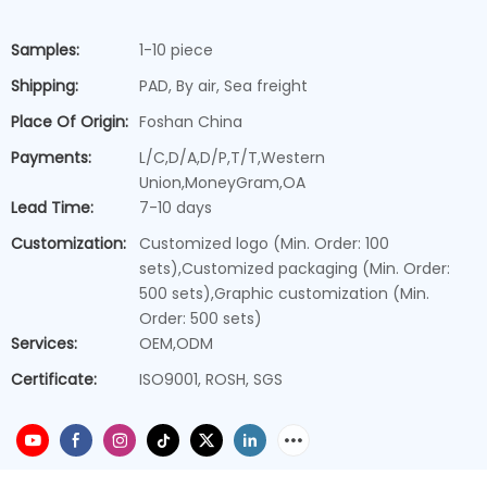
Samples:
1-10 piece
Shipping:
PAD, By air, Sea freight
Place Of Origin:
Foshan China
Payments:
L/C,D/A,D/P,T/T,Western
Union,MoneyGram,OA
Lead Time:
7-10 days
Customization:
Customized logo (Min. Order: 100
sets),Customized packaging (Min. Order:
500 sets),Graphic customization (Min.
Order: 500 sets)
Services:
OEM,ODM
Certificate:
ISO9001, ROSH, SGS