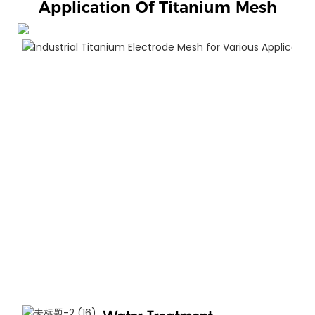
Application Of Titanium Mesh