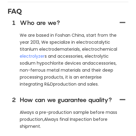
FAQ
1
Who are we?
We are based in Foshan China, start from the
year 2013, We specialize in electrocatalytic
titanlum electrodematerials, electrochemical
electrolyzer
s and accessories, electrolytic
sodium hypochlorite devices andaccessories,
non-ferrous metal materials and their deep
processing products, it is an enterprise
integrating R&Dproduction and sales.
2
How can we guarantee quality?
Always a pre-production sample before mass
production,Always final Inspection before
shipment.