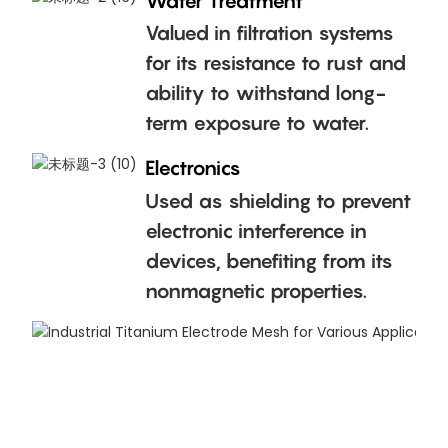
Water Treatment
Valued in filtration systems
for its resistance to rust and
ability to withstand long-
term exposure to water.
Electronics
Used as shielding to prevent
electronic interference in
devices, benefiting from its
nonmagnetic properties.