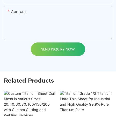
Content
SEND INQUIRY NOW
Related Products