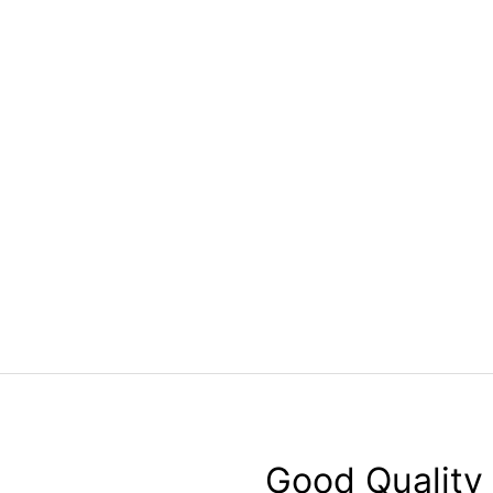
Good Quality