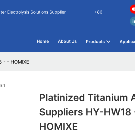
n Water Electrolysis Solutions Supplier.
+86
Home
About Us
Products
Applica
8 - - HOMIXE
Platinized Titanium
Suppliers HY-HW18 -
HOMIXE