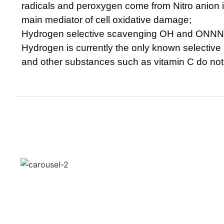
radicals and peroxygen come from Nitro anion is
main mediator of cell oxidative damage;
Hydrogen selective scavenging OH and ONNN
Hydrogen is currently the only known selective
and other substances such as vitamin C do not 