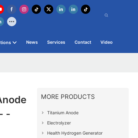
News
Services
Contact
Video
tions
MORE PRODUCTS
 Anode
 -
Titanium Anode
Electrolyzer
Health Hydrogen Generator