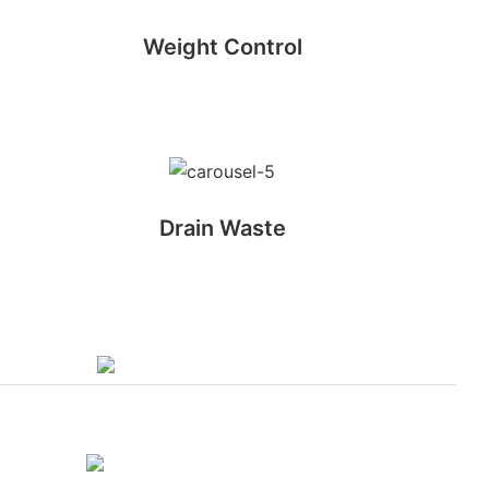
Weight Control
Drain Waste