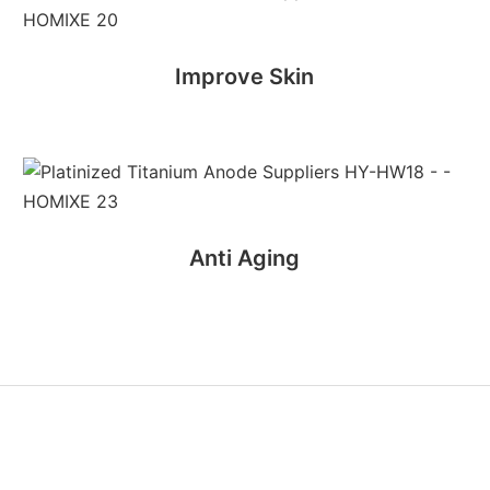
Improve Skin
Anti Aging