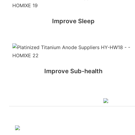
Improve Sleep
Improve Sub-health