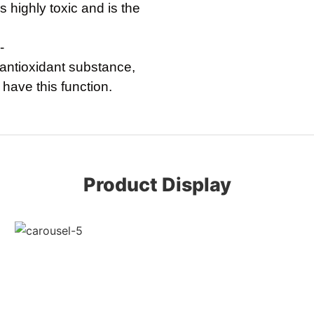
 highly toxic and is the
-
 antioxidant substance,
have this function.
Product Display