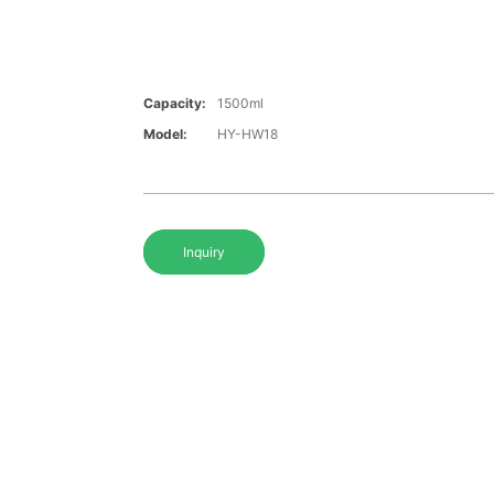
Capacity:
1500ml
Model:
HY-HW18
Inquiry