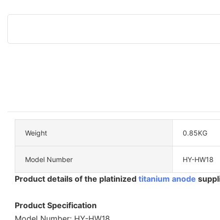
Weight
0.85KG
Model Number
HY-HW18
Product details of the platinized
titanium anode
suppl
Product Specification
Model Number: HY-HW18