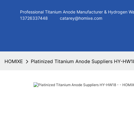
Professional Titanium Anode Manufacturer & Hydroge
13726337448
catarey@homixe.com
HOMIXE
Platinized Titanium Anode Suppliers HY-HW1