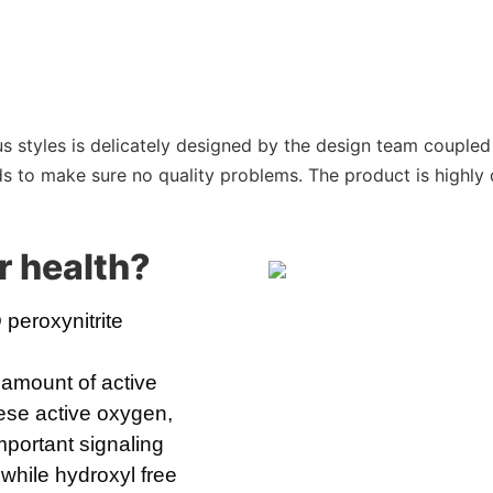
s styles is delicately designed by the design team coupled 
 to make sure no quality problems. The product is highly d
r health
?
eroxynitrite 
 amount of active
ese active oxygen,
mportant signaling
 while hydroxyl free