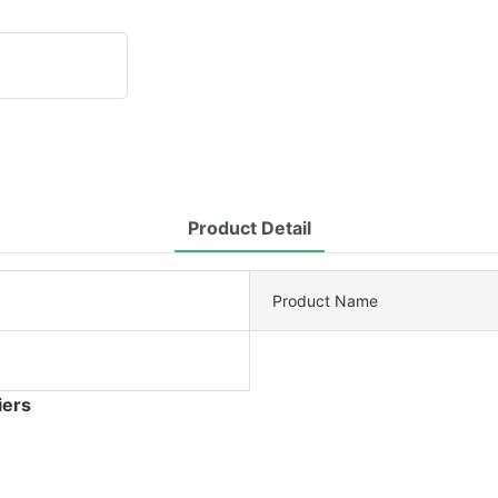
Product Detail
Product Name
iers