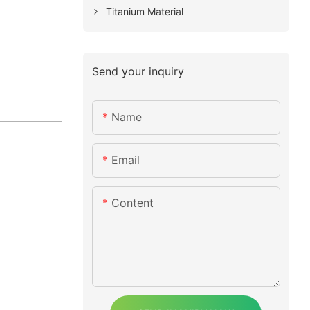
Titanium Material
Send your inquiry
Name
Email
Content