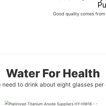
Pu
Good quality comes from t
Water For Health
 need to drink about eight glasses per