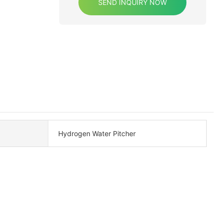
SEND INQUIRY NOW
Hydrogen Water Pitcher