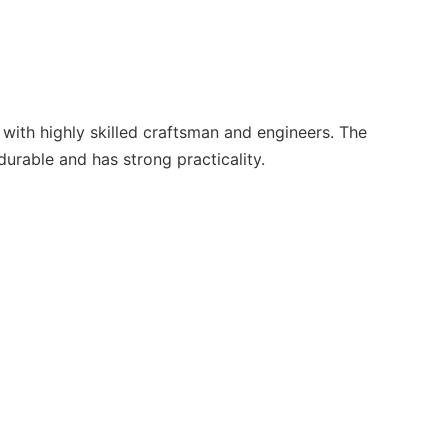
with highly skilled craftsman and engineers. The
urable and has strong practicality.