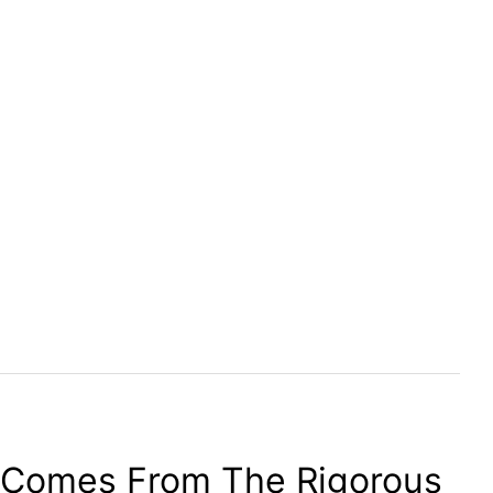
 Comes From The Rigorous