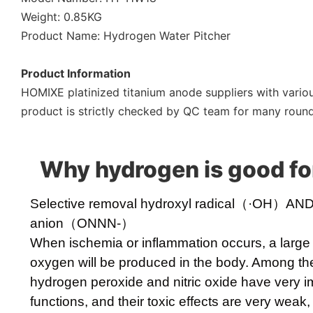
Weight: 0.85KG
Product Name: Hydrogen Water Pitcher
Product Information
HOMIXE platinized titanium anode suppliers with variou
product is strictly checked by QC team for many rounds
Why hydrogen is good fo
Selective removal hydroxyl radical（·OH）AND p
anion（ONNN-）
When ischemia or inflammation occurs, a large
oxygen will be produced in the body. Among th
hydrogen peroxide and nitric oxide have very i
functions, and their toxic effects are very weak,