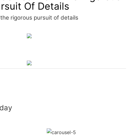
rsuit Of Details
he rigorous pursuit of details
 day