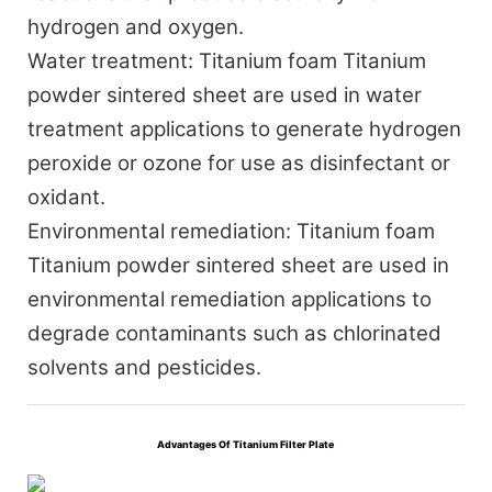
hydrogen and oxygen.
Water treatment:
Titanium foam Titanium
powder sintered sheet are used in water
treatment applications to generate hydrogen
peroxide or ozone for use as disinfectant or
oxidant.
Environmental remediation:
Titanium foam
Titanium powder sintered sheet are used in
environmental remediation applications to
degrade contaminants such as chlorinated
solvents and pesticides.
Advantages Of
Titanium Filter Plate