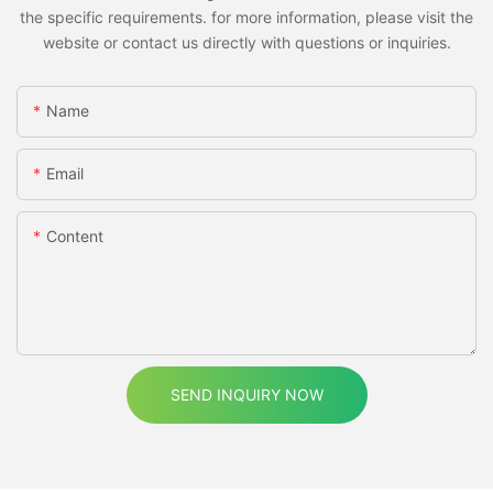
the specific requirements. for more information, please visit the
website or contact us directly with questions or inquiries.
Name
Email
Content
SEND INQUIRY NOW