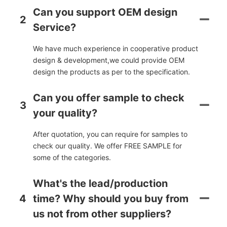
Can you support OEM design
2
Service?
We have much experience in cooperative product
design & development,we could provide OEM
design the products as per to the specification.
Can you offer sample to check
3
your quality?
After quotation, you can require for samples to
check our quality. We offer FREE SAMPLE for
some of the categories.
What's the lead/production
4
time? Why should you buy from
us not from other suppliers?