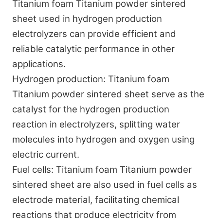
Titanium foam Titanium powder sintered
sheet used in hydrogen production
electrolyzers can provide efficient and
reliable catalytic performance in other
applications.
Hydrogen production:
Titanium foam
Titanium powder sintered sheet serve as the
catalyst for the hydrogen production
reaction in electrolyzers, splitting water
molecules into hydrogen and oxygen using
electric current.
Fuel cells:
Titanium foam Titanium powder
sintered sheet are also used in fuel cells as
electrode material, facilitating chemical
reactions that produce electricity from