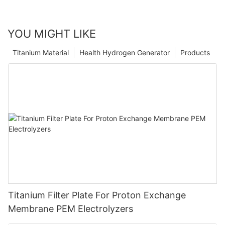
YOU MIGHT LIKE
Titanium Material
Health Hydrogen Generator
Products
Titanium Filter Plate For Proton Exchange
Membrane PEM Electrolyzers