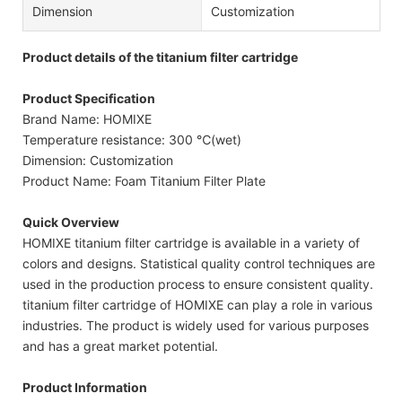
Dimension
Customization
Product details of the titanium filter cartridge
Product Specification
Brand Name: HOMIXE
Temperature resistance: 300 ℃(wet)
Dimension: Customization
Product Name: Foam Titanium Filter Plate
Quick Overview
HOMIXE titanium filter cartridge is available in a variety of
colors and designs. Statistical quality control techniques are
used in the production process to ensure consistent quality.
titanium filter cartridge of HOMIXE can play a role in various
industries. The product is widely used for various purposes
and has a great market potential.
Product Information