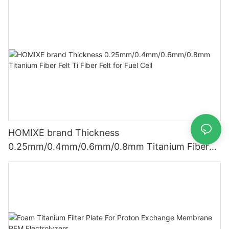
HOMIXE brand Thickness
0.25mm/0.4mm/0.6mm/0.8mm Titanium Fiber
Felt Ti Fiber Felt for Fuel Cell