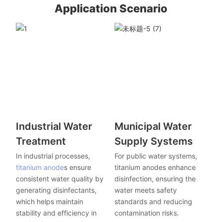
Application Scenario
Industrial Water
Municipal Water
Treatment
Supply Systems
In industrial processes,
For public water systems,
titanium anode
s ensure
titanium anodes enhance
consistent water quality by
disinfection, ensuring the
generating disinfectants,
water meets safety
which helps maintain
standards and reducing
stability and efficiency in
contamination risks.