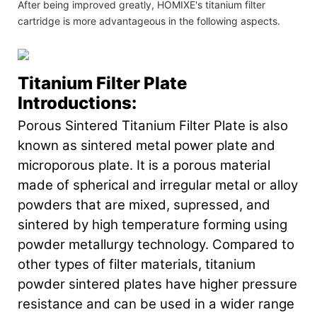
After being improved greatly, HOMIXE's titanium filter
cartridge is more advantageous in the following aspects.
Titanium Filter Plate
Introductions:
Porous Sintered Titanium Filter Plate is also
known as sintered metal power plate and
microporous plate. It is a porous material
made of spherical and irregular metal or alloy
powders that are mixed, supressed, and
sintered by high temperature forming using
powder metallurgy technology. Compared to
other types of filter materials, titanium
powder sintered plates have higher pressure
resistance and can be used in a wider range