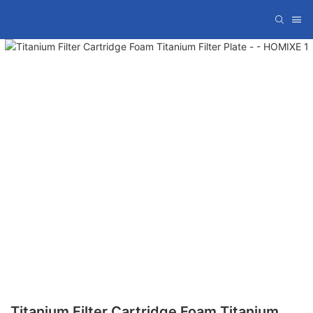
Titanium Filter Cartridge Foam Titanium