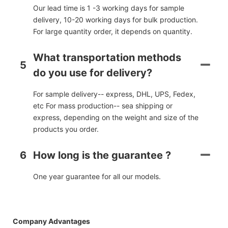
Our lead time is 1 -3 working days for sample
delivery, 10-20 working days for bulk production.
For large quantity order, it depends on quantity.
What transportation methods
5
do you use for delivery?
For sample delivery-- express, DHL, UPS, Fedex,
etc For mass production-- sea shipping or
express, depending on the weight and size of the
products you order.
6
How long is the guarantee ?
One year guarantee for all our models.
Company Advantages