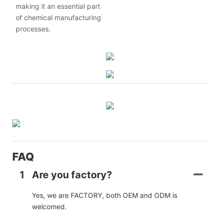
making it an essential part
of chemical manufacturing
processes.
FAQ
1
Are you factory?
Yes, we are FACTORY, both OEM and ODM is
welcomed.