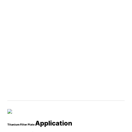
Application
Titanium Filter Plate