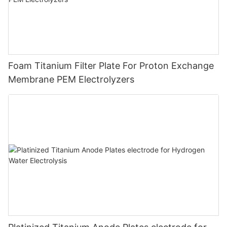
Foam Titanium Filter Plate For Proton Exchange
Membrane PEM Electrolyzers