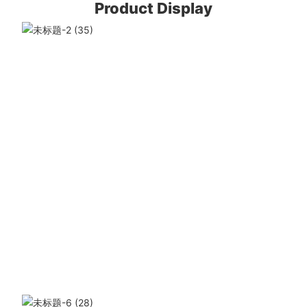
Product Display