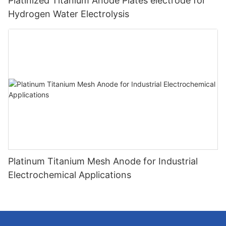
Platinized Titanium Anode Plates electrode for
Hydrogen Water Electrolysis
Platinum Titanium Mesh Anode for Industrial
Electrochemical Applications