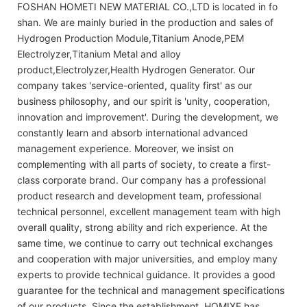
FOSHAN HOMETI NEW MATERIAL CO.,LTD is located in fo
shan. We are mainly buried in the production and sales of
Hydrogen Production Module,Titanium Anode,PEM
Electrolyzer,Titanium Metal and alloy
product,Electrolyzer,Health Hydrogen Generator. Our
company takes 'service-oriented, quality first' as our
business philosophy, and our spirit is 'unity, cooperation,
innovation and improvement'. During the development, we
constantly learn and absorb international advanced
management experience. Moreover, we insist on
complementing with all parts of society, to create a first-
class corporate brand. Our company has a professional
product research and development team, professional
technical personnel, excellent management team with high
overall quality, strong ability and rich experience. At the
same time, we continue to carry out technical exchanges
and cooperation with major universities, and employ many
experts to provide technical guidance. It provides a good
guarantee for the technical and management specifications
of our products. Since the establishment, HOMIXE has