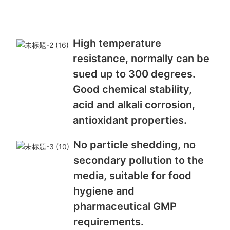
High temperature
resistance, normally can be
sued up to 300 degrees.
Good chemical stability,
acid and alkali corrosion,
antioxidant properties.
No particle shedding, no
secondary pollution to the
media, suitable for food
hygiene and
pharmaceutical GMP
requirements.