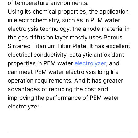
of temperature environments.
Using its chemical properties, the application
in electrochemistry, such as in PEM water
electrolysis technology, the anode material in
the gas diffusion layer mostly uses Porous
Sintered Titanium Filter Plate. It has excellent
electrical conductivity, catalytic antioxidant
properties in PEM water
electrolyzer
, and
can meet PEM water electrolysis long life
operation requirements. And it has greater
advantages of reducing the cost and
improving the performance of PEM water
electrolyzer.