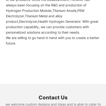
always been focusing on the R&D and production of
Hydrogen Production Module,Titanium Anode,PEM
Electrolyzer,Titanium Metal and alloy
product,Electrolyzer,Health Hydrogen Generator. With great
production capability, we can provide customers with
personalized solutions according to their needs.
We are willing to go hand in hand with you to create a better
future.
Contact Us
we welcome custom designs and ideas and is able to cater to