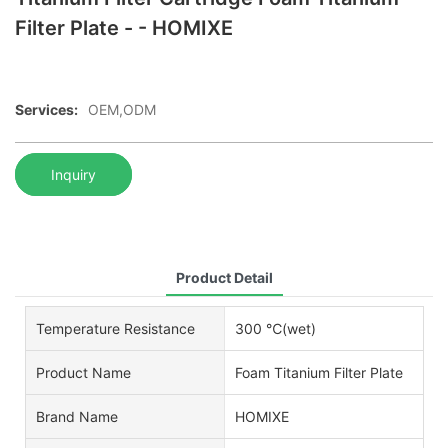
Filter Plate - - HOMIXE
Services:
OEM,ODM
Inquiry
Product Detail
Temperature Resistance
300 ℃(wet)
Product Name
Foam Titanium Filter Plate
Brand Name
HOMIXE