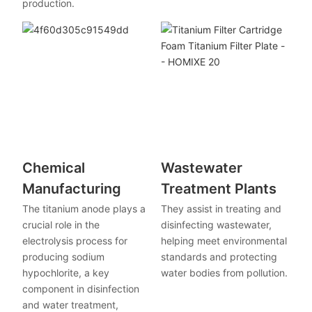
production.
Chemical
Wastewater
Manufacturing
Treatment Plants
The titanium anode plays a
They assist in treating and
crucial role in the
disinfecting wastewater,
electrolysis process for
helping meet environmental
producing sodium
standards and protecting
hypochlorite, a key
water bodies from pollution.
component in disinfection
and water treatment,