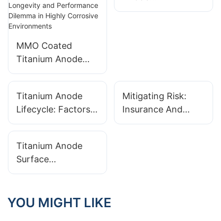
Manufacturer Tests
For Extreme
Environment
MMO Coated
Durability
Titanium Anode
Technology
Analysis: Breaking
Titanium Anode
Mitigating Risk:
Through the
Lifecycle: Factors
Insurance And
Longevity and
That Influence
Warranties From
Performance
Replacement
Your Titanium
Dilemma in Highly
Titanium Anode
Schedules
Anode Supplier
Corrosive
Surface
Environments
Preparation: The
Critical First Step
For Coating
YOU MIGHT LIKE
Adhesion