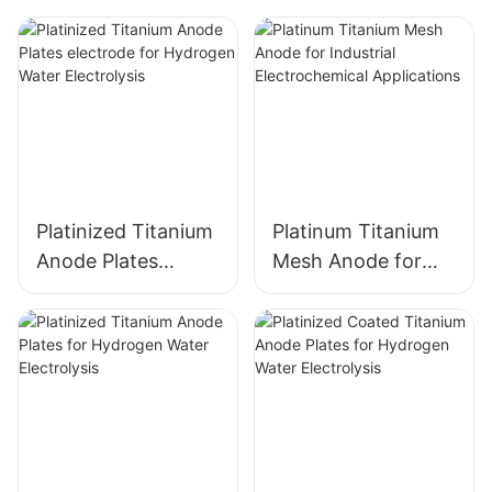
Platinized Titanium
Platinum Titanium
Anode Plates
Mesh Anode for
electrode for
Industrial
Hydrogen Water
Electrochemical
Electrolysis
Applications