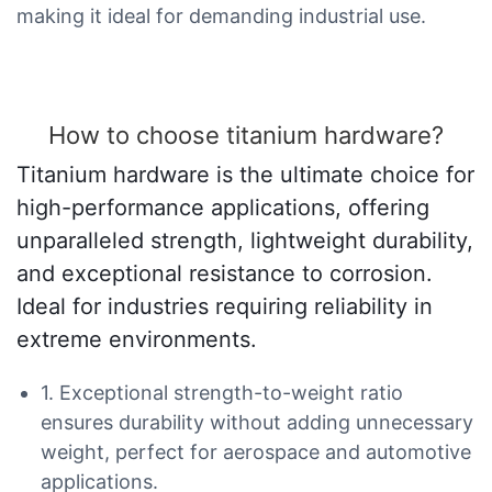
making it ideal for demanding industrial use.
How to choose titanium hardware?
Titanium hardware is the ultimate choice for
high-performance applications, offering
unparalleled strength, lightweight durability,
and exceptional resistance to corrosion.
Ideal for industries requiring reliability in
extreme environments.
1. Exceptional strength-to-weight ratio
ensures durability without adding unnecessary
weight, perfect for aerospace and automotive
applications.