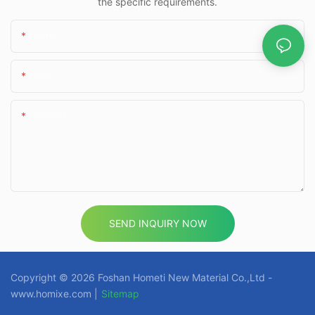
the specific requirements.
Name
Email
Content
SEND INQUIRY NOW
Copyright © 2026 Foshan Hometi New Material Co.,Ltd -
www.homixe.com |
Sitemap