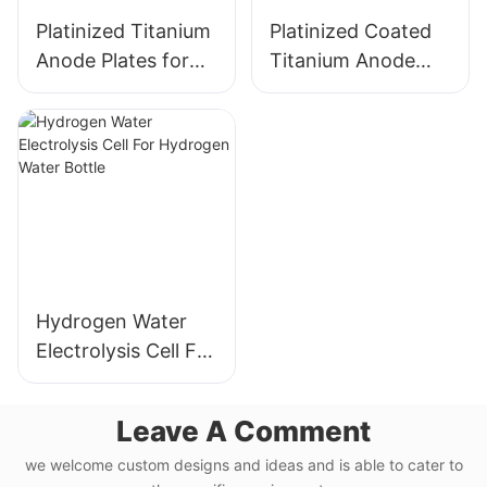
Platinized Titanium
Platinized Coated
Anode Plates for
Titanium Anode
Hydrogen Water
Plates for
Electrolysis
Hydrogen Water
Electrolysis
Hydrogen Water
Electrolysis Cell For
Hydrogen Water
Bottle
Leave A Comment
we welcome custom designs and ideas and is able to cater to