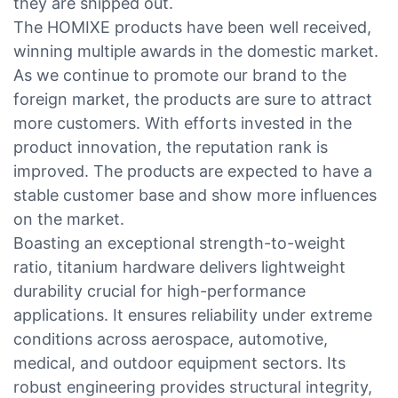
they are shipped out.
The HOMIXE products have been well received,
winning multiple awards in the domestic market.
As we continue to promote our brand to the
foreign market, the products are sure to attract
more customers. With efforts invested in the
product innovation, the reputation rank is
improved. The products are expected to have a
stable customer base and show more influences
on the market.
Boasting an exceptional strength-to-weight
ratio, titanium hardware delivers lightweight
durability crucial for high-performance
applications. It ensures reliability under extreme
conditions across aerospace, automotive,
medical, and outdoor equipment sectors. Its
robust engineering provides structural integrity,