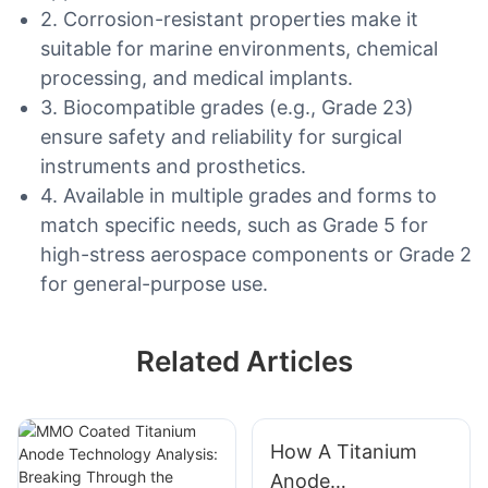
2. Corrosion-resistant properties make it
suitable for marine environments, chemical
processing, and medical implants.
3. Biocompatible grades (e.g., Grade 23)
ensure safety and reliability for surgical
instruments and prosthetics.
4. Available in multiple grades and forms to
match specific needs, such as Grade 5 for
high-stress aerospace components or Grade 2
for general-purpose use.
Related Articles
How A Titanium
Anode