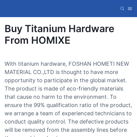
Buy Titanium Hardware
From HOMIXE
With titanium hardware, FOSHAN HOMETI NEW
MATERIAL CO.,LTD is thought to have more
opportunity to participate in the global market.
The product is made of eco-friendly materials
that cause no harm to the environment. To
ensure the 99% qualification ratio of the product,
we arrange a team of experienced technicians to
conduct quality control. The defective products
will be removed from the assembly lines before