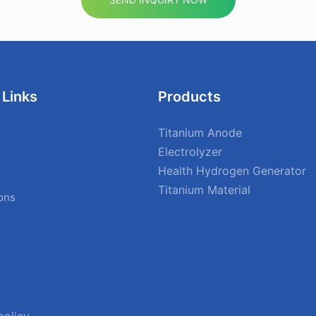
 Links
Products
Titanium Anode
Electrolyzer
Health Hydrogen Generator
Titanium Material
ions