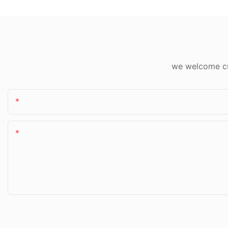
we welcome cus
Name
Content