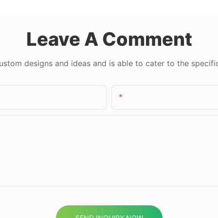
Leave A Comment
tom designs and ideas and is able to cater to the specifi
Email
SEND INQUIRY NOW