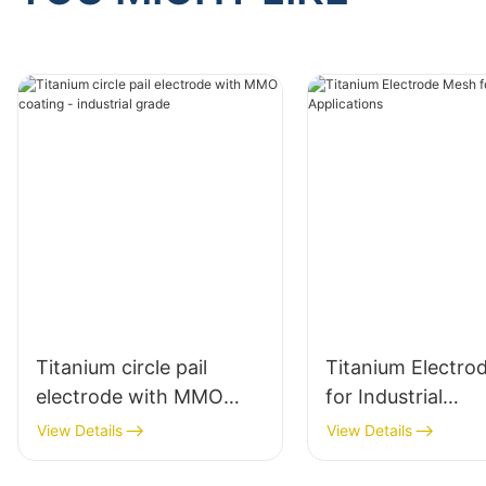
Titanium circle pail
Titanium Electro
electrode with MMO
for Industrial
coating - industrial
Applications
View Details
View Details
grade