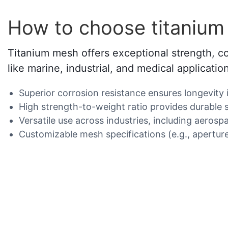
How to choose titaniu
Titanium mesh offers exceptional strength, co
like marine, industrial, and medical applicatio
Superior corrosion resistance ensures longevity 
High strength-to-weight ratio provides durable 
Versatile use across industries, including aerospa
Customizable mesh specifications (e.g., aperture