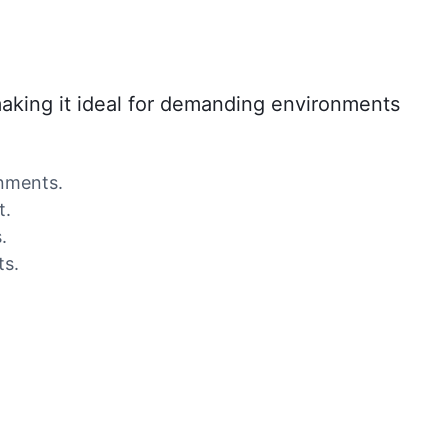
 making it ideal for demanding environments
onments.
t.
.
ts.