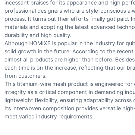
incessant praises for its appearance and high pe
professional designers who are style-conscious al
process. It turns out their efforts finally got paid. I
materials and adopting the latest advanced technol
durability and high quality.
Although HOMIXE is popular in the industry for quite
solid growth in the future. According to the recent
almost all products are higher than before. Besides
each time is on the increase, reflecting that our b
from customers.
This titanium-wire mesh product is engineered for du
integrity as a critical component in demanding indus
lightweight flexibility, ensuring adaptability acros
Its interwoven composition provides versatile high
meet varied industry requirements.