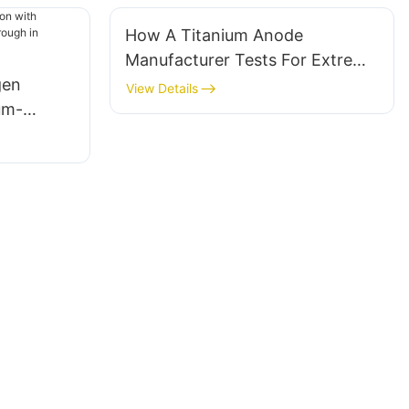
How A Titanium Anode
Manufacturer Tests For Extreme
gen
Environment Durability
View Details
um-
lysis