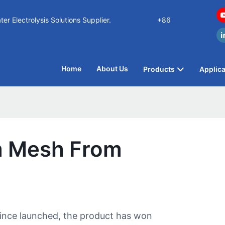
n Water Electrolysis Solutions Supplier.
+86
Home
About Us
Products
Applica
um Mesh From
Since launched, the product has won