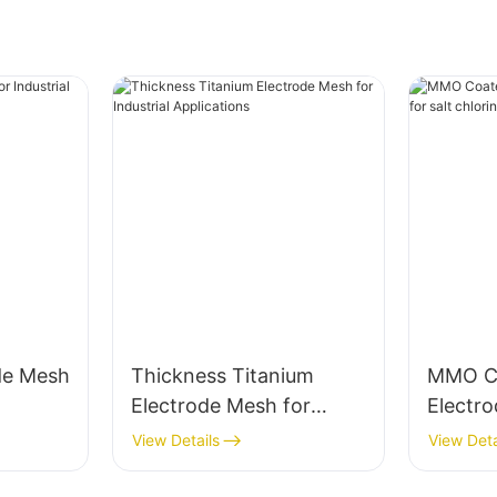
de Mesh
Thickness Titanium
MMO Co
Electrode Mesh for
Electro
Industrial Applications
chlorin
View Details
View Deta
electro