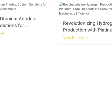
Titanium Anodes:
Revolutionizing Hydro
lutions for
Production with Platin
emical Applications
Titanium Anodes: A
View Details
Breakthrough in Electro
Efficiency