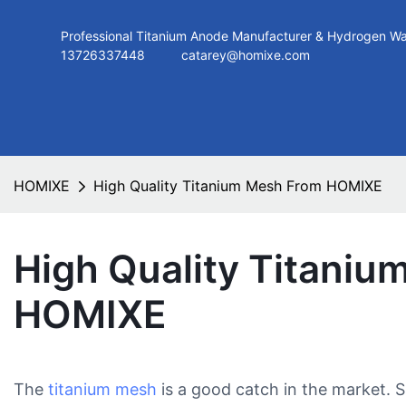
Professional Titanium Anode Manufacturer & Hydroge
13726337448
catarey@homixe.com
HOMIXE
High Quality Titanium Mesh From HOMIXE
High Quality Titani
HOMIXE
The
titanium mesh
is a good catch in the market. 