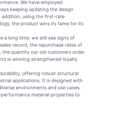
rformance. We have employed
ways keeping updating the design
n addition, using the first-rate
ogy, the product wins its fame for its
 a long time, we still see signs of
 sales record, the repurchase rates of
, the quantity our old customers order
rand is winning strengthened loyalty
rability, offering robust structural
trial applications. It is designed with
s diverse environments and use cases.
-performance material properties to