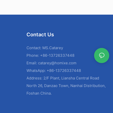
Contact Us
Contact: MS.Catarey
Phone: +86-13726337448
Email:
catarey@homixe.com
WhatsApp: +86-13726337448
Address: 2/F Plant, Liansha Central Road
North 26, Danzao Town, Nanhai Distribution,
Foshan China.