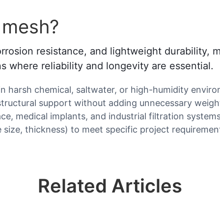
m mesh?
rrosion resistance, and lightweight durability,
ns where reliability and longevity are essential.
in harsh chemical, saltwater, or high-humidity envir
structural support without adding unnecessary weigh
ce, medical implants, and industrial filtration systems
 size, thickness) to meet specific project requiremen
Related Articles