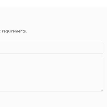
c requirements.