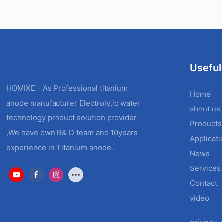
Useful
HOMIXE - As Professional titanium
Home
anode manufacturer Electrolytic water
about us
technology product solution provider
Products
,We have own R& D team and 10years
Applicat
experience in Titanium anode .
News
Services
Contact
video