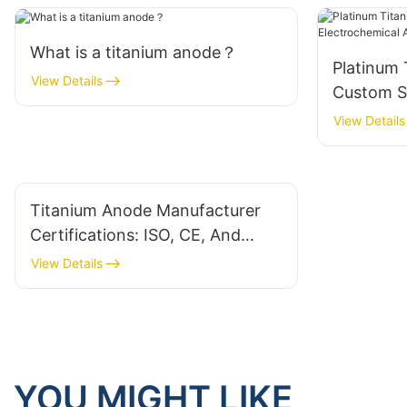
What is a titanium anode？
Platinum 
View Details
Custom So
Electroch
View Details
Titanium Anode Manufacturer
Certifications: ISO, CE, And
Industry-Specific Standards
View Details
YOU MIGHT LIKE