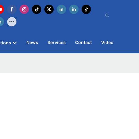
News
Services
Contact
Video
tions