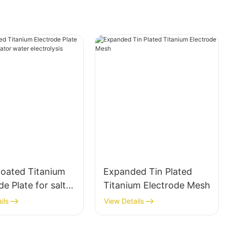
ated Titanium
Expanded Tin Plated
de Plate for salt
Titanium Electrode Mesh
ator water
ils
View Details
lysis