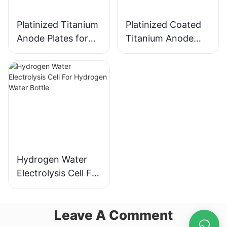
Platinized Titanium
Platinized Coated
Anode Plates for
Titanium Anode
Hydrogen Water
Plates for
Electrolysis
Hydrogen Water
Electrolysis
Hydrogen Water
Electrolysis Cell For
Hydrogen Water
Bottle
Leave A Comment