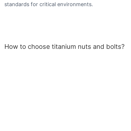
standards for critical environments.
How to choose titanium nuts and bolts?