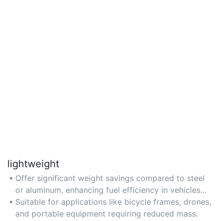
lightweight
Offer significant weight savings compared to steel
or aluminum, enhancing fuel efficiency in vehicles
and aircraft.
Suitable for applications like bicycle frames, drones,
and portable equipment requiring reduced mass.