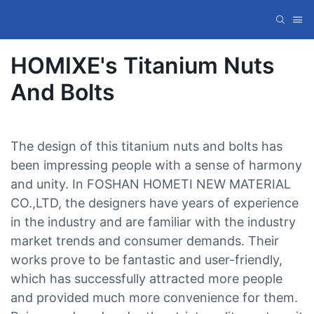
HOMIXE's Titanium Nuts
And Bolts
The design of this titanium nuts and bolts has
been impressing people with a sense of harmony
and unity. In FOSHAN HOMETI NEW MATERIAL
CO.,LTD, the designers have years of experience
in the industry and are familiar with the industry
market trends and consumer demands. Their
works prove to be fantastic and user-friendly,
which has successfully attracted more people
and provided much more convenience for them.