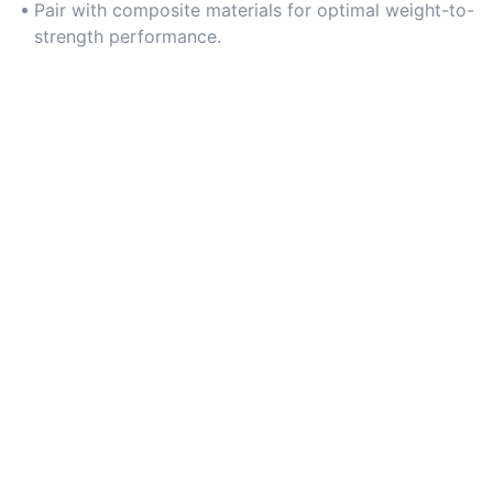
Pair with composite materials for optimal weight-to-
strength performance.