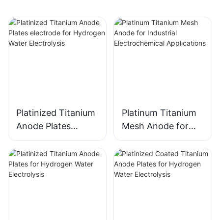
Platinized Titanium
Platinum Titanium
Anode Plates
Mesh Anode for
electrode for
Industrial
Hydrogen Water
Electrochemical
Electrolysis
Applications