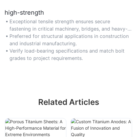
high-strength
Exceptional tensile strength ensures secure
fastening in critical machinery, bridges, and heavy-
duty equipment.
Preferred for structural applications in construction
and industrial manufacturing.
Verify load-bearing specifications and match bolt
grades to project requirements.
Related Articles