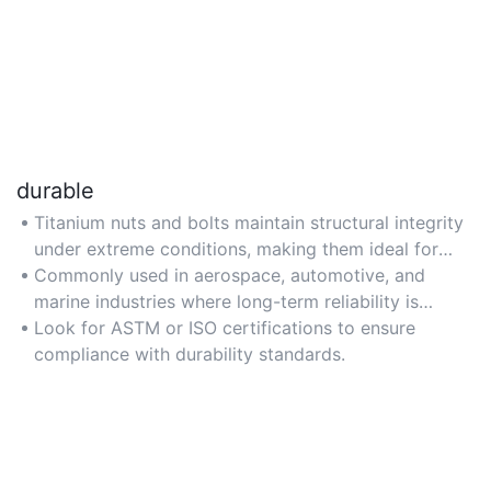
durable
Titanium nuts and bolts maintain structural integrity
under extreme conditions, making them ideal for
high-stress environments.
Commonly used in aerospace, automotive, and
marine industries where long-term reliability is
critical.
Look for ASTM or ISO certifications to ensure
compliance with durability standards.