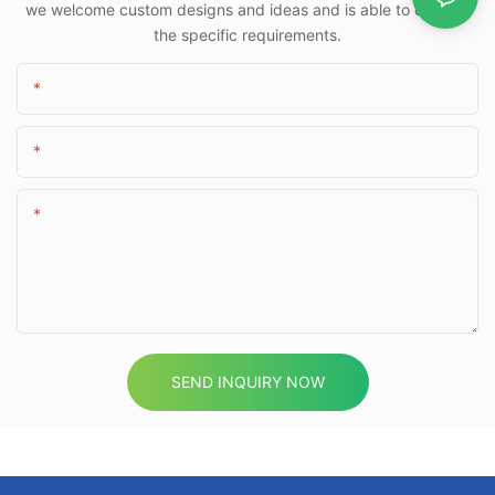
we welcome custom designs and ideas and is able to cater to
the specific requirements.
Name
Email
Content
SEND INQUIRY NOW