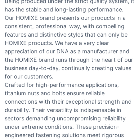
Being produced under the strict quality system, it
has the stable and long-lasting performance.
Our HOMIXE brand presents our products in a
consistent, professional way, with compelling
features and distinctive styles that can only be
HOMIXE products. We have a very clear
appreciation of our DNA as a manufacturer and
the HOMIXE brand runs through the heart of our
business day-to-day, continually creating values
for our customers.
Crafted for high-performance applications,
titanium nuts and bolts ensure reliable
connections with their exceptional strength and
durability. Their versatility is indispensable in
sectors demanding uncompromising reliability
under extreme conditions. These precision-
engineered fastening solutions meet rigorous