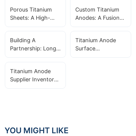
Porous Titanium
Custom Titanium
Sheets: A High-
Anodes: A Fusion
Performance
of Innovation and
Material for
Quality
Building A
Titanium Anode
Extreme
Partnership: Long-
Surface
Environments
Term Relationships
Preparation: The
With Titanium
Critical First Step
Titanium Anode
Anode
For Coating
Supplier Inventory
Manufacturers
Adhesion
Management:
Benefits Of Stock
Vs. Made-to-Order
YOU MIGHT LIKE