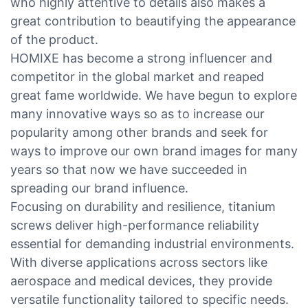
who highly attentive to details also makes a
great contribution to beautifying the appearance
of the product.
HOMIXE has become a strong influencer and
competitor in the global market and reaped
great fame worldwide. We have begun to explore
many innovative ways so as to increase our
popularity among other brands and seek for
ways to improve our own brand images for many
years so that now we have succeeded in
spreading our brand influence.
Focusing on durability and resilience, titanium
screws deliver high-performance reliability
essential for demanding industrial environments.
With diverse applications across sectors like
aerospace and medical devices, they provide
versatile functionality tailored to specific needs.