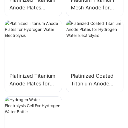
Anode Plates
Mesh Anode for
electrode for
Industrial
Hydrogen Water
Electrochemical
Electrolysis
Applications
Platinized Titanium
Platinized Coated
Anode Plates for
Titanium Anode
Hydrogen Water
Plates for
Electrolysis
Hydrogen Water
Electrolysis