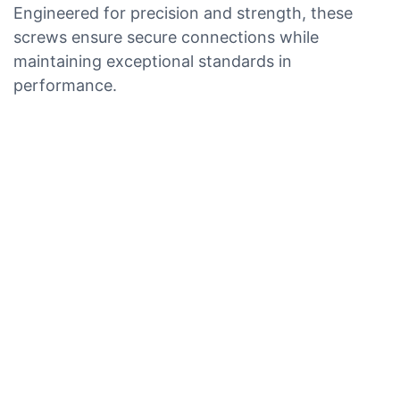
Engineered for precision and strength, these
screws ensure secure connections while
maintaining exceptional standards in
performance.