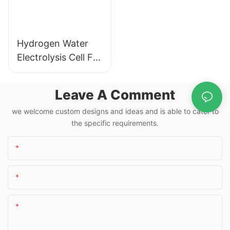
Hydrogen Water
Electrolysis Cell For
Hydrogen Water
Bottle
Leave A Comment
we welcome custom designs and ideas and is able to cater to
the specific requirements.
Name
Email
Content