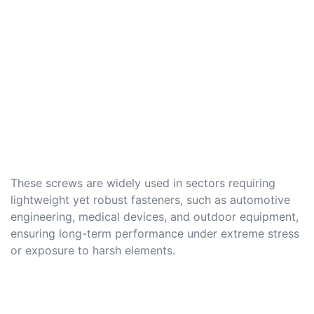
These screws are widely used in sectors requiring
lightweight yet robust fasteners, such as automotive
engineering, medical devices, and outdoor equipment,
ensuring long-term performance under extreme stress
or exposure to harsh elements.