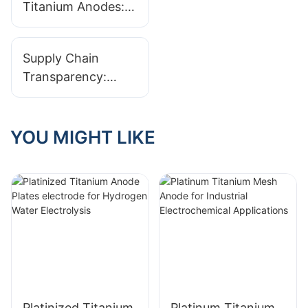
Anode
Titanium Anodes:
Manufacturers
Premium Solutions
for the Industrial
Supply Chain
Electrochemical
Transparency:
Sector
Tracing Titanium
From Ore To
Finished Anode
YOU MIGHT LIKE
Platinized Titanium
Platinum Titanium