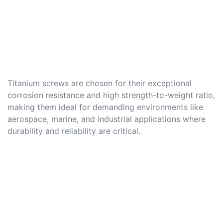
Titanium screws are chosen for their exceptional
corrosion resistance and high strength-to-weight ratio,
making them ideal for demanding environments like
aerospace, marine, and industrial applications where
durability and reliability are critical.