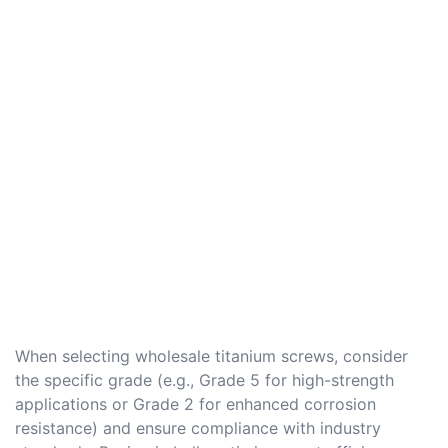
When selecting wholesale titanium screws, consider
the specific grade (e.g., Grade 5 for high-strength
applications or Grade 2 for enhanced corrosion
resistance) and ensure compliance with industry