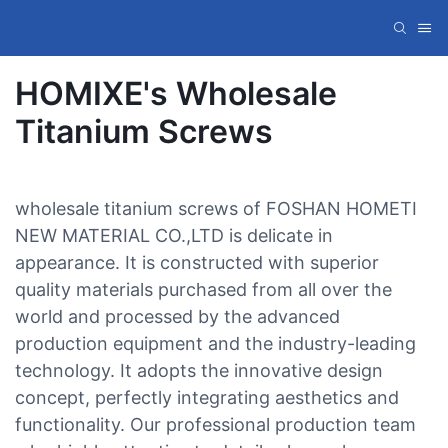
HOMIXE's Wholesale
Titanium Screws
wholesale titanium screws of FOSHAN HOMETI
NEW MATERIAL CO.,LTD is delicate in
appearance. It is constructed with superior
quality materials purchased from all over the
world and processed by the advanced
production equipment and the industry-leading
technology. It adopts the innovative design
concept, perfectly integrating aesthetics and
functionality. Our professional production team