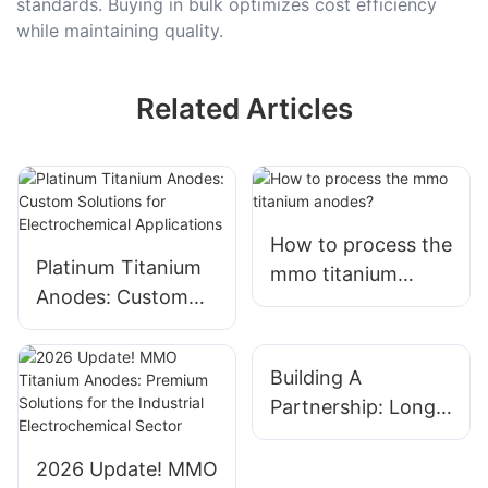
standards. Buying in bulk optimizes cost efficiency
while maintaining quality.
Related Articles
How to process the
Platinum Titanium
mmo titanium
Anodes: Custom
anodes?
Solutions for
Electrochemical
Building A
Applications
Partnership: Long-
Term Relationships
With Titanium
2026 Update! MMO