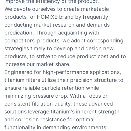
improve the efficiency of the product.
We devote ourselves to create marketable
products for HOMIXE brand by frequently
conducting market research and demands
predication. Through acquainting with
competitors' products, we adopt corresponding
strategies timely to develop and design new
products, to strive to reduce product cost and to
increase our market share.
Engineered for high-performance applications,
titanium filters utilize their precision structure to
ensure reliable particle retention while
minimizing pressure drop. With a focus on
consistent filtration quality, these advanced
solutions leverage titanium's inherent strength
and corrosion resistance for optimal
functionality in demanding environments.