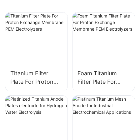
Design
Optimization
Titanium Filter
Foam Titanium
Plate For Proton
Filter Plate For
Exchange
Proton Exchange
Membrane PEM
Membrane PEM
Electrolyzers
Electrolyzers