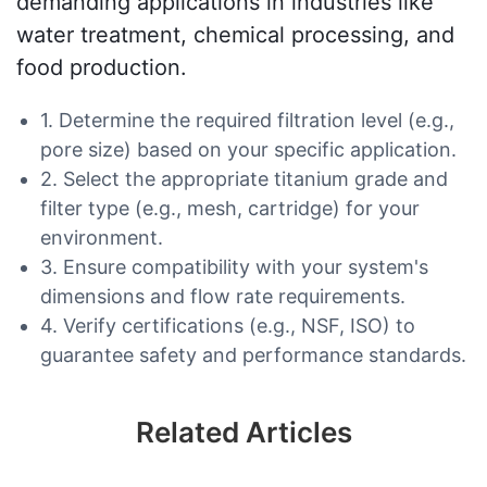
demanding applications in industries like
water treatment, chemical processing, and
food production.
1. Determine the required filtration level (e.g.,
pore size) based on your specific application.
2. Select the appropriate titanium grade and
filter type (e.g., mesh, cartridge) for your
environment.
3. Ensure compatibility with your system's
dimensions and flow rate requirements.
4. Verify certifications (e.g., NSF, ISO) to
guarantee safety and performance standards.
Related Articles