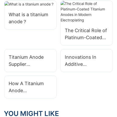
What is a titanium
anode？
The Critical Role of
Platinum-Coated
Titanium Anodes in
Modern
Titanium Anode
Innovations In
Electroplating
Supplier
Additive
Sustainability:
Manufacturing For
Ethical Sourcing
Complex Titanium
How A Titanium
And Green
Anode Geometries
Anode
Manufacturing
Manufacturer Uses
Simulation
Software For
YOU MIGHT LIKE