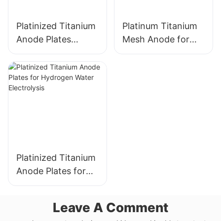
Platinized Titanium
Platinum Titanium
Anode Plates
Mesh Anode for
electrode for
Industrial
Hydrogen Water
Electrochemical
Electrolysis
Applications
Platinized Titanium
Anode Plates for
Hydrogen Water
Electrolysis
Leave A Comment