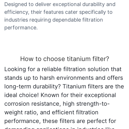
Designed to deliver exceptional durability and
efficiency, their features cater specifically to
industries requiring dependable filtration
performance.
How to choose titanium filter?
Looking for a reliable filtration solution that
stands up to harsh environments and offers
long-term durability? Titanium filters are the
ideal choice! Known for their exceptional
corrosion resistance, high strength-to-
weight ratio, and efficient filtration
performance, these filters are perfect for