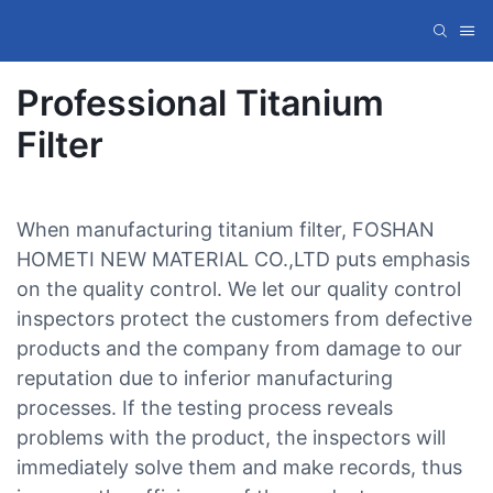
Professional Titanium
Filter
When manufacturing titanium filter, FOSHAN
HOMETI NEW MATERIAL CO.,LTD puts emphasis
on the quality control. We let our quality control
inspectors protect the customers from defective
products and the company from damage to our
reputation due to inferior manufacturing
processes. If the testing process reveals
problems with the product, the inspectors will
immediately solve them and make records, thus