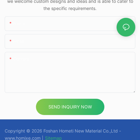
we welcome custom designs and ideas and is able to cater to
the specific requirements.
Name
Email
Content
SEND INQUIRY NOW
Copyright © 2026 Foshan Hometi New Material Co.,Ltd -
www.homixe.com |
Sitemap