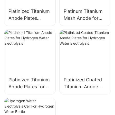
Platinized Titanium
Platinum Titanium
Anode Plates
Mesh Anode for
electrode for
Industrial
Hydrogen Water
Electrochemical
Electrolysis
Applications
Platinized Titanium
Platinized Coated
Anode Plates for
Titanium Anode
Hydrogen Water
Plates for
Electrolysis
Hydrogen Water
Electrolysis