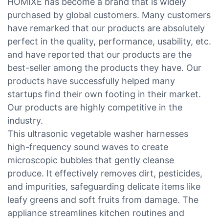
HOMIXE has become a brand that is widely
purchased by global customers. Many customers
have remarked that our products are absolutely
perfect in the quality, performance, usability, etc.
and have reported that our products are the
best-seller among the products they have. Our
products have successfully helped many
startups find their own footing in their market.
Our products are highly competitive in the
industry.
This ultrasonic vegetable washer harnesses
high-frequency sound waves to create
microscopic bubbles that gently cleanse
produce. It effectively removes dirt, pesticides,
and impurities, safeguarding delicate items like
leafy greens and soft fruits from damage. The
appliance streamlines kitchen routines and