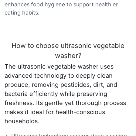
enhances food hygiene to support healthier
eating habits.
How to choose ultrasonic vegetable
washer?
The ultrasonic vegetable washer uses
advanced technology to deeply clean
produce, removing pesticides, dirt, and
bacteria efficiently while preserving
freshness. Its gentle yet thorough process
makes it ideal for health-conscious
households.
Ultrasonic technology ensures deep cleaning