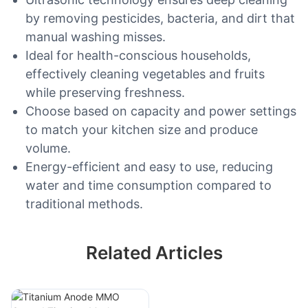
by removing pesticides, bacteria, and dirt that
manual washing misses.
Ideal for health-conscious households,
effectively cleaning vegetables and fruits
while preserving freshness.
Choose based on capacity and power settings
to match your kitchen size and produce
volume.
Energy-efficient and easy to use, reducing
water and time consumption compared to
traditional methods.
Related Articles