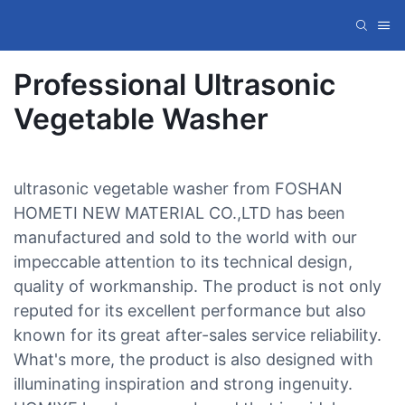
Professional Ultrasonic
Vegetable Washer
ultrasonic vegetable washer from FOSHAN
HOMETI NEW MATERIAL CO.,LTD has been
manufactured and sold to the world with our
impeccable attention to its technical design,
quality of workmanship. The product is not only
reputed for its excellent performance but also
known for its great after-sales service reliability.
What's more, the product is also designed with
illuminating inspiration and strong ingenuity.