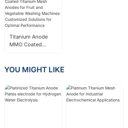
Titanium Anode
MMO Coated
Titanium Mesh
Anodes for Fruit
and Vegetable
YOU MIGHT LIKE
Washing Machines:
Customized
Solutions for
Optimal
Performance