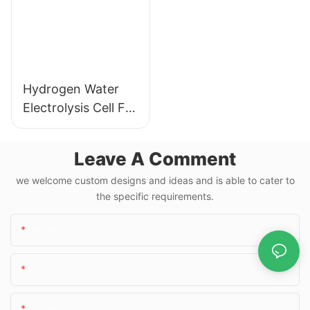
Hydrogen Water
Electrolysis Cell For
Hydrogen Water
Bottle
Leave A Comment
we welcome custom designs and ideas and is able to cater to
the specific requirements.
Name
Email
Content