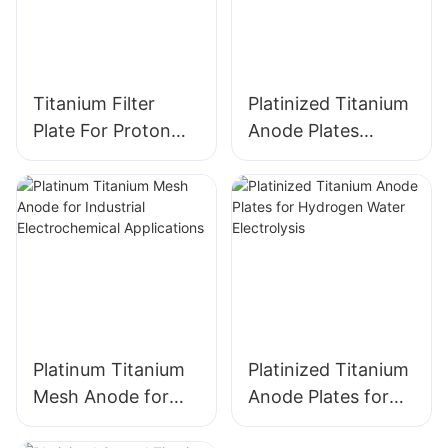
Titanium Filter
Platinized Titanium
Plate For Proton
Anode Plates
Exchange
electrode for
Membrane PEM
Hydrogen Water
Electrolyzers
Electrolysis
Platinum Titanium
Platinized Titanium
Mesh Anode for
Anode Plates for
Industrial
Hydrogen Water