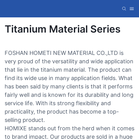
Titanium Material Series
FOSHAN HOMETI NEW MATERIAL CO.,LTD is
very proud of the versatility and wide application
that lie in the titanium material. The product can
find its wide use in many application fields. What
has been said by many clients is that it performs
fairly well and is known for its durability and long
service life. With its strong flexibility and
practicality, the product has become a top-
selling product.
HOMIXE stands out from the herd when it comes
to brand impact. Our products are sold in a huge