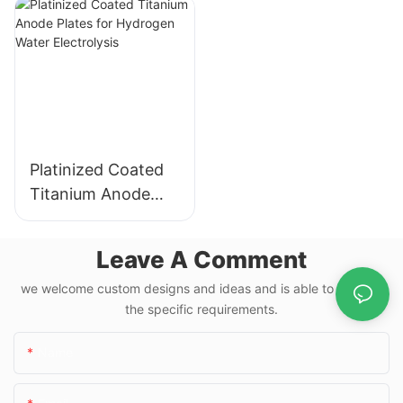
Electrochemical
Electrolysis
Applications
Platinized Coated
Titanium Anode
Plates for
Hydrogen Water
Leave A Comment
Electrolysis
we welcome custom designs and ideas and is able to cater to
the specific requirements.
Name