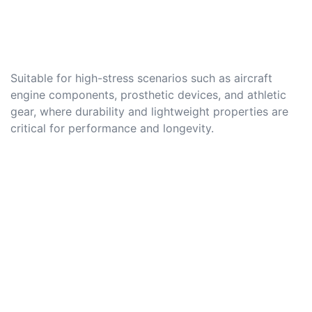
Suitable for high-stress scenarios such as aircraft
engine components, prosthetic devices, and athletic
gear, where durability and lightweight properties are
critical for performance and longevity.