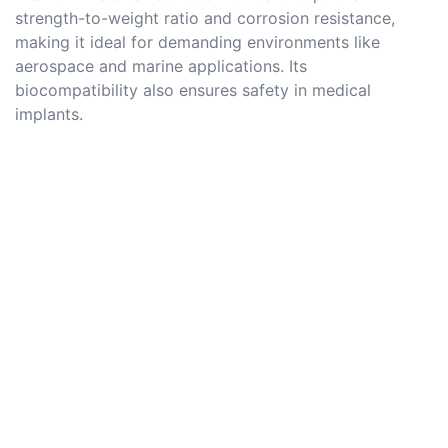
strength-to-weight ratio and corrosion resistance,
making it ideal for demanding environments like
aerospace and marine applications. Its
biocompatibility also ensures safety in medical
implants.