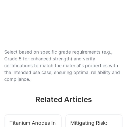
Select based on specific grade requirements (e.g.,
Grade 5 for enhanced strength) and verify
certifications to match the material's properties with
the intended use case, ensuring optimal reliability and
compliance.
Related Articles
Titanium Anodes In
Mitigating Risk: