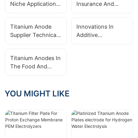
Niche Applications:
Insurance And
From Desalination
Warranties From
To Medical Devices
Your Titanium
Titanium Anode
Innovations In
Anode Supplier
Supplier Technical
Additive
Support: Why Pre-
Manufacturing For
And Post-Sale
Complex Titanium
Titanium Anodes In
Service Matters
Anode Geometries
The Food And
Beverage Industry:
Sanitation And
Corrosion
YOU MIGHT LIKE
Resistance