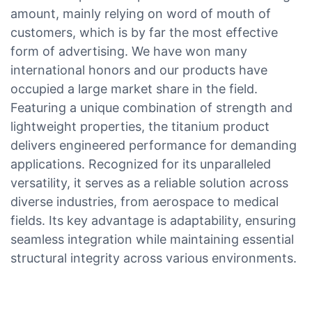
amount, mainly relying on word of mouth of
customers, which is by far the most effective
form of advertising. We have won many
international honors and our products have
occupied a large market share in the field.
Featuring a unique combination of strength and
lightweight properties, the titanium product
delivers engineered performance for demanding
applications. Recognized for its unparalleled
versatility, it serves as a reliable solution across
diverse industries, from aerospace to medical
fields. Its key advantage is adaptability, ensuring
seamless integration while maintaining essential
structural integrity across various environments.