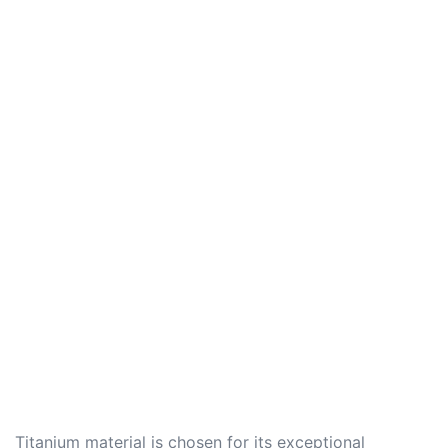
Titanium material is chosen for its exceptional