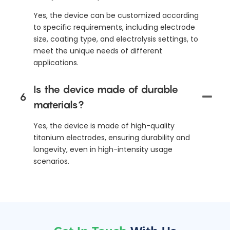
Yes, the device can be customized according
to specific requirements, including electrode
size, coating type, and electrolysis settings, to
meet the unique needs of different
applications.
Is the device made of durable
6
materials?
Yes, the device is made of high-quality
titanium electrodes, ensuring durability and
longevity, even in high-intensity usage
scenarios.