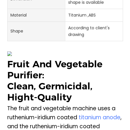
shape is available
Material
Titanium ,ABS
According to client's
Shape
drawing
Fruit And Vegetable
Purifier:
Clean, Germicidal,
Hight-Quality
The fruit and vegetable machine uses a
ruthenium-iridium coated
titanium anode
,
and the ruthenium-iridium coated