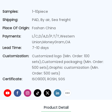
Samples:
1-10piece
Shipping:
PAD, By air, Sea freight
Place Of Origin:
Foshan China
Payments:
L/C,D/A,D/P,T/T,Western
Union,MoneyGram,OA
Lead Time:
7-10 days
Customization:
Customized logo (Min. Order: 100
sets),Customized packaging (Min. Order:
500 sets),Graphic customization (Min.
Order: 500 sets)
Certificate:
ISO9001, ROSH, SGS
Product Detail