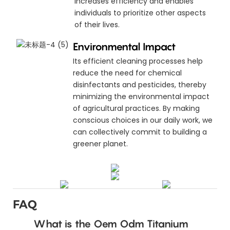
increases efficiency and enables
individuals to prioritize other aspects
of their lives.
Environmental Impact
Its efficient cleaning processes help
reduce the need for chemical
disinfectants and pesticides, thereby
minimizing the environmental impact
of agricultural practices. By making
conscious choices in our daily work, we
can collectively commit to building a
greener planet.
FAQ
What is the Oem Odm Titanium