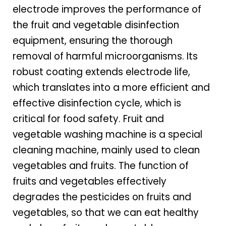
electrode improves the performance of
the fruit and vegetable disinfection
equipment, ensuring the thorough
removal of harmful microorganisms. Its
robust coating extends electrode life,
which translates into a more efficient and
effective disinfection cycle, which is
critical for food safety. Fruit and
vegetable washing machine is a special
cleaning machine, mainly used to clean
vegetables and fruits. The function of
fruits and vegetables effectively
degrades the pesticides on fruits and
vegetables, so that we can eat healthy