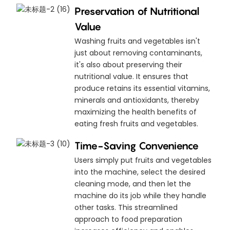
Preservation of Nutritional
Value
Washing fruits and vegetables isn't
just about removing contaminants,
it's also about preserving their
nutritional value. It ensures that
produce retains its essential vitamins,
minerals and antioxidants, thereby
maximizing the health benefits of
eating fresh fruits and vegetables.
Time-Saving Convenience
Users simply put fruits and vegetables
into the machine, select the desired
cleaning mode, and then let the
machine do its job while they handle
other tasks. This streamlined
approach to food preparation