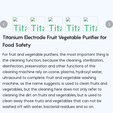
Titanium Electrode Fruit Vegetable Purifier for
Food Safety
For fruit and vegetable purifiers, the most important thing is
the cleaning function, because the cleaning, sterilization,
disinfection, preservation and other functions of the
cleaning machine rely on ozone, plasma, hydroxyl water,
ultrasound to complete. Fruit and vegetable washing
machine, as the name suggests, is used to clean fruits and
vegetables, but the cleaning here does not only refer to
cleaning the dirt on fruits and vegetables, but is used to
clean away those fruits and vegetables that can not be
washed off with water, bacterial residues and so on.