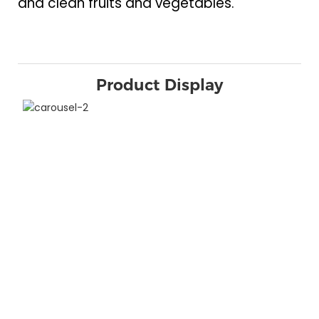
and clean fruits and vegetables.
Product Display