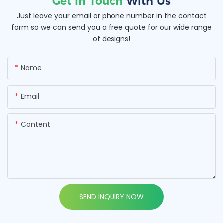
Get In Touch
With Us
Just leave your email or phone number in the contact
form so we can send you a free quote for our wide range
of designs!
Name
Email
Content
SEND INQUIRY NOW