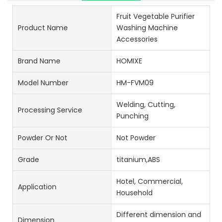
Fruit Vegetable Purifier
Product Name
Washing Machine
Accessories
Brand Name
HOMIXE
Model Number
HM-FVM09
Welding, Cutting,
Processing Service
Punching
Powder Or Not
Not Powder
Grade
titanium,ABS
Hotel, Commercial,
Application
Household
Different dimension and
Dimension