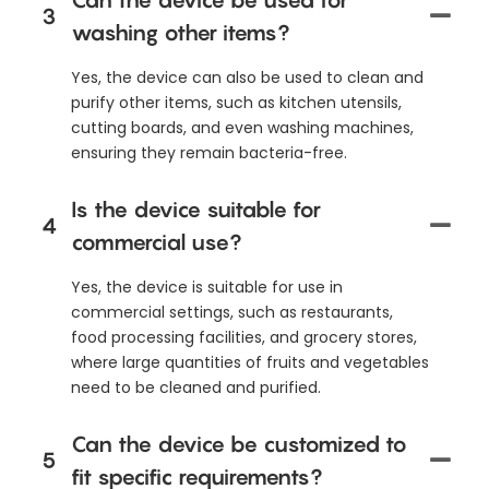
3
washing other items?
Yes, the device can also be used to clean and
purify other items, such as kitchen utensils,
cutting boards, and even washing machines,
ensuring they remain bacteria-free.
Is the device suitable for
4
commercial use?
Yes, the device is suitable for use in
commercial settings, such as restaurants,
food processing facilities, and grocery stores,
where large quantities of fruits and vegetables
need to be cleaned and purified.
Can the device be customized to
5
fit specific requirements?