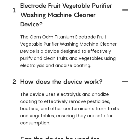
Electrode Fruit Vegetable Purifier
1
Washing Machine Cleaner
Device?
The Oem Odm Titanium Electrode Fruit
Vegetable Purifier Washing Machine Cleaner
Device is a device designed to effectively
purify and clean fruits and vegetables using
electrolysis and anodize coating.
2
How does the device work?
The device uses electrolysis and anodize
coating to effectively remove pesticides,
bacteria, and other contaminants from fruits
and vegetables, ensuring they are safe for
consumption.
Can the device be used for