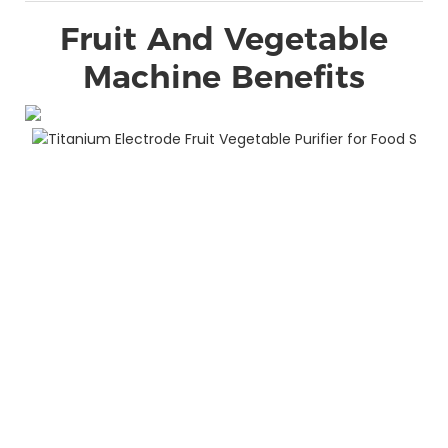
Fruit And Vegetable
Machine Benefits