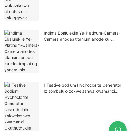
Indima Ebalulekile Ye-Platinum-Camera-
Camera anodes titanium anode ku-
electroplating yanamuhla
I-Teative Sodium Hychoclorite Generator:
Izisombululo zokwelashwa kwamanzi
Okuthuthukile nguFoshan Hometi New
Material Co, Ltd