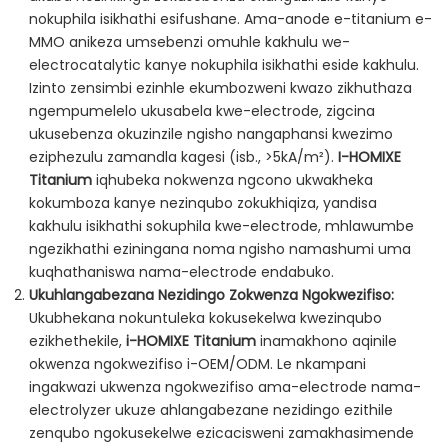
nokuphila isikhathi esifushane. Ama-anode e-titanium e-
MMO anikeza umsebenzi omuhle kakhulu we-
electrocatalytic kanye nokuphila isikhathi eside kakhulu.
Izinto zensimbi ezinhle ekumbozweni kwazo zikhuthaza
ngempumelelo ukusabela kwe-electrode, zigcina
ukusebenza okuzinzile ngisho nangaphansi kwezimo
eziphezulu zamandla kagesi (isb., >5kA/m²).
I-HOMIXE
Titanium
iqhubeka nokwenza ngcono ukwakheka
kokumboza kanye nezinqubo zokukhiqiza, yandisa
kakhulu isikhathi sokuphila kwe-electrode, mhlawumbe
ngezikhathi eziningana noma ngisho namashumi uma
kuqhathaniswa nama-electrode endabuko.
Ukuhlangabezana Nezidingo Zokwenza Ngokwezifiso:
Ukubhekana nokuntuleka kokusekelwa kwezinqubo
ezikhethekile,
i-HOMIXE Titanium
inamakhono aqinile
okwenza ngokwezifiso i-OEM/ODM. Le nkampani
ingakwazi ukwenza ngokwezifiso ama-electrode nama-
electrolyzer ukuze ahlangabezane nezidingo ezithile
zenqubo ngokusekelwe ezicacisweni zamakhasimende