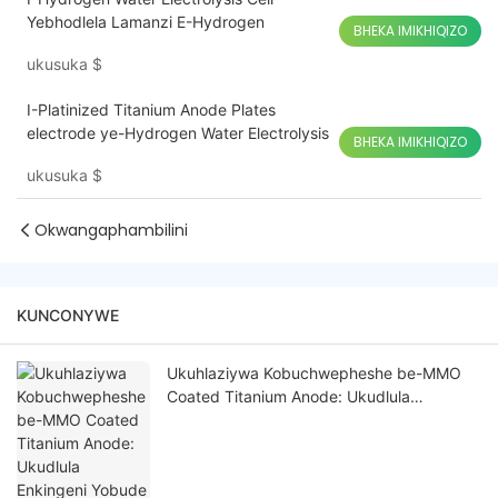
Yebhodlela Lamanzi E-Hydrogen
BHEKA IMIKHIQIZO
ukusuka
$
I-Platinized Titanium Anode Plates
electrode ye-Hydrogen Water Electrolysis
BHEKA IMIKHIQIZO
ukusuka
$
Okwangaphambilini
KUNCONYWE
Ukuhlaziywa Kobuchwepheshe be-MMO
Coated Titanium Anode: Ukudlula
Enkingeni Yobude Besikhathi Nokusebenza
Ezindaweni Ezingcolisa Kakhulu