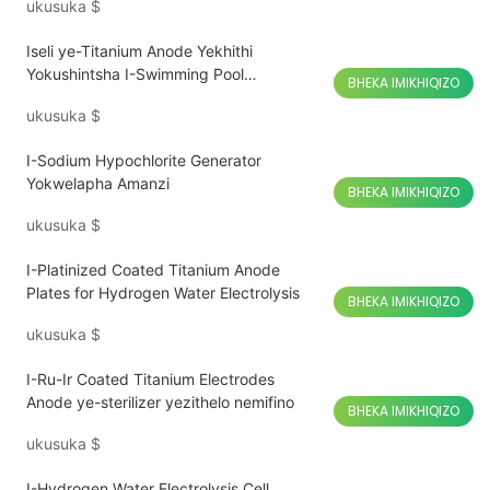
ukusuka
$
Iseli ye-Titanium Anode Yekhithi
Yokushintsha I-Swimming Pool
BHEKA IMIKHIQIZO
Chlorinator
ukusuka
$
I-Sodium Hypochlorite Generator
Yokwelapha Amanzi
BHEKA IMIKHIQIZO
ukusuka
$
I-Platinized Coated Titanium Anode
Plates for Hydrogen Water Electrolysis
BHEKA IMIKHIQIZO
ukusuka
$
I-Ru-Ir Coated Titanium Electrodes
Anode ye-sterilizer yezithelo nemifino
BHEKA IMIKHIQIZO
ukusuka
$
I-Hydrogen Water Electrolysis Cell