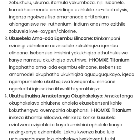
zobukhulu, ukuma, ifomula yokumboza, njll. Isibonelo,
kumakhasimende anezidingo ezihlukile ze-electrolysis,
ingenza ngokwezifiso ama-anode e-titanium
ahlanganiswe ne-ruthenium-iridium anezimo ezithile
zokuvela kwe-oxygen/chlorine.
Ukusekela Ama-oda Eqembu Elincane:
Izinkampani
eziningi zibhekene nezinselele zokukhiqiza iqembu
elincane. Isebenzisa imishini yokukhiqiza ethuthukisiwe
kanye namasu okukhiqiza avuthiwe,
i-HOMIXE Titanium
ingaphatha ama-oda eqembu elincane. Isebenzisa
amamodeli okuphatha ukukhiqiza aguquguqukayo, iqeda
ngempumelelo ukukhiqizwa kweqembu elincane
ngenkathi iqinisekisa ikhwalithi yomkhiqizo.
Ukuthuthukisa Amaketanga Okuphakelayo:
Amaketanga
okuphakelayo ahlukene aholela ekusebenzeni kahle
kokuthengwa kwempahla okuphansi.
I-HOMIXE Titanium
inikeza ikhambi elilodwa, elinikeza konke kusukela
ezintweni eziyinhloko kuya kumishini ephelele kanye
nezingxenye ezinembile. Lokhu kwenza kube lula
uchungechunge lokuphakelayo lweklayenti futhi