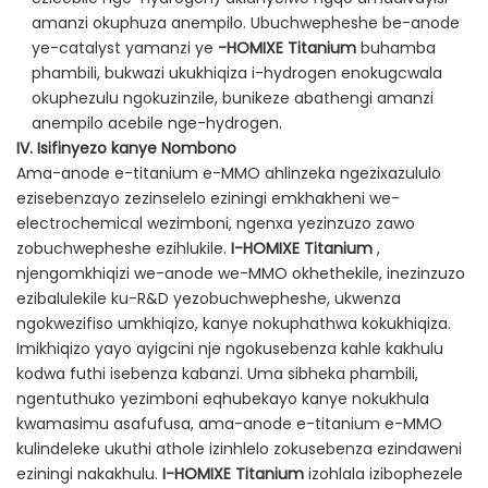
amanzi okuphuza anempilo. Ubuchwepheshe be-anode
ye-catalyst yamanzi ye
-HOMIXE Titanium
buhamba
phambili, bukwazi ukukhiqiza i-hydrogen enokugcwala
okuphezulu ngokuzinzile, bunikeze abathengi amanzi
anempilo acebile nge-hydrogen.
IV. Isifinyezo kanye Nombono
Ama-anode e-titanium e-MMO ahlinzeka ngezixazululo
ezisebenzayo zezinselelo eziningi emkhakheni we-
electrochemical wezimboni, ngenxa yezinzuzo zawo
zobuchwepheshe ezihlukile.
I-HOMIXE Titanium
,
njengomkhiqizi we-anode we-MMO okhethekile, inezinzuzo
ezibalulekile ku-R&D yezobuchwepheshe, ukwenza
ngokwezifiso umkhiqizo, kanye nokuphathwa kokukhiqiza.
Imikhiqizo yayo ayigcini nje ngokusebenza kahle kakhulu
kodwa futhi isebenza kabanzi. Uma sibheka phambili,
ngentuthuko yezimboni eqhubekayo kanye nokukhula
kwamasimu asafufusa, ama-anode e-titanium e-MMO
kulindeleke ukuthi athole izinhlelo zokusebenza ezindaweni
eziningi nakakhulu.
I-HOMIXE Titanium
izohlala izibophezele