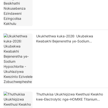
Ukukhethwa kuka-2026: Ukubekwa
Kwabakhi Bejeneretha ye-Sodium
Hypochlorite - Ukuhlaziywa Kwezinto
Ezivelele Zobuchwepheshe
Thuthukisa Ukukhiqizwa Kwethusi Kwakho
kwe-Electrolytic nge-HOMlXE Titanium
Anode