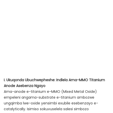
I. Ukuqonda Ubuchwepheshe: Indlela Ama-MMO Titanium
Anode Asebenza Ngayo
Ama-anode e-titanium e-MMO (Mixed Metal Oxide)
empeleni angama-substrate e-titanium ambozwe
ungqimba lwe-oxide yensimbi exubile esebenzayo e-
catalytically. Isimiso sokuvuselela salesi simbozo