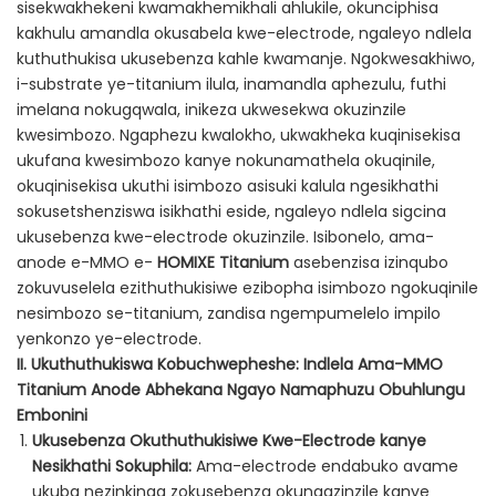
sisekwakhekeni kwamakhemikhali ahlukile, okunciphisa
kakhulu amandla okusabela kwe-electrode, ngaleyo ndlela
kuthuthukisa ukusebenza kahle kwamanje. Ngokwesakhiwo,
i-substrate ye-titanium ilula, inamandla aphezulu, futhi
imelana nokugqwala, inikeza ukwesekwa okuzinzile
kwesimbozo. Ngaphezu kwalokho, ukwakheka kuqinisekisa
ukufana kwesimbozo kanye nokunamathela okuqinile,
okuqinisekisa ukuthi isimbozo asisuki kalula ngesikhathi
sokusetshenziswa isikhathi eside, ngaleyo ndlela sigcina
ukusebenza kwe-electrode okuzinzile. Isibonelo, ama-
anode e-MMO e-
HOMIXE Titanium
asebenzisa izinqubo
zokuvuselela ezithuthukisiwe ezibopha isimbozo ngokuqinile
nesimbozo se-titanium, zandisa ngempumelelo impilo
yenkonzo ye-electrode.
II. Ukuthuthukiswa Kobuchwepheshe: Indlela Ama-MMO
Titanium Anode Abhekana Ngayo Namaphuzu Obuhlungu
Embonini
Ukusebenza Okuthuthukisiwe Kwe-Electrode kanye
Nesikhathi Sokuphila:
Ama-electrode endabuko avame
ukuba nezinkinga zokusebenza okungazinzile kanye