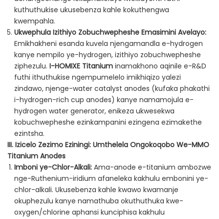
kuthuthukise ukusebenza kahle kokuthengwa
kwempahla.
Ukwephula Izithiyo Zobuchwepheshe Emasimini Avelayo:
Emikhakheni esanda kuvela njengamandla e-hydrogen
kanye nempilo ye-hydrogen, izithiyo zobuchwepheshe
ziphezulu.
I-HOMIXE Titanium
inamakhono aqinile e-R&D
futhi ithuthukise ngempumelelo imikhiqizo yalezi
zindawo, njenge-water catalyst anodes (kufaka phakathi
i-hydrogen-rich cup anodes) kanye namamojula e-
hydrogen water generator, enikeza ukwesekwa
kobuchwepheshe ezinkampanini ezingena ezimakethe
ezintsha.
III. Izicelo Zezimo Eziningi: Umthelela Ongokoqobo We-MMO
Titanium Anodes
Imboni ye-Chlor-Alkali:
Ama-anode e-titanium ambozwe
nge-Ruthenium-iridium afaneleka kakhulu embonini ye-
chlor-alkali. Ukusebenza kahle kwawo kwamanje
okuphezulu kanye namathuba okuthuthuka kwe-
oxygen/chlorine aphansi kunciphisa kakhulu