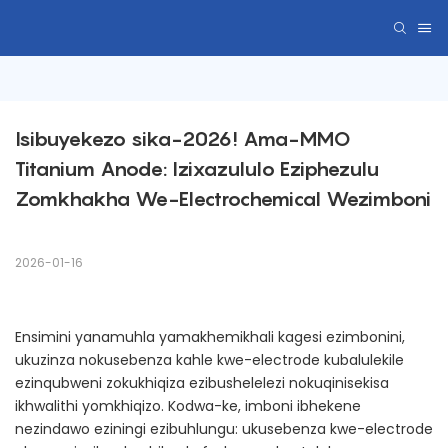
Isibuyekezo sika-2026! Ama-MMO 
Titanium Anode: Izixazululo Eziphezulu 
Zomkhakha We-Electrochemical Wezimboni
2026-01-16
Ensimini yanamuhla yamakhemikhali kagesi ezimbonini,
ukuzinza nokusebenza kahle kwe-electrode kubalulekile
ezinqubweni zokukhiqiza ezibushelelezi nokuqinisekisa
ikhwalithi yomkhiqizo. Kodwa-ke, imboni ibhekene
nezindawo eziningi ezibuhlungu: ukusebenza kwe-electrode