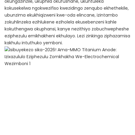
okungazinzile, ukuphila okufushane, ukuntuleka
kokusekelwa ngokwezifiso kwezidingo zenqubo ekhethekile,
ubunzima ekukhiqizweni kwe-oda elincane, izintambo
zokuhlinzeka ezihlukene eziholela ekusebenzeni kahle
kokuthengwa okuphansi, kanye nezithiyo zobuchwepheshe
eziphezulu emikhakheni ekhulayo. Lezi zinkinga ziphazamisa
kakhulu intuthuko yemboni.