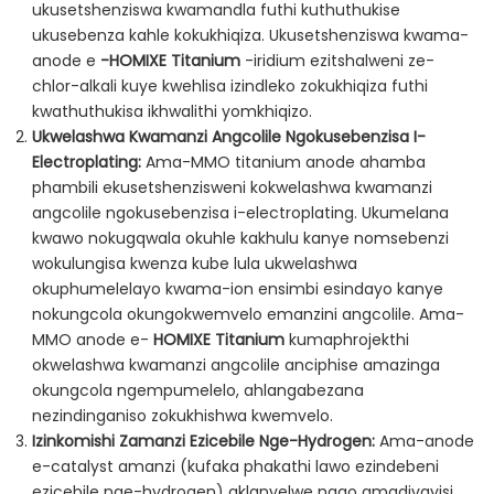
ukusetshenziswa kwamandla futhi kuthuthukise
ukusebenza kahle kokukhiqiza. Ukusetshenziswa kwama-
anode e
-HOMIXE Titanium
-iridium ezitshalweni ze-
chlor-alkali kuye kwehlisa izindleko zokukhiqiza futhi
kwathuthukisa ikhwalithi yomkhiqizo.
Ukwelashwa Kwamanzi Angcolile Ngokusebenzisa I-
Electroplating:
Ama-MMO titanium anode ahamba
phambili ekusetshenzisweni kokwelashwa kwamanzi
angcolile ngokusebenzisa i-electroplating. Ukumelana
kwawo nokugqwala okuhle kakhulu kanye nomsebenzi
wokulungisa kwenza kube lula ukwelashwa
okuphumelelayo kwama-ion ensimbi esindayo kanye
nokungcola okungokwemvelo emanzini angcolile. Ama-
MMO anode e-
HOMIXE Titanium
kumaphrojekthi
okwelashwa kwamanzi angcolile anciphise amazinga
okungcola ngempumelelo, ahlangabezana
nezindinganiso zokukhishwa kwemvelo.
Izinkomishi Zamanzi Ezicebile Nge-Hydrogen:
Ama-anode
e-catalyst amanzi (kufaka phakathi lawo ezindebeni
ezicebile nge-hydrogen) aklanyelwe ngqo amadivayisi