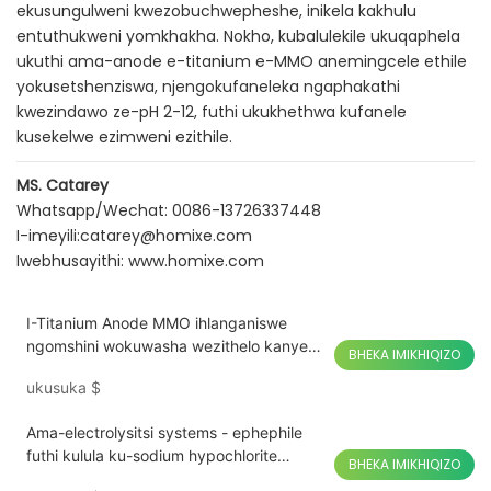
ekusungulweni kwezobuchwepheshe, inikela kakhulu
entuthukweni yomkhakha. Nokho, kubalulekile ukuqaphela
ukuthi ama-anode e-titanium e-MMO anemingcele ethile
yokusetshenziswa, njengokufaneleka ngaphakathi
kwezindawo ze-pH 2-12, futhi ukukhethwa kufanele
kusekelwe ezimweni ezithile.
MS. Catarey
Whatsapp/Wechat: 0086-13726337448
I-imeyili:
catarey@homixe.com
Iwebhusayithi:
www.homixe.com
I-Titanium Anode MMO ihlanganiswe
ngomshini wokuwasha wezithelo kanye
BHEKA IMIKHIQIZO
nemifino yokuwasha iTitanium Anode
ukusuka
$
Ama-electrolysitsi systems - ephephile
futhi kulula ku-sodium hypochlorite
BHEKA IMIKHIQIZO
ukukhiqizwa