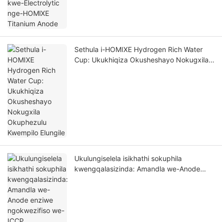
Sethula i-HOMIXE Hydrogen Rich Water
Cup: Ukukhiqiza Okusheshayo Nokugxila
Okuphezulu Kwempilo Elungile
Ukulungiselela isikhathi sokuphila
kwengqalasizinda: Amandla we-Anode
enziwe ngokwezifiso we-ICCP
wokuvikelwa okuphezulu kokugqwala