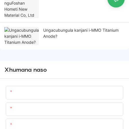
Ungacubungula kanjani i-MMO Titanium
Anode?
Xhumana naso
Igama
Email:
-delile