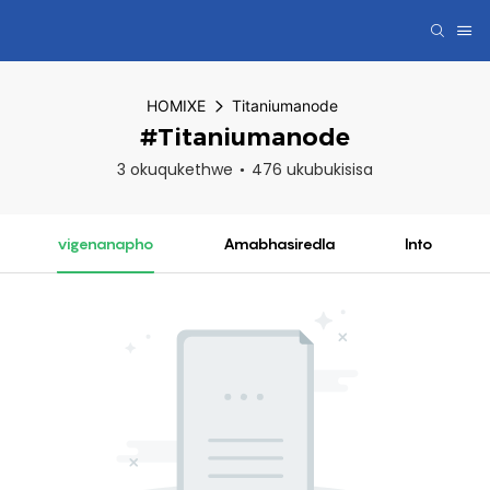
HOMIXE
Titaniumanode
#Titaniumanode
3 okuqukethwe
476 ukubukisisa
vigenanapho
Amabhasiredla
Into