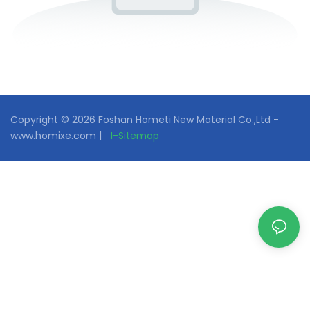
Copyright © 2026 Foshan Hometi New Material Co.,Ltd -
www.homixe.com |
I-Sitemap