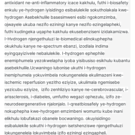
antixidant ne-anti-inflammatory icace kakhulu, futhi i-biosafety
enkulu ye-hydrogen iyisidingo esibalulekile sokutholakala kwe-
hydrogen Asebekhulile basesimweni esibi ngokomzimba,
ojwayele ukuba nezifo eziningi kanye nezifo ezingelapheki,
futhi kudingeka uqaphe kakhulu ekusebenziseni izidakamizwa.
I-Hvdrogen njengethuluzi le-biomedical elinokuphepha
okukhulu kanye ne-spectrum ebanzi, izodlala indima
eyingqayizivele nebalulekile. I-hydrogen ephephile
enemiphumela yezokwelapha iyoba yisibusiso esikhulu kubantu
asebekhulile.Ucwaningo lubonise ukuthi i-hydrogen
inemiphumela yokuvimbela nokungenelela ekulimazeni kwe-
ischemic reperfusion yezitho eziyize, ukulimala ngemisebe
yezicubu eziyize, izifo zenhliziyo kanye ne-cerebrovascular, i-
arissclerosis, i-diabeles, umfutho wegazi ophezulu, izifo ze-
neurodeergenerative njalonjalo. I-qreatbiosafely ye-hydrogen
nokuphepha kwe-hydrogen emzimbeni womuntu kube inani
elikhulu lobufakazi obanele bocwaningo. okuyisidingo
esibalulekile sokuthi i-hydrogen isetshenziswe njengethuluzi
lokungenelela lokuvimbela izifo eziningi ezingapheli.