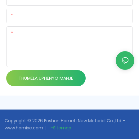
Email:
-delile
THUMELA UPHENYO MANJE
Copyright © 2026 Foshan Hometi New Material Co.,Ltd -
www.homixe.com |
I-Sitemap