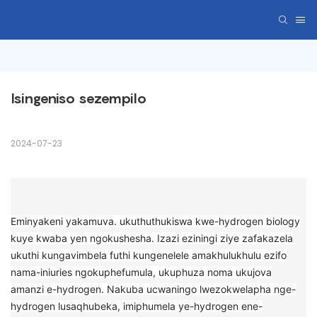
Isingeniso sezempilo
2024-07-23
Eminyakeni yakamuva. ukuthuthukiswa kwe-hydrogen biology
kuye kwaba yen ngokushesha. Izazi eziningi ziye zafakazela
ukuthi kungavimbela futhi kungenelele amakhulukhulu ezifo
nama-iniuries ngokuphefumula, ukuphuza noma ukujova
amanzi e-hydrogen. Nakuba ucwaningo lwezokwelapha nge-
hydrogen lusaqhubeka, imiphumela ye-hydrogen ene-