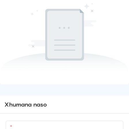
Xhumana naso
Igama