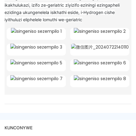
ikakhulukazi, izifo ze-geriatric ziyizifo eziningi ezingapheli
ezidinga ukungenelela isikhathi eside, i-Hydrogen cishe
iyithuluzi eliphelele lomuthi we-geriatric
KUNCONYWE