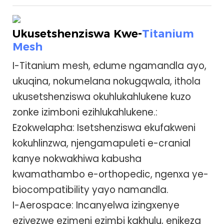
Ukusetshenziswa Kwe-
Titanium
Mesh
I-Titanium mesh, edume ngamandla ayo,
ukuqina, nokumelana nokugqwala, ithola
ukusetshenziswa okuhlukahlukene kuzo
zonke izimboni ezihlukahlukene.:
Ezokwelapha: Isetshenziswa ekufakweni
kokuhlinzwa, njengamapuleti e-cranial
kanye nokwakhiwa kabusha
kwamathambo e-orthopedic, ngenxa ye-
biocompatibility yayo namandla.
I-Aerospace: Incanyelwa izingxenye
ezivezwe ezimeni ezimbi kakhulu, enikeza