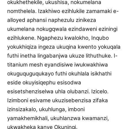
okukhethekile, ukushisa, nokumelana
nomthelela. Izakhiwo ezihlukile zamamaki e-
alloyed aphansi naphezulu zinikeza
ukumelana nokugqwala ezindaweni eziningi
ezihlukene. Ngaphezu kwalokho, Inqubo
yokukhiqiza ingeza ukuqina kwento yokuqala
futhi inetha lingabanjwa ukuze lithuthuke. I-
titanium mesh eyandisiwe iwukwakhiwa
okuguquguqukayo futhi okuhlala isikhathi
eside okuyisiqephu esisodwa
esisetshenziselwa uhla olubanzi.
Izicelo.
Izimboni esivame ukuzisebenzisa zifaka
izinsizakalo, ukuhlunga, imboni
yamakhemikhali, ukuhlanzwa kwamanzi,
ukwakheka kanye
Okuningi.