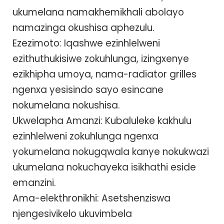
ukumelana namakhemikhali abolayo
namazinga okushisa aphezulu.
Ezezimoto: Iqashwe ezinhlelweni
ezithuthukisiwe zokuhlunga, izingxenye
ezikhipha umoya, nama-radiator grilles
ngenxa yesisindo sayo esincane
nokumelana nokushisa.
Ukwelapha Amanzi: Kubaluleke kakhulu
ezinhlelweni zokuhlunga ngenxa
yokumelana nokugqwala kanye nokukwazi
ukumelana nokuchayeka isikhathi eside
emanzini.
Ama-elekthronikhi: Asetshenziswa
njengesivikelo ukuvimbela