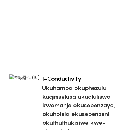
i
u
o
n
n
e
n
a
I-Conductivity
Ukuhamba okuphezulu
kuqinisekisa ukudluliswa
kwamanje okusebenzayo,
okuholela ekusebenzeni
okuthuthukisiwe kwe-