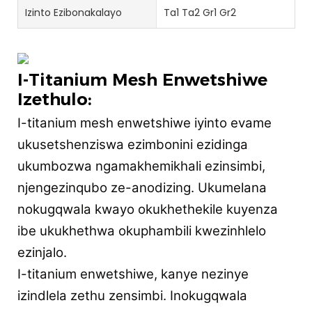
Izinto Ezibonakalayo
Ta1 Ta2 Gr1 Gr2
I-Titanium Mesh Enwetshiwe
Izethulo:
I-titanium mesh enwetshiwe iyinto evame
ukusetshenziswa ezimbonini ezidinga
ukumbozwa ngamakhemikhali ezinsimbi,
njengezinqubo ze-anodizing. Ukumelana
nokugqwala kwayo okukhethekile kuyenza
ibe ukukhethwa okuphambili kwezinhlelo
ezinjalo.
I-titanium enwetshiwe, kanye nezinye
izindlela zethu zensimbi. Inokugqwala