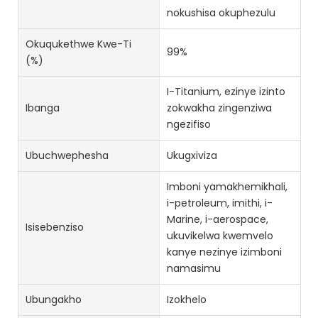
nokushisa okuphezulu
Okuqukethwe Kwe-Ti
99%
(%)
I-Titanium, ezinye izinto
Ibanga
zokwakha zingenziwa
ngezifiso
Ubuchwephesha
Ukugxiviza
Imboni yamakhemikhali,
i-petroleum, imithi, i-
Marine, i-aerospace,
Isisebenziso
ukuvikelwa kwemvelo
kanye nezinye izimboni
namasimu
Ubungakho
Izokhelo