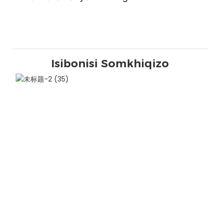
Isibonisi Somkhiqizo