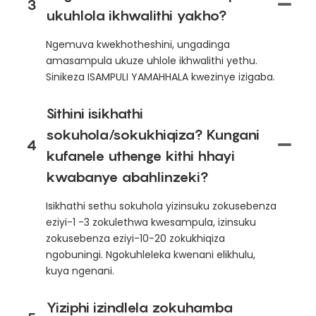
3
ukuhlola ikhwalithi yakho?
Ngemuva kwekhotheshini, ungadinga
amasampula ukuze uhlole ikhwalithi yethu.
Sinikeza ISAMPULI YAMAHHALA kwezinye izigaba.
Sithini isikhathi
sokuhola/sokukhiqiza? Kungani
4
kufanele uthenge kithi hhayi
kwabanye abahlinzeki?
Isikhathi sethu sokuhola yizinsuku zokusebenza
eziyi-1 -3 zokulethwa kwesampula, izinsuku
zokusebenza eziyi-10-20 zokukhiqiza
ngobuningi. Ngokuhleleka kwenani elikhulu,
kuya ngenani.
Yiziphi izindlela zokuhamba