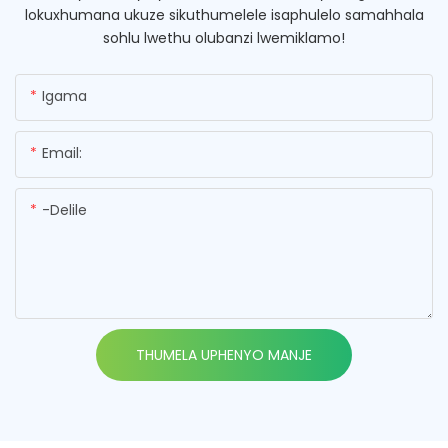
lokuxhumana ukuze sikuthumelele isaphulelo samahhala
sohlu lwethu olubanzi lwemiklamo!
Igama
Email:
-delile
THUMELA UPHENYO MANJE