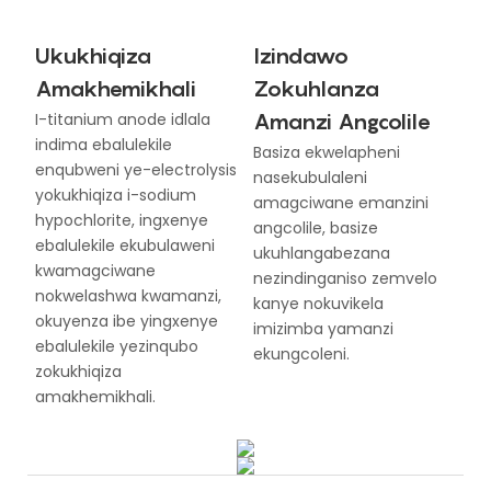
Ukukhiqiza
Izindawo
Amakhemikhali
Zokuhlanza
Amanzi Angcolile
I-titanium anode idlala
indima ebalulekile
Basiza ekwelapheni
enqubweni ye-electrolysis
nasekubulaleni
yokukhiqiza i-sodium
amagciwane emanzini
hypochlorite, ingxenye
angcolile, basize
ebalulekile ekubulaweni
ukuhlangabezana
kwamagciwane
nezindinganiso zemvelo
nokwelashwa kwamanzi,
kanye nokuvikela
okuyenza ibe yingxenye
imizimba yamanzi
ebalulekile yezinqubo
ekungcoleni.
zokukhiqiza
amakhemikhali.