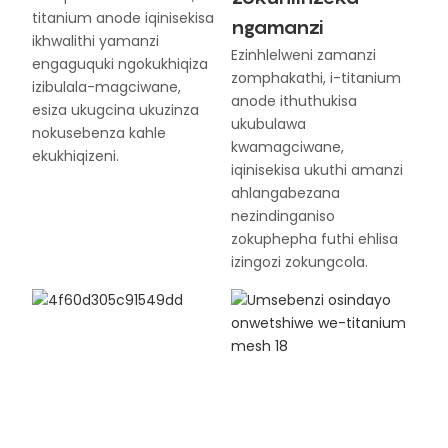
titanium anode iqinisekisa
ngamanzi
ikhwalithi yamanzi
Ezinhlelweni zamanzi
engaguquki ngokukhiqiza
zomphakathi, i-titanium
izibulala-magciwane,
anode ithuthukisa
esiza ukugcina ukuzinza
ukubulawa
nokusebenza kahle
kwamagciwane,
ekukhiqizeni.
iqinisekisa ukuthi amanzi
ahlangabezana
nezindinganiso
zokuphepha futhi ehlisa
izingozi zokungcola.