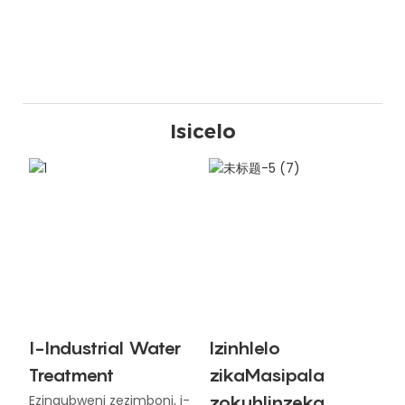
Isicelo
I-Industrial Water
Izinhlelo
Treatment
zikaMasipala
zokuhlinzeka
Ezinqubweni zezimboni, i-