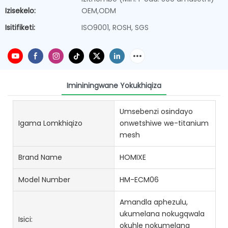
Izisekelo:
OEM,ODM
Isitifiketi:
ISO9001, ROSH, SGS
Imininingwane Yokukhiqiza
Umsebenzi osindayo
Igama Lomkhiqizo
onwetshiwe we-titanium
mesh
Brand Name
HOMIXE
Model Number
HM-ECM06
Amandla aphezulu,
ukumelana nokugqwala
Isici:
okuhle nokumelana