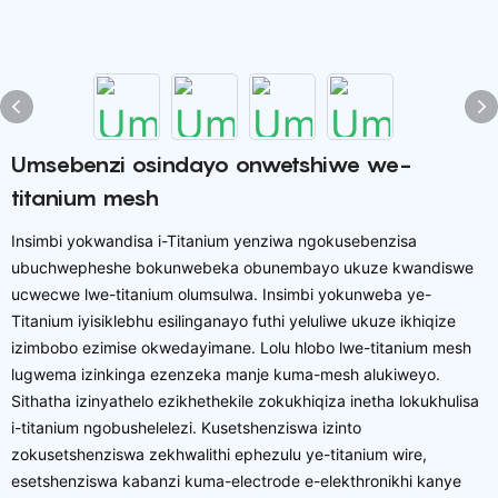
Umsebenzi osindayo onwetshiwe we-
titanium mesh
Insimbi yokwandisa i-Titanium yenziwa ngokusebenzisa
ubuchwepheshe bokunwebeka obunembayo ukuze kwandiswe
ucwecwe lwe-titanium olumsulwa. Insimbi yokunweba ye-
Titanium iyisiklebhu esilinganayo futhi yeluliwe ukuze ikhiqize
izimbobo ezimise okwedayimane. Lolu hlobo lwe-titanium mesh
lugwema izinkinga ezenzeka manje kuma-mesh alukiweyo.
Sithatha izinyathelo ezikhethekile zokukhiqiza inetha lokukhulisa
i-titanium ngobushelelezi. Kusetshenziswa izinto
zokusetshenziswa zekhwalithi ephezulu ye-titanium wire,
esetshenziswa kabanzi kuma-electrode e-elekthronikhi kanye