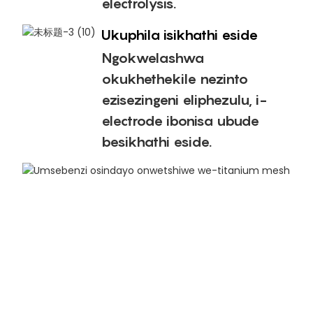
electrolysis.
Ukuphila isikhathi eside
Ngokwelashwa
okukhethekile nezinto
ezisezingeni eliphezulu, i-
electrode ibonisa ubude
besikhathi eside.