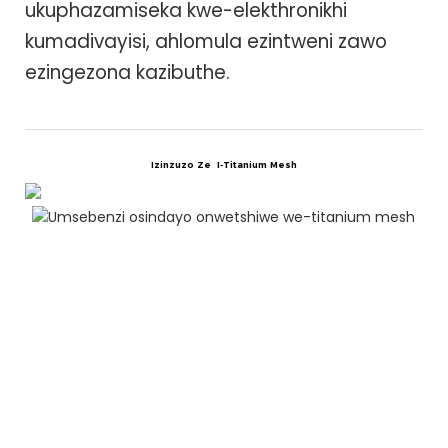
ukuphazamiseka kwe-elekthronikhi
kumadivayisi, ahlomula ezintweni zawo
ezingezona kazibuthe.
Izinzuzo Ze
I-Titanium Mesh
U
N
I
T
i
u
n
o