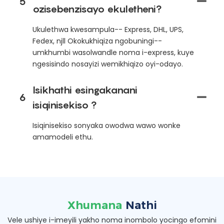
5
ozisebenzisayo ekuletheni?
Ukulethwa kwesampula-- Express, DHL, UPS,
Fedex, njll Okokukhiqiza ngobuningi--
umkhumbi wasolwandle noma i-express, kuye
ngesisindo nosayizi wemikhiqizo oyi-odayo.
Isikhathi esingakanani
6
isiqinisekiso ?
Isiqinisekiso sonyaka owodwa wawo wonke
amamodeli ethu.
Xhumana
Nathi
Vele ushiye i-imeyili yakho noma inombolo yocingo efomini