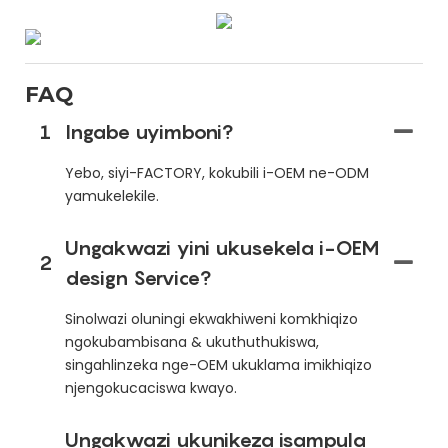
FAQ
1
Ingabe uyimboni?
Yebo, siyi-FACTORY, kokubili i-OEM ne-ODM
yamukelekile.
Ungakwazi yini ukusekela i-OEM
2
design Service?
Sinolwazi oluningi ekwakhiweni komkhiqizo
ngokubambisana & ukuthuthukiswa,
singahlinzeka nge-OEM ukuklama imikhiqizo
njengokucaciswa kwayo.
Ungakwazi ukunikeza isampula