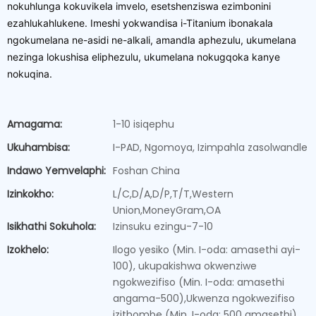
nokuhlunga kokuvikela imvelo, esetshenziswa ezimbonini
ezahlukahlukene. Imeshi yokwandisa i-Titanium ibonakala
ngokumelana ne-asidi ne-alkali, amandla aphezulu, ukumelana
nezinga lokushisa eliphezulu, ukumelana nokugqoka kanye
nokuqina.
Amagama:
1-10 isiqephu
Ukuhambisa:
I-PAD, Ngomoya, Izimpahla zasolwandle
Indawo Yemvelaphi:
Foshan China
Izinkokho:
L/C,D/A,D/P,T/T,Western
Union,MoneyGram,OA
Isikhathi Sokuhola:
Izinsuku ezingu-7-10
Izokhelo:
Ilogo yesiko (Min. I-oda: amasethi ayi-
100), ukupakishwa okwenziwe
ngokwezifiso (Min. I-oda: amasethi
angama-500),Ukwenza ngokwezifiso
izithombe (Min. I-oda: 500 amasethi)