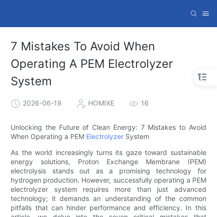
7 Mistakes To Avoid When
Operating A PEM Electrolyzer
System
2026-06-19
HOMIXE
16
Unlocking the Future of Clean Energy: 7 Mistakes to Avoid
When Operating a PEM
Electrolyzer
System
As the world increasingly turns its gaze toward sustainable
energy solutions, Proton Exchange Membrane (PEM)
electrolysis stands out as a promising technology for
hydrogen production. However, successfully operating a PEM
electrolyzer system requires more than just advanced
technology; it demands an understanding of the common
pitfalls that can hinder performance and efficiency. In this
article, we delve into the seven critical mistakes that