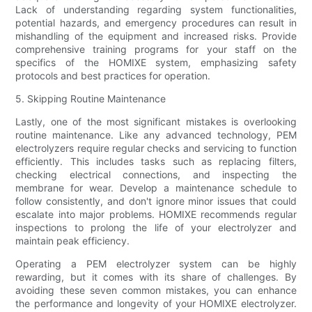
Lack of understanding regarding system functionalities,
potential hazards, and emergency procedures can result in
mishandling of the equipment and increased risks. Provide
comprehensive training programs for your staff on the
specifics of the HOMIXE system, emphasizing safety
protocols and best practices for operation.
5. Skipping Routine Maintenance
Lastly, one of the most significant mistakes is overlooking
routine maintenance. Like any advanced technology, PEM
electrolyzers require regular checks and servicing to function
efficiently. This includes tasks such as replacing filters,
checking electrical connections, and inspecting the
membrane for wear. Develop a maintenance schedule to
follow consistently, and don't ignore minor issues that could
escalate into major problems. HOMIXE recommends regular
inspections to prolong the life of your electrolyzer and
maintain peak efficiency.
Operating a PEM electrolyzer system can be highly
rewarding, but it comes with its share of challenges. By
avoiding these seven common mistakes, you can enhance
the performance and longevity of your HOMIXE electrolyzer.