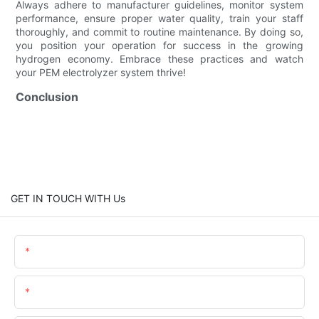
Always adhere to manufacturer guidelines, monitor system
performance, ensure proper water quality, train your staff
thoroughly, and commit to routine maintenance. By doing so,
you position your operation for success in the growing
hydrogen economy. Embrace these practices and watch
your PEM electrolyzer system thrive!
Conclusion
GET IN TOUCH WITH Us
Name
Email