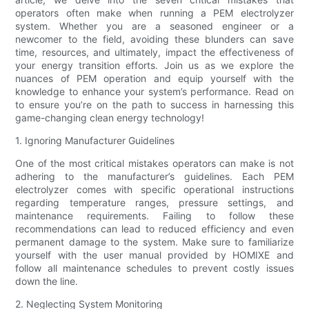
operators often make when running a PEM electrolyzer
system. Whether you are a seasoned engineer or a
newcomer to the field, avoiding these blunders can save
time, resources, and ultimately, impact the effectiveness of
your energy transition efforts. Join us as we explore the
nuances of PEM operation and equip yourself with the
knowledge to enhance your system’s performance. Read on
to ensure you’re on the path to success in harnessing this
game-changing clean energy technology!
1. Ignoring Manufacturer Guidelines
One of the most critical mistakes operators can make is not
adhering to the manufacturer’s guidelines. Each PEM
electrolyzer comes with specific operational instructions
regarding temperature ranges, pressure settings, and
maintenance requirements. Failing to follow these
recommendations can lead to reduced efficiency and even
permanent damage to the system. Make sure to familiarize
yourself with the user manual provided by HOMIXE and
follow all maintenance schedules to prevent costly issues
down the line.
2. Neglecting System Monitoring