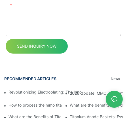
Content
SEND INQUIRY NOW
RECOMMENDED ARTICLES
News
Revolutionizing Electroplating: The Innovative Platinum Titan
2026 Update! MMO Titanium Ano
How to process the mmo titanium anodes?
What are the benefits of hydr
What are the Benefits of Titanium Fasteners?
Titanium Anode Baskets: Essent