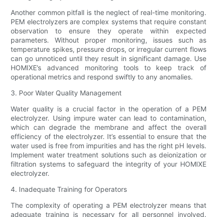
Another common pitfall is the neglect of real-time monitoring.
PEM electrolyzers are complex systems that require constant
observation to ensure they operate within expected
parameters. Without proper monitoring, issues such as
temperature spikes, pressure drops, or irregular current flows
can go unnoticed until they result in significant damage. Use
HOMIXE’s advanced monitoring tools to keep track of
operational metrics and respond swiftly to any anomalies.
3. Poor Water Quality Management
Water quality is a crucial factor in the operation of a PEM
electrolyzer. Using impure water can lead to contamination,
which can degrade the membrane and affect the overall
efficiency of the electrolyzer. It’s essential to ensure that the
water used is free from impurities and has the right pH levels.
Implement water treatment solutions such as deionization or
filtration systems to safeguard the integrity of your HOMIXE
electrolyzer.
4. Inadequate Training for Operators
The complexity of operating a PEM electrolyzer means that
adequate training is necessary for all personnel involved.