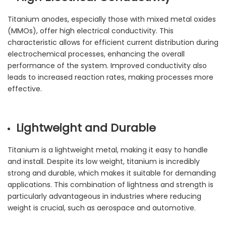
Titanium anodes, especially those with mixed metal oxides
(MMOs), offer high electrical conductivity. This
characteristic allows for efficient current distribution during
electrochemical processes, enhancing the overall
performance of the system. Improved conductivity also
leads to increased reaction rates, making processes more
effective.
Lightweight and Durable
Titanium is a lightweight metal, making it easy to handle
and install. Despite its low weight, titanium is incredibly
strong and durable, which makes it suitable for demanding
applications. This combination of lightness and strength is
particularly advantageous in industries where reducing
weight is crucial, such as aerospace and automotive.