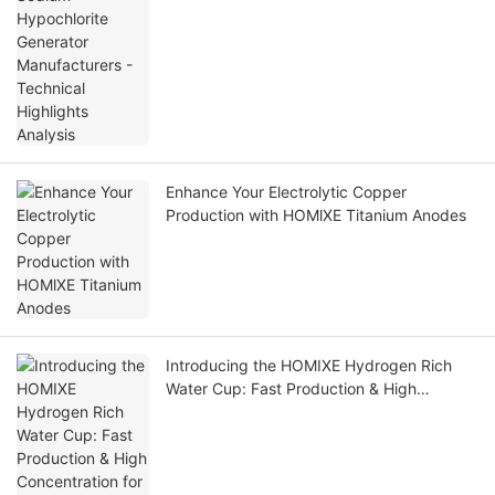
Enhance Your Electrolytic Copper
Production with HOMlXE Titanium Anodes
Introducing the HOMIXE Hydrogen Rich
Water Cup: Fast Production & High
Concentration for Optimal Health