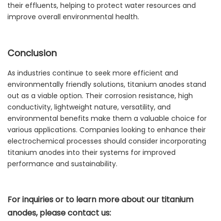
their effluents, helping to protect water resources and
improve overall environmental health.
Conclusion
As industries continue to seek more efficient and
environmentally friendly solutions, titanium anodes stand
out as a viable option. Their corrosion resistance, high
conductivity, lightweight nature, versatility, and
environmental benefits make them a valuable choice for
various applications. Companies looking to enhance their
electrochemical processes should consider incorporating
titanium anodes into their systems for improved
performance and sustainability.
For inquiries or to learn more about our titanium
anodes, please contact us: