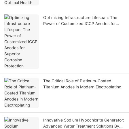
Optimizing Infrastructure Lifespan: The
Power of Customized ICCP Anodes for
Superior Corrosion Protection
The Critical Role of Platinum-Coated
Titanium Anodes in Modern Electroplating
Innovative Sodium Hypochlorite Generator:
Advanced Water Treatment Solutions By