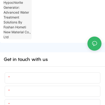
Foshan Hometi New Material Co., Ltd
Get in touch with us
Name
Email
Content