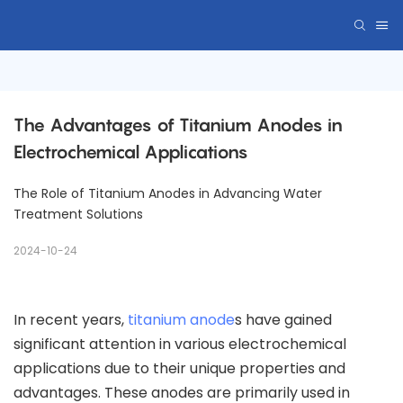
The Advantages of Titanium Anodes in 
Electrochemical Applications
The Role of Titanium Anodes in Advancing Water
Treatment Solutions
2024-10-24
In recent years,
titanium anode
s have gained
significant attention in various electrochemical
applications due to their unique properties and
advantages. These anodes are primarily used in