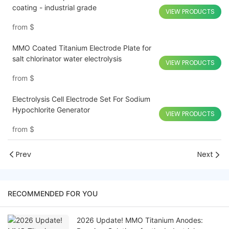
coating - industrial grade
VIEW PRODUCTS
from
$
MMO Coated Titanium Electrode Plate for
salt chlorinator water electrolysis
VIEW PRODUCTS
from
$
Electrolysis Cell Electrode Set For Sodium
Hypochlorite Generator
VIEW PRODUCTS
from
$
Prev
Next
RECOMMENDED FOR YOU
2026 Update! MMO Titanium Anodes: