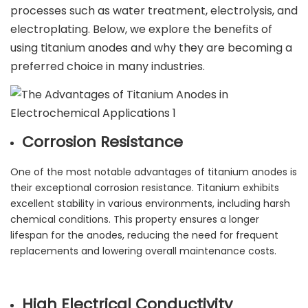
processes such as water treatment, electrolysis, and
electroplating. Below, we explore the benefits of
using titanium anodes and why they are becoming a
preferred choice in many industries.
Corrosion Resistance
One of the most notable advantages of titanium anodes is
their exceptional corrosion resistance. Titanium exhibits
excellent stability in various environments, including harsh
chemical conditions. This property ensures a longer
lifespan for the anodes, reducing the need for frequent
replacements and lowering overall maintenance costs.
High Electrical Conductivity