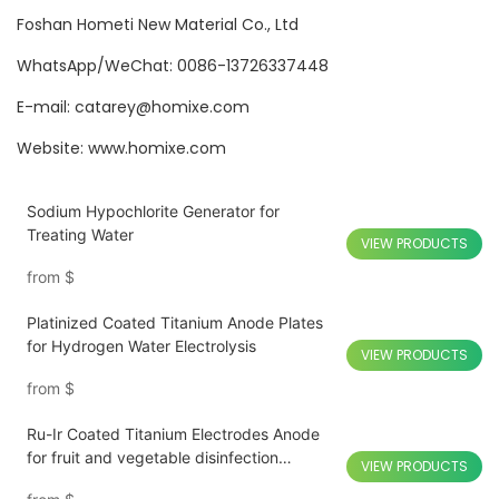
Foshan Hometi New Material Co., Ltd
WhatsApp/WeChat: 0086-13726337448
E-mail: catarey@homixe.com
Website: www.homixe.com
Sodium Hypochlorite Generator for
Treating Water
VIEW PRODUCTS
from
$
Platinized Coated Titanium Anode Plates
for Hydrogen Water Electrolysis
VIEW PRODUCTS
from
$
Ru-Ir Coated Titanium Electrodes Anode
for fruit and vegetable disinfection
VIEW PRODUCTS
Sterilizer