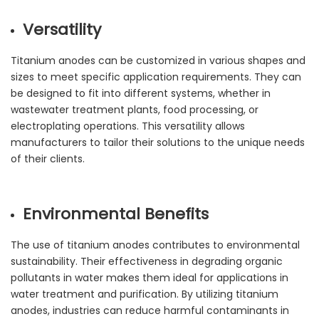
Versatility
Titanium anodes can be customized in various shapes and
sizes to meet specific application requirements. They can
be designed to fit into different systems, whether in
wastewater treatment plants, food processing, or
electroplating operations. This versatility allows
manufacturers to tailor their solutions to the unique needs
of their clients.
Environmental Benefits
The use of titanium anodes contributes to environmental
sustainability. Their effectiveness in degrading organic
pollutants in water makes them ideal for applications in
water treatment and purification. By utilizing titanium
anodes, industries can reduce harmful contaminants in