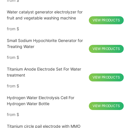
from
$
Water catalyst generator electrolyzer for
fruit and vegetable washing machine
VIEW PRODUCTS
from
$
Small Sodium Hypochlorite Generator for
Treating Water
VIEW PRODUCTS
from
$
Titanium Anode Electrode Set For Water
treatment
VIEW PRODUCTS
from
$
Hydrogen Water Electrolysis Cell For
Hydrogen Water Bottle
VIEW PRODUCTS
from
$
Titanium circle pail electrode with MMO