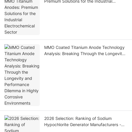
Premium Solutions for the Industrial
Electrochemical Sector
MMO Coated Titanium Anode Technology
Analysis: Breaking Through the Longevity
and Performance Dilemma in Highly
Corrosive Environments
2026 Selection: Ranking of Sodium
Hypochlorite Generator Manufacturers -
Technical Highlights Analysis