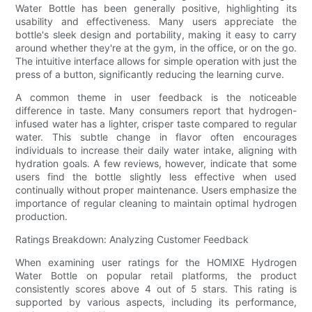
Water Bottle has been generally positive, highlighting its
usability and effectiveness. Many users appreciate the
bottle's sleek design and portability, making it easy to carry
around whether they're at the gym, in the office, or on the go.
The intuitive interface allows for simple operation with just the
press of a button, significantly reducing the learning curve.
A common theme in user feedback is the noticeable
difference in taste. Many consumers report that hydrogen-
infused water has a lighter, crisper taste compared to regular
water. This subtle change in flavor often encourages
individuals to increase their daily water intake, aligning with
hydration goals. A few reviews, however, indicate that some
users find the bottle slightly less effective when used
continually without proper maintenance. Users emphasize the
importance of regular cleaning to maintain optimal hydrogen
production.
Ratings Breakdown: Analyzing Customer Feedback
When examining user ratings for the HOMIXE Hydrogen
Water Bottle on popular retail platforms, the product
consistently scores above 4 out of 5 stars. This rating is
supported by various aspects, including its performance,