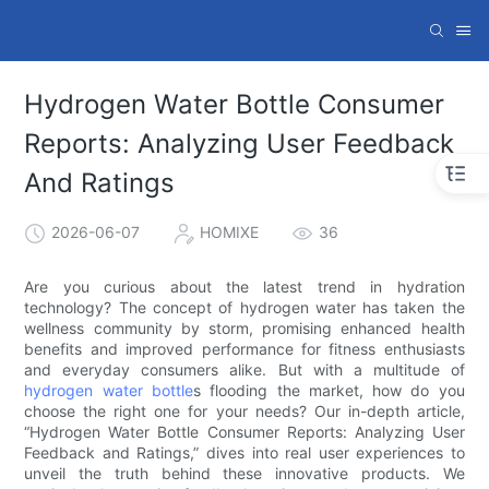
Hydrogen Water Bottle Consumer
Reports: Analyzing User Feedback
And Ratings
2026-06-07
HOMIXE
36
Are you curious about the latest trend in hydration
technology? The concept of hydrogen water has taken the
wellness community by storm, promising enhanced health
benefits and improved performance for fitness enthusiasts
and everyday consumers alike. But with a multitude of
hydrogen water bottle
s flooding the market, how do you
choose the right one for your needs? Our in-depth article,
“Hydrogen Water Bottle Consumer Reports: Analyzing User
Feedback and Ratings,” dives into real user experiences to
unveil the truth behind these innovative products. We