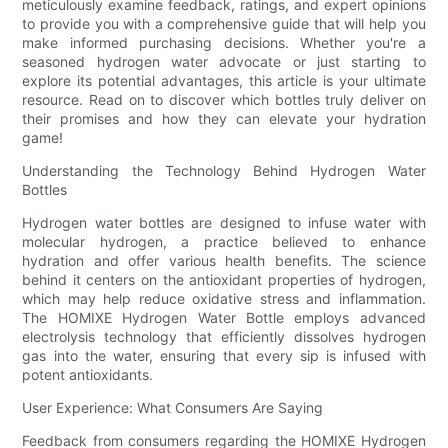
meticulously examine feedback, ratings, and expert opinions
to provide you with a comprehensive guide that will help you
make informed purchasing decisions. Whether you're a
seasoned hydrogen water advocate or just starting to
explore its potential advantages, this article is your ultimate
resource. Read on to discover which bottles truly deliver on
their promises and how they can elevate your hydration
game!
Understanding the Technology Behind Hydrogen Water
Bottles
Hydrogen water bottles are designed to infuse water with
molecular hydrogen, a practice believed to enhance
hydration and offer various health benefits. The science
behind it centers on the antioxidant properties of hydrogen,
which may help reduce oxidative stress and inflammation.
The HOMIXE Hydrogen Water Bottle employs advanced
electrolysis technology that efficiently dissolves hydrogen
gas into the water, ensuring that every sip is infused with
potent antioxidants.
User Experience: What Consumers Are Saying
Feedback from consumers regarding the HOMIXE Hydrogen