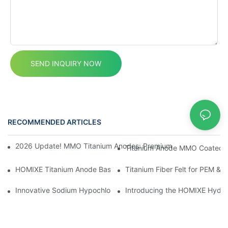
SEND INQUIRY NOW
RECOMMENDED ARTICLES
News
2026 Update! MMO Titanium Anodes: Premium Solutions for the I
Titanium Anode MMO Coated Ti
HOMIXE Titanium Anode Baskets and Anode Hooks
Titanium Fiber Felt for PEM & 
Innovative Sodium Hypochlorite Generator: Advanced Water Tre
Introducing the HOMIXE Hydrog