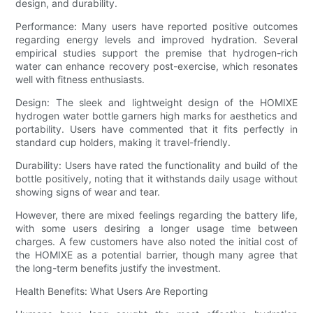
design, and durability.
Performance: Many users have reported positive outcomes
regarding energy levels and improved hydration. Several
empirical studies support the premise that hydrogen-rich
water can enhance recovery post-exercise, which resonates
well with fitness enthusiasts.
Design: The sleek and lightweight design of the HOMIXE
hydrogen water bottle garners high marks for aesthetics and
portability. Users have commented that it fits perfectly in
standard cup holders, making it travel-friendly.
Durability: Users have rated the functionality and build of the
bottle positively, noting that it withstands daily usage without
showing signs of wear and tear.
However, there are mixed feelings regarding the battery life,
with some users desiring a longer usage time between
charges. A few customers have also noted the initial cost of
the HOMIXE as a potential barrier, though many agree that
the long-term benefits justify the investment.
Health Benefits: What Users Are Reporting