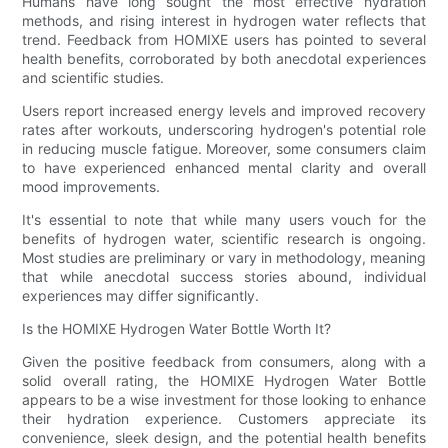
Humans have long sought the most effective hydration
methods, and rising interest in hydrogen water reflects that
trend. Feedback from HOMIXE users has pointed to several
health benefits, corroborated by both anecdotal experiences
and scientific studies.
Users report increased energy levels and improved recovery
rates after workouts, underscoring hydrogen's potential role
in reducing muscle fatigue. Moreover, some consumers claim
to have experienced enhanced mental clarity and overall
mood improvements.
It's essential to note that while many users vouch for the
benefits of hydrogen water, scientific research is ongoing.
Most studies are preliminary or vary in methodology, meaning
that while anecdotal success stories abound, individual
experiences may differ significantly.
Is the HOMIXE Hydrogen Water Bottle Worth It?
Given the positive feedback from consumers, along with a
solid overall rating, the HOMIXE Hydrogen Water Bottle
appears to be a wise investment for those looking to enhance
their hydration experience. Customers appreciate its
convenience, sleek design, and the potential health benefits