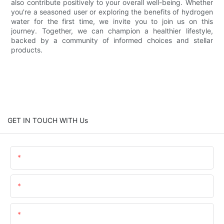
also contribute positively to your overall well-being. Whether
you're a seasoned user or exploring the benefits of hydrogen
water for the first time, we invite you to join us on this
journey. Together, we can champion a healthier lifestyle,
backed by a community of informed choices and stellar
products.
GET IN TOUCH WITH Us
Name
Email
Content