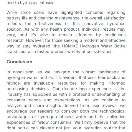
tied to hydrogen infusion.
While some users have highlighted concerns regarding
battery life and cleaning maintenance, the overall satisfaction
reflects the effectiveness of this innovative hydration
solution. As with any health product, individual results may
vary, and it's wise to remain informed by continuous
research. However, for those seeking a modern and effective
way to stay hydrated, the HOMIXE Hydrogen Water Bottle
stands out as a tested product worthy of consideration.
Conclusion
In conclusion, as we navigate the vibrant landscape of
hydrogen water bottles, it's evident that user feedback and
ratings are invaluable resources for making informed
purchasing decisions. Our decade-long experience in the
industry has equipped us with a profound understanding of
consumer needs and expectations. As we continue to
analyze and share insights derived from user reviews, we
encourage our readers to consider both the technological
advantages of hydrogen-infused water and the collective
experiences of fellow consumers. We firmly believe that the
right bottle can elevate not just your hydration routine but