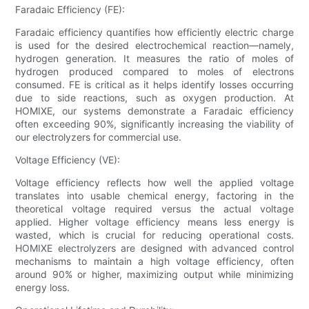
Faradaic Efficiency (FE):
Faradaic efficiency quantifies how efficiently electric charge
is used for the desired electrochemical reaction—namely,
hydrogen generation. It measures the ratio of moles of
hydrogen produced compared to moles of electrons
consumed. FE is critical as it helps identify losses occurring
due to side reactions, such as oxygen production. At
HOMIXE, our systems demonstrate a Faradaic efficiency
often exceeding 90%, significantly increasing the viability of
our electrolyzers for commercial use.
Voltage Efficiency (VE):
Voltage efficiency reflects how well the applied voltage
translates into usable chemical energy, factoring in the
theoretical voltage required versus the actual voltage
applied. Higher voltage efficiency means less energy is
wasted, which is crucial for reducing operational costs.
HOMIXE electrolyzers are designed with advanced control
mechanisms to maintain a high voltage efficiency, often
around 90% or higher, maximizing output while minimizing
energy loss.