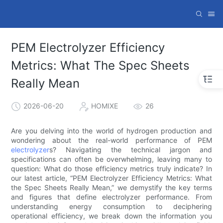
PEM Electrolyzer Efficiency
Metrics: What The Spec Sheets
Really Mean
2026-06-20
HOMIXE
26
Are you delving into the world of hydrogen production and
wondering about the real-world performance of PEM
electrolyzer
s? Navigating the technical jargon and
specifications can often be overwhelming, leaving many to
question: What do those efficiency metrics truly indicate? In
our latest article, “PEM Electrolyzer Efficiency Metrics: What
the Spec Sheets Really Mean,” we demystify the key terms
and figures that define electrolyzer performance. From
understanding energy consumption to deciphering
operational efficiency, we break down the information you