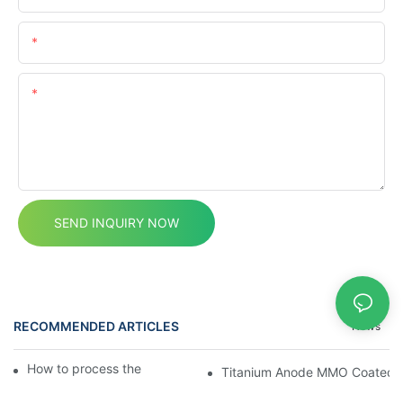
Email
Content
SEND INQUIRY NOW
RECOMMENDED ARTICLES
News
How to process the mmo titanium anodes?
Titanium Anode MMO Coated Ti