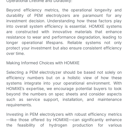
Operational Lifetime and Durability:
Beyond efficiency metrics, the operational longevity and
durability of PEM electrolyzers are paramount for any
investment decision. Understanding how these factors play
into overall system efficiency is essential. HOMIXE systems
are constructed with innovative materials that enhance
resistance to wear and performance degradation, leading to
longer operational lifespans. Reliable systems not only
protect your investment but also ensure consistent efficiency
over time.
Making Informed Choices with HOMIXE
Selecting a PEM electrolyzer should be based not solely on
efficiency numbers but on a holistic view of how these
systems integrate into your operational environment. With
HOMIXE’s expertise, we encourage potential buyers to look
beyond the numbers on spec sheets and consider aspects
such as service support, installation, and maintenance
requirements.
Investing in PEM electrolyzers with robust efficiency metrics
—like those offered by HOMIXE—can significantly enhance
the feasibility of hydrogen production for various