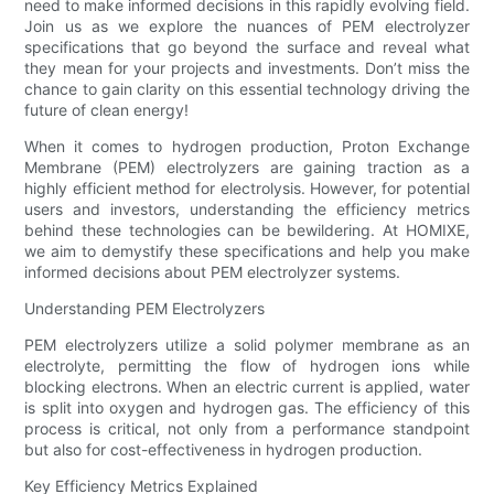
need to make informed decisions in this rapidly evolving field.
Join us as we explore the nuances of PEM electrolyzer
specifications that go beyond the surface and reveal what
they mean for your projects and investments. Don’t miss the
chance to gain clarity on this essential technology driving the
future of clean energy!
When it comes to hydrogen production, Proton Exchange
Membrane (PEM) electrolyzers are gaining traction as a
highly efficient method for electrolysis. However, for potential
users and investors, understanding the efficiency metrics
behind these technologies can be bewildering. At HOMIXE,
we aim to demystify these specifications and help you make
informed decisions about PEM electrolyzer systems.
Understanding PEM Electrolyzers
PEM electrolyzers utilize a solid polymer membrane as an
electrolyte, permitting the flow of hydrogen ions while
blocking electrons. When an electric current is applied, water
is split into oxygen and hydrogen gas. The efficiency of this
process is critical, not only from a performance standpoint
but also for cost-effectiveness in hydrogen production.
Key Efficiency Metrics Explained