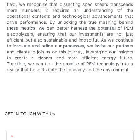
field, we recognize that dissecting spec sheets transcends
mere numbers; it requires an understanding of the
operational contexts and technological advancements that
drive performance. By unlocking the true meaning behind
these metrics, we can better harness the potential of PEM
electrolyzers, ensuring that our investments are not just
efficient but also sustainable and impactful. As we continue
to innovate and refine our processes, we invite our partners
and clients to join us on this journey, leveraging our insights
to create a cleaner and more efficient energy future.
Together, we can turn the promise of PEM technology into a
reality that benefits both the economy and the environment.
GET IN TOUCH WITH Us
Name