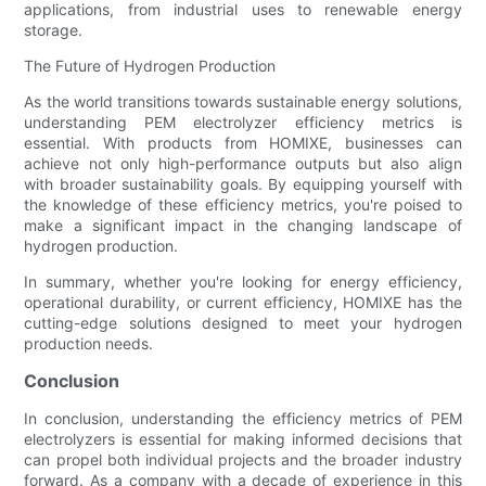
applications, from industrial uses to renewable energy
storage.
The Future of Hydrogen Production
As the world transitions towards sustainable energy solutions,
understanding PEM electrolyzer efficiency metrics is
essential. With products from HOMIXE, businesses can
achieve not only high-performance outputs but also align
with broader sustainability goals. By equipping yourself with
the knowledge of these efficiency metrics, you're poised to
make a significant impact in the changing landscape of
hydrogen production.
In summary, whether you're looking for energy efficiency,
operational durability, or current efficiency, HOMIXE has the
cutting-edge solutions designed to meet your hydrogen
production needs.
Conclusion
In conclusion, understanding the efficiency metrics of PEM
electrolyzers is essential for making informed decisions that
can propel both individual projects and the broader industry
forward. As a company with a decade of experience in this