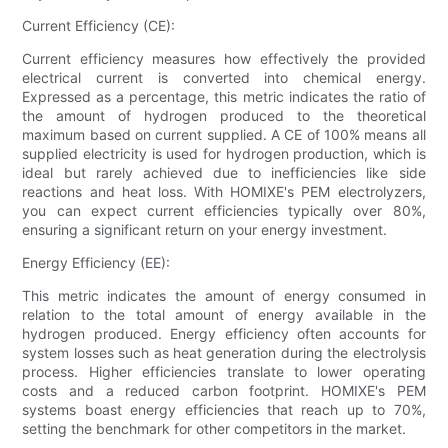
Current Efficiency (CE):
Current efficiency measures how effectively the provided
electrical current is converted into chemical energy.
Expressed as a percentage, this metric indicates the ratio of
the amount of hydrogen produced to the theoretical
maximum based on current supplied. A CE of 100% means all
supplied electricity is used for hydrogen production, which is
ideal but rarely achieved due to inefficiencies like side
reactions and heat loss. With HOMIXE's PEM electrolyzers,
you can expect current efficiencies typically over 80%,
ensuring a significant return on your energy investment.
Energy Efficiency (EE):
This metric indicates the amount of energy consumed in
relation to the total amount of energy available in the
hydrogen produced. Energy efficiency often accounts for
system losses such as heat generation during the electrolysis
process. Higher efficiencies translate to lower operating
costs and a reduced carbon footprint. HOMIXE's PEM
systems boast energy efficiencies that reach up to 70%,
setting the benchmark for other competitors in the market.