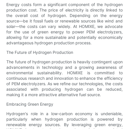
Energy costs form a significant component of the hydrogen
production cost. The price of electricity is directly linked to
the overall cost of hydrogen. Depending on the energy
source—be it fossil fuels or renewable sources like wind and
solar—the costs can vary widely. At HOMIXE, we advocate
for the use of green energy to power PEM electrolyzers,
allowing for a more sustainable and potentially economically
advantageous hydrogen production process.
The Future of Hydrogen Production
The future of hydrogen production is heavily contingent upon
advancements in technology and a growing awareness of
environmental sustainability. HOMIXE is committed to
continuous research and innovation to enhance the efficiency
of PEM electrolyzers. As we refine our technologies, the costs
associated with producing hydrogen can be reduced,
making it a more attractive alternative fuel source.
Embracing Green Energy
Hydrogen's role in a low-carbon economy is undeniable,
particularly when hydrogen production is powered by
renewable energy sources. By leveraging green energy,