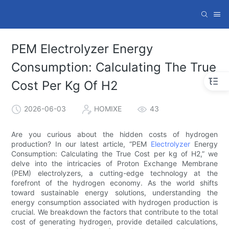
PEM Electrolyzer Energy
Consumption: Calculating The True
Cost Per Kg Of H2
2026-06-03
HOMIXE
43
Are you curious about the hidden costs of hydrogen
production? In our latest article, “PEM
Electrolyzer
Energy
Consumption: Calculating the True Cost per kg of H2,” we
delve into the intricacies of Proton Exchange Membrane
(PEM) electrolyzers, a cutting-edge technology at the
forefront of the hydrogen economy. As the world shifts
toward sustainable energy solutions, understanding the
energy consumption associated with hydrogen production is
crucial. We breakdown the factors that contribute to the total
cost of generating hydrogen, provide detailed calculations,