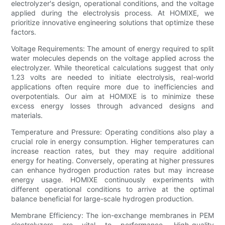
electrolyzer's design, operational conditions, and the voltage
applied during the electrolysis process. At HOMIXE, we
prioritize innovative engineering solutions that optimize these
factors.
Voltage Requirements: The amount of energy required to split
water molecules depends on the voltage applied across the
electrolyzer. While theoretical calculations suggest that only
1.23 volts are needed to initiate electrolysis, real-world
applications often require more due to inefficiencies and
overpotentials. Our aim at HOMIXE is to minimize these
excess energy losses through advanced designs and
materials.
Temperature and Pressure: Operating conditions also play a
crucial role in energy consumption. Higher temperatures can
increase reaction rates, but they may require additional
energy for heating. Conversely, operating at higher pressures
can enhance hydrogen production rates but may increase
energy usage. HOMIXE continuously experiments with
different operational conditions to arrive at the optimal
balance beneficial for large-scale hydrogen production.
Membrane Efficiency: The ion-exchange membranes in PEM
electrolyzers are vital to performance. High-quality