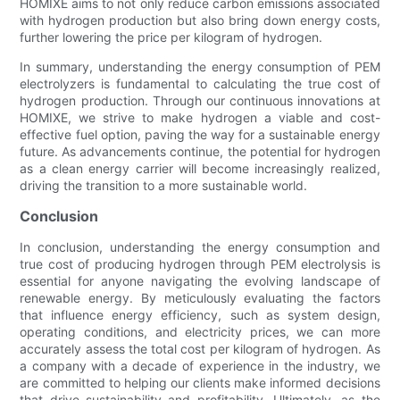
HOMIXE aims to not only reduce carbon emissions associated
with hydrogen production but also bring down energy costs,
further lowering the price per kilogram of hydrogen.
In summary, understanding the energy consumption of PEM
electrolyzers is fundamental to calculating the true cost of
hydrogen production. Through our continuous innovations at
HOMIXE, we strive to make hydrogen a viable and cost-
effective fuel option, paving the way for a sustainable energy
future. As advancements continue, the potential for hydrogen
as a clean energy carrier will become increasingly realized,
driving the transition to a more sustainable world.
Conclusion
In conclusion, understanding the energy consumption and
true cost of producing hydrogen through PEM electrolysis is
essential for anyone navigating the evolving landscape of
renewable energy. By meticulously evaluating the factors
that influence energy efficiency, such as system design,
operating conditions, and electricity prices, we can more
accurately assess the total cost per kilogram of hydrogen. As
a company with a decade of experience in the industry, we
are committed to helping our clients make informed decisions
that drive sustainability and profitability. Ultimately, as the