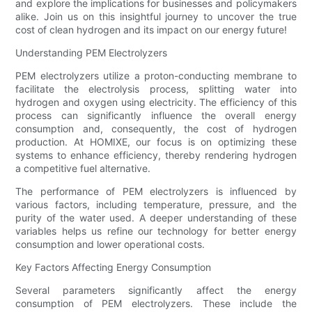
and explore the implications for businesses and policymakers
alike. Join us on this insightful journey to uncover the true
cost of clean hydrogen and its impact on our energy future!
Understanding PEM Electrolyzers
PEM electrolyzers utilize a proton-conducting membrane to
facilitate the electrolysis process, splitting water into
hydrogen and oxygen using electricity. The efficiency of this
process can significantly influence the overall energy
consumption and, consequently, the cost of hydrogen
production. At HOMIXE, our focus is on optimizing these
systems to enhance efficiency, thereby rendering hydrogen
a competitive fuel alternative.
The performance of PEM electrolyzers is influenced by
various factors, including temperature, pressure, and the
purity of the water used. A deeper understanding of these
variables helps us refine our technology for better energy
consumption and lower operational costs.
Key Factors Affecting Energy Consumption
Several parameters significantly affect the energy
consumption of PEM electrolyzers. These include the