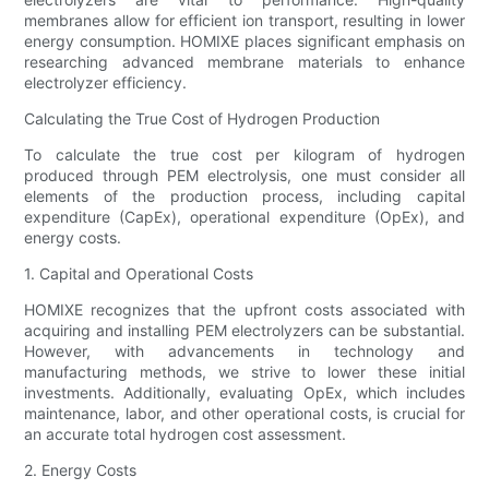
membranes allow for efficient ion transport, resulting in lower
energy consumption. HOMIXE places significant emphasis on
researching advanced membrane materials to enhance
electrolyzer efficiency.
Calculating the True Cost of Hydrogen Production
To calculate the true cost per kilogram of hydrogen
produced through PEM electrolysis, one must consider all
elements of the production process, including capital
expenditure (CapEx), operational expenditure (OpEx), and
energy costs.
1. Capital and Operational Costs
HOMIXE recognizes that the upfront costs associated with
acquiring and installing PEM electrolyzers can be substantial.
However, with advancements in technology and
manufacturing methods, we strive to lower these initial
investments. Additionally, evaluating OpEx, which includes
maintenance, labor, and other operational costs, is crucial for
an accurate total hydrogen cost assessment.
2. Energy Costs