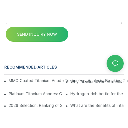
SEND INQUIRY NOW
RECOMMENDED ARTICLES
News
MMO Coated Titanium Anode Technology Analysis: Breaking Thr
Why Titanium is an Attractive M
Platinum Titanium Anodes: Custom Solutions for Electrochemical
Hydrogen-rich bottle for the P
2026 Selection: Ranking of Sodium Hypochlorite Generator Manuf
What are the Benefits of Titan