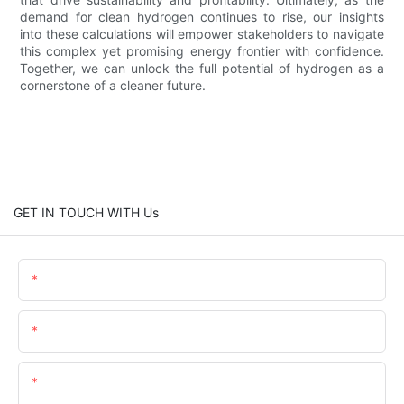
demand for clean hydrogen continues to rise, our insights
into these calculations will empower stakeholders to navigate
this complex yet promising energy frontier with confidence.
Together, we can unlock the full potential of hydrogen as a
cornerstone of a cleaner future.
GET IN TOUCH WITH Us
Name
Email
Content