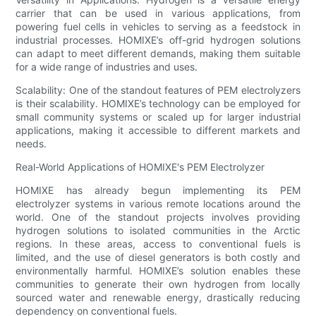
carrier that can be used in various applications, from
powering fuel cells in vehicles to serving as a feedstock in
industrial processes. HOMIXE’s off-grid hydrogen solutions
can adapt to meet different demands, making them suitable
for a wide range of industries and uses.
Scalability: One of the standout features of PEM electrolyzers
is their scalability. HOMIXE’s technology can be employed for
small community systems or scaled up for larger industrial
applications, making it accessible to different markets and
needs.
Real-World Applications of HOMIXE's PEM Electrolyzer
HOMIXE has already begun implementing its PEM
electrolyzer systems in various remote locations around the
world. One of the standout projects involves providing
hydrogen solutions to isolated communities in the Arctic
regions. In these areas, access to conventional fuels is
limited, and the use of diesel generators is both costly and
environmentally harmful. HOMIXE’s solution enables these
communities to generate their own hydrogen from locally
sourced water and renewable energy, drastically reducing
dependency on conventional fuels.