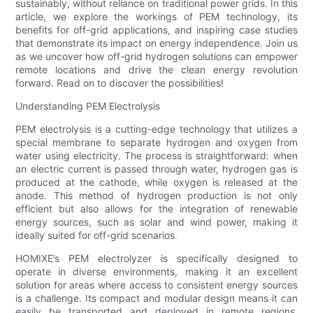
sustainably, without reliance on traditional power grids. In this
article, we explore the workings of PEM technology, its
benefits for off-grid applications, and inspiring case studies
that demonstrate its impact on energy independence. Join us
as we uncover how off-grid hydrogen solutions can empower
remote locations and drive the clean energy revolution
forward. Read on to discover the possibilities!
Understanding PEM Electrolysis
PEM electrolysis is a cutting-edge technology that utilizes a
special membrane to separate hydrogen and oxygen from
water using electricity. The process is straightforward: when
an electric current is passed through water, hydrogen gas is
produced at the cathode, while oxygen is released at the
anode. This method of hydrogen production is not only
efficient but also allows for the integration of renewable
energy sources, such as solar and wind power, making it
ideally suited for off-grid scenarios.
HOMIXE’s PEM electrolyzer is specifically designed to
operate in diverse environments, making it an excellent
solution for areas where access to consistent energy sources
is a challenge. Its compact and modular design means it can
easily be transported and deployed in remote regions,