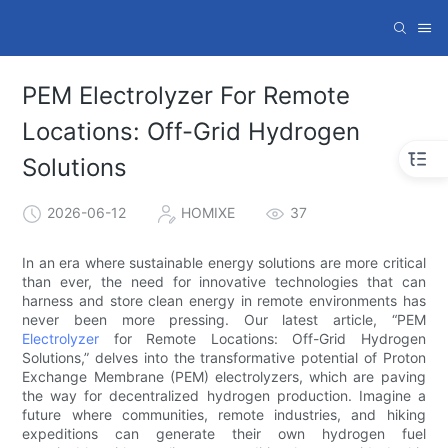
PEM Electrolyzer For Remote
Locations: Off-Grid Hydrogen
Solutions
2026-06-12
HOMIXE
37
In an era where sustainable energy solutions are more critical
than ever, the need for innovative technologies that can
harness and store clean energy in remote environments has
never been more pressing. Our latest article, “PEM
Electrolyzer
for Remote Locations: Off-Grid Hydrogen
Solutions,” delves into the transformative potential of Proton
Exchange Membrane (PEM) electrolyzers, which are paving
the way for decentralized hydrogen production. Imagine a
future where communities, remote industries, and hiking
expeditions can generate their own hydrogen fuel