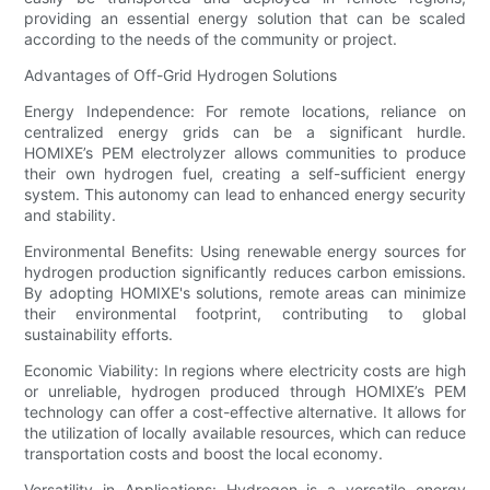
providing an essential energy solution that can be scaled
according to the needs of the community or project.
Advantages of Off-Grid Hydrogen Solutions
Energy Independence: For remote locations, reliance on
centralized energy grids can be a significant hurdle.
HOMIXE’s PEM electrolyzer allows communities to produce
their own hydrogen fuel, creating a self-sufficient energy
system. This autonomy can lead to enhanced energy security
and stability.
Environmental Benefits: Using renewable energy sources for
hydrogen production significantly reduces carbon emissions.
By adopting HOMIXE's solutions, remote areas can minimize
their environmental footprint, contributing to global
sustainability efforts.
Economic Viability: In regions where electricity costs are high
or unreliable, hydrogen produced through HOMIXE’s PEM
technology can offer a cost-effective alternative. It allows for
the utilization of locally available resources, which can reduce
transportation costs and boost the local economy.
Versatility in Applications: Hydrogen is a versatile energy