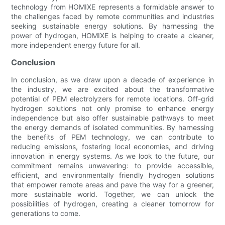
technology from HOMIXE represents a formidable answer to
the challenges faced by remote communities and industries
seeking sustainable energy solutions. By harnessing the
power of hydrogen, HOMIXE is helping to create a cleaner,
more independent energy future for all.
Conclusion
In conclusion, as we draw upon a decade of experience in
the industry, we are excited about the transformative
potential of PEM electrolyzers for remote locations. Off-grid
hydrogen solutions not only promise to enhance energy
independence but also offer sustainable pathways to meet
the energy demands of isolated communities. By harnessing
the benefits of PEM technology, we can contribute to
reducing emissions, fostering local economies, and driving
innovation in energy systems. As we look to the future, our
commitment remains unwavering: to provide accessible,
efficient, and environmentally friendly hydrogen solutions
that empower remote areas and pave the way for a greener,
more sustainable world. Together, we can unlock the
possibilities of hydrogen, creating a cleaner tomorrow for
generations to come.