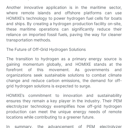
Another innovative application is in the maritime sector,
where remote islands and offshore platforms can use
HOMIXE's technology to power hydrogen fuel cells for boats
and ships. By creating a hydrogen production facility on-site,
these maritime operations can significantly reduce their
reliance on imported fossil fuels, paving the way for cleaner
transportation methods.
The Future of Off-Grid Hydrogen Solutions
The transition to hydrogen as a primary energy source is
gaining momentum globally, and HOMIXE stands at the
forefront of this movement. As governments and
organizations seek sustainable solutions to combat climate
change and reduce carbon emissions, the demand for off-
grid hydrogen solutions is expected to surge.
HOMIXE’s commitment to innovation and sustainability
ensures they remain a key player in the industry. Their PEM
electrolyzer technology exemplifies how off-grid hydrogen
production can meet the unique energy needs of remote
locations while contributing to a greener future.
In summary, the advancement of PEM electrolyzer