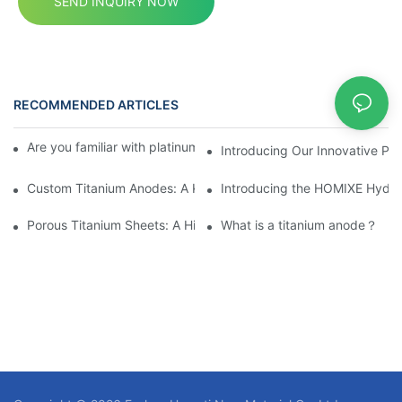
SEND INQUIRY NOW
RECOMMENDED ARTICLES
News
Are you familiar with platinum and platinum-plated anodes?
Introducing Our Innovative Po
Custom Titanium Anodes: A Key Choice for Elevating Industry 
Introducing the HOMIXE Hydrog
Porous Titanium Sheets: A High-Performance Material for Extr
What is a titanium anode？