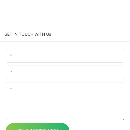
GET IN TOUCH WITH Us
Name
Email
Content