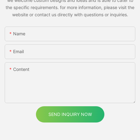
we welcome custom designs and ideas and is able to cater to
the specific requirements. for more information, please visit the
website or contact us directly with questions or inquiries.
Name
Email
Content
SEND INQUIRY NOW