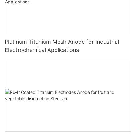
Platinum Titanium Mesh Anode for Industrial
Electrochemical Applications