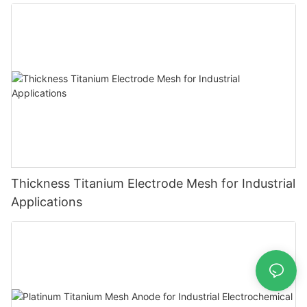
Thickness Titanium Electrode Mesh for Industrial
Applications