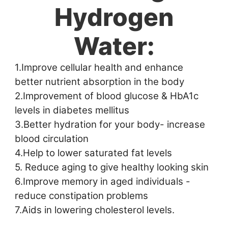
Hydrogen
Water:
1.Improve cellular health and enhance 
better nutrient absorption in the body 
2.Improvement of blood glucose & HbA1c 
levels in diabetes mellitus 
3.Better hydration for your body- increase 
blood circulation 
4.Help to lower saturated fat levels 
5. Reduce aging to give healthy looking skin 
6.Improve memory in aged individuals - 
reduce constipation problems 
7.Aids in lowering cholesterol levels.