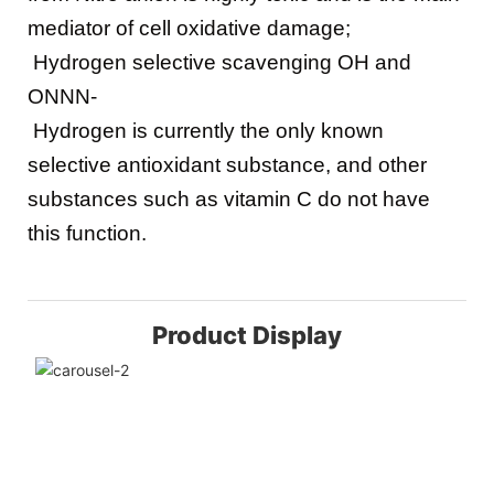
mediator of cell oxidative damage;
 Hydrogen selective scavenging OH and 
ONNN-
 Hydrogen is currently the only known 
selective antioxidant substance, and other 
substances such as vitamin C do not have 
this function.
Product Display