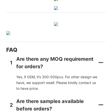
FAQ
Are there any MOQ requirement
1
for orders?
Yes, if OEM, it’s 300-500pcs. For other design we
have, we support resell. Please kindly contact us
to have price.
Are there samples available
2
before orders?