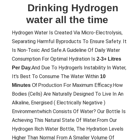
Drinking Hydrogen
water all the time
Hydrogen Water Is Created Via Micro-Electrolysis,
Separating Harmful Byproducts To Ensure Safety. It
Is Non-Toxic And Safe.A Guideline Of Daily Water
Consumption For Optimal Hydration Is
2-3+ Litres
And Due To Hydrogen's Instability In Water,
Per Day.
It's Best To Consume The Water Within
10
Maximum Efficacy.How
Minutes
Of Production For
Bodies (cells) Are Naturally Designed To Live In An
Alkaline, Energised ( Electrically Negative )
Environmentwhich Consists Of Water? Our Bottle Is
Achieving This Natural State Of Water.From Our
Hydrogen Rich Water Bottle, The Hydration Levels
Higher Than Normal From A Smaller Volume Of