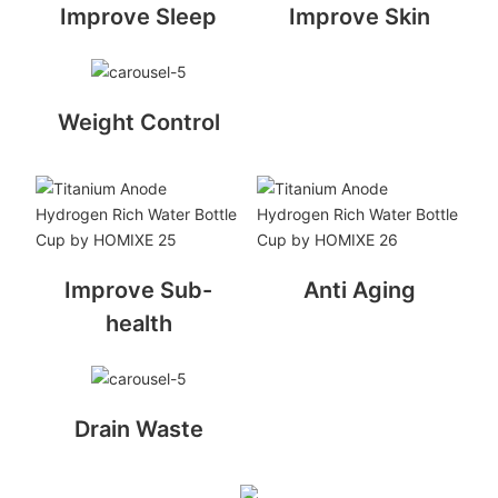
Improve Sleep
Improve Skin
Weight Control
Improve Sub-
Anti Aging
health
Drain Waste