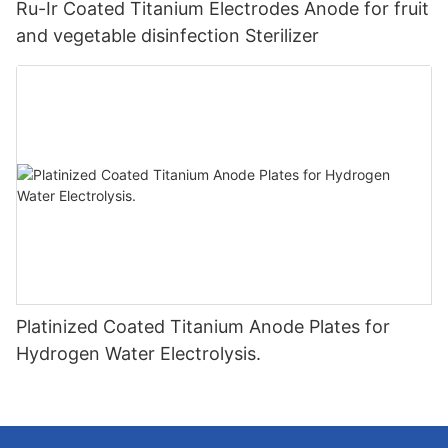
Ru-Ir Coated Titanium Electrodes Anode for fruit
and vegetable disinfection Sterilizer
Platinized Coated Titanium Anode Plates for
Hydrogen Water Electrolysis.