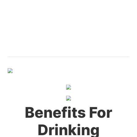
Benefits For
Drinking