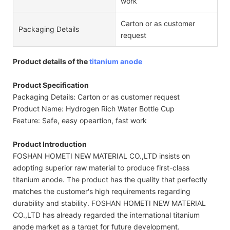
work
Carton or as customer
Packaging Details
request
Product details of the
titanium anode
Product Specification
Packaging Details: Carton or as customer request
Product Name: Hydrogen Rich Water Bottle Cup
Feature: Safe, easy opeartion, fast work
Product Introduction
FOSHAN HOMETI NEW MATERIAL CO.,LTD insists on
adopting superior raw material to produce first-class
titanium anode. The product has the quality that perfectly
matches the customer's high requirements regarding
durability and stability. FOSHAN HOMETI NEW MATERIAL
CO.,LTD has already regarded the international titanium
anode market as a target for future development.