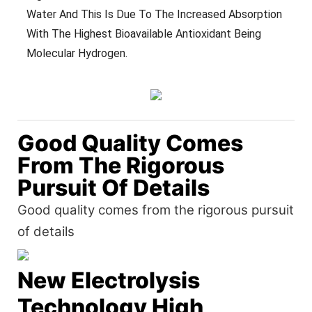
Water And This Is Due To The Increased Absorption
With The Highest Bioavailable Antioxidant Being
Molecular Hydrogen.
Good Quality Comes
From The Rigorous
Pursuit Of Details
Good quality comes from the rigorous pursuit
of details
New Electrolysis
Technology High