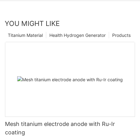
YOU MIGHT LIKE
Titanium Material
Health Hydrogen Generator
Products
Mesh titanium electrode anode with Ru-Ir
coating