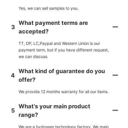
Yes, we can sell samples to you.
What payment terms are
3
accepted?
TT, DP, LC,Paypal and Western Union is our
payment term, but if you have different request,
we can discuss.
What kind of guarantee do you
4
offer?
We provide 12 months warranty for all our items.
What’s your main product
5
range?
We are a hydrogen technology factory. We main