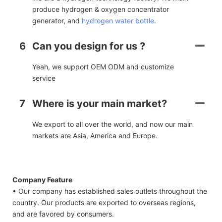
produce hydrogen & oxygen concentrator
generator, and
hydrogen water bottle
.
6
Can you design for us ?
Yeah, we support OEM ODM and customize
service
7
Where is your main market?
We export to all over the world, and now our main
markets are Asia, America and Europe.
Company Feature
• Our company has established sales outlets throughout the
country. Our products are exported to overseas regions,
and are favored by consumers.