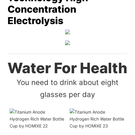
Concentration
Electrolysis
Water For Health
You need to drink about eight
glasses per day