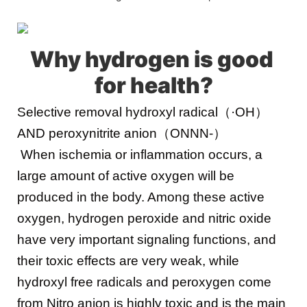
Why hydrogen is good 
for health
?
Selective removal hydroxyl radical（·OH）
AND peroxynitrite anion（ONNN-）
When ischemia or inflammation occurs, a 
large amount of active oxygen will be 
produced in the body. Among these active 
oxygen, hydrogen peroxide and nitric oxide 
have very important signaling functions, and 
their toxic effects are very weak, while 
hydroxyl free radicals and peroxygen come 
from Nitro anion is highly toxic and is the main 