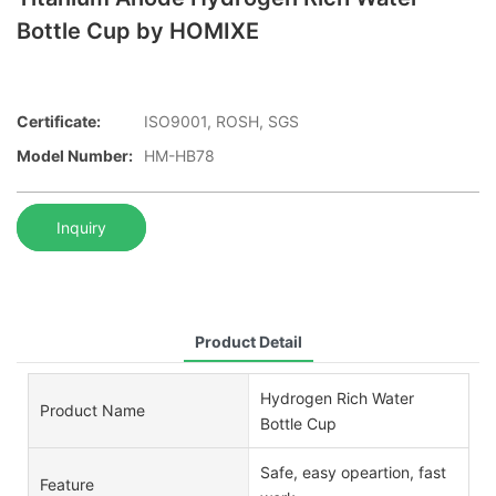
Bottle Cup by HOMIXE
Certificate:
ISO9001, ROSH, SGS
Model Number:
HM-HB78
Inquiry
Product Detail
Hydrogen Rich Water
Product Name
Bottle Cup
Safe, easy opeartion, fast
Feature