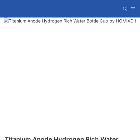
Titanium Anode Hydrogen Rich Water