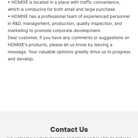
• HOMIXE is located in a place with traffic convenience,
which is conducive for both small and large purchase.
• HOMIXE has a professional team of experienced personnel
in R&D, management, production, quality inspection, and
marketing to promote corporate development.
Dear customer, if you have any comments or suggestions on
HOMIXE's products, please let us know by leaving a
message. Your valuable opinions greatly drive us to progress
and develop.
Contact Us