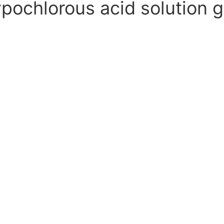
ochlorous acid solution g