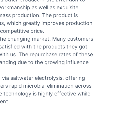
workmanship as well as exquisite
 mass production. The product is
es, which greatly improves production
 competitive price.
the changing market. Many customers
satisfied with the products they got
ith us. The repurchase rates of these
panding due to the growing influence
ia saltwater electrolysis, offering
vers rapid microbial elimination across
he technology is highly effective while
ent.