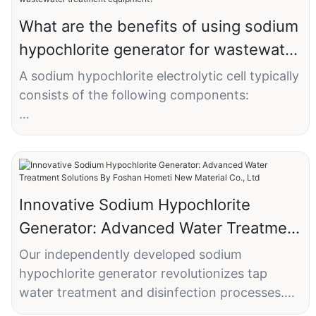
What are the benefits of using sodium
hypochlorite generator for wastewater
treatment equipment?
A sodium hypochlorite electrolytic cell typically
consists of the following components:
1. Container (Cell Body): The container serves
as the main body of the sodium hypochlorite
electrolytic cell and is typically made of
corrosion-resistant materials such as steel or
Innovative Sodium Hypochlorite
plastic. It has a certain capacity to hold the
Generator: Advanced Water Treatment
electrolyte solution and electrodes.
Solutions By Foshan Hometi New
Our independently developed sodium
2. Electrodes: The electrolytic cell contains
Material Co., Ltd
hypochlorite generator revolutionizes tap
two electrodes, namely the anode and
water treatment and disinfection processes.
cathode. The electrodes are usually plate-
Engineered with cutting-edge titanium