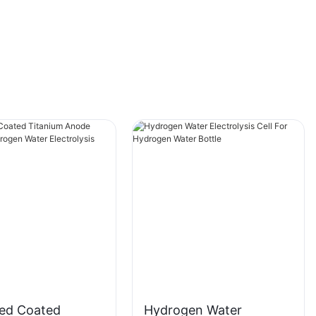
that you can enjoy all the benefits of
hydrogen-rich water in no time at all. It also
helps to improve the quality of your water,
ensuring that you are getting the best possible
hydration every time you take a sip. With a
1500ml capacity, you can stay hydrated
throughout the day without constantly refilling
your bottle. And with USB charging
capabilities, you can power up your hydrogen
water bottle wherever you go.
Product
zed Coated
Hydrogen Water