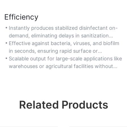
Efficiency
Instantly produces stabilized disinfectant on-
demand, eliminating delays in sanitization
workflows for high-traffic areas.
Effective against bacteria, viruses, and biofilm
in seconds, ensuring rapid surface or
equipment disinfection.
Scalable output for large-scale applications like
warehouses or agricultural facilities without
manual mixing.
Related Products