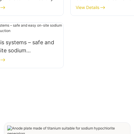
Produce
View Details
sis systems – safe and
ite sodium
ite production