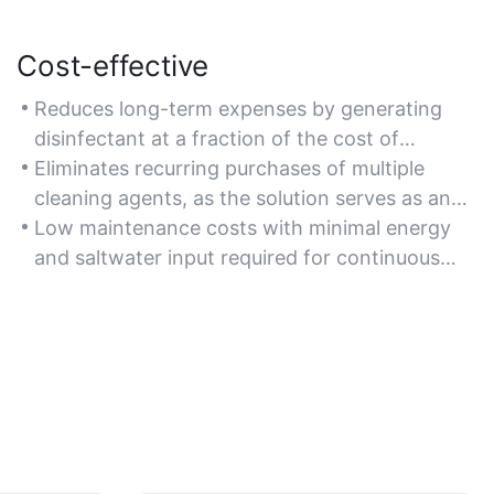
Cost-effective
Reduces long-term expenses by generating
disinfectant at a fraction of the cost of
commercial hypochlorous acid solutions.
Eliminates recurring purchases of multiple
cleaning agents, as the solution serves as an
all-in-one disinfectant and deodorizer.
Low maintenance costs with minimal energy
and saltwater input required for continuous
operation.