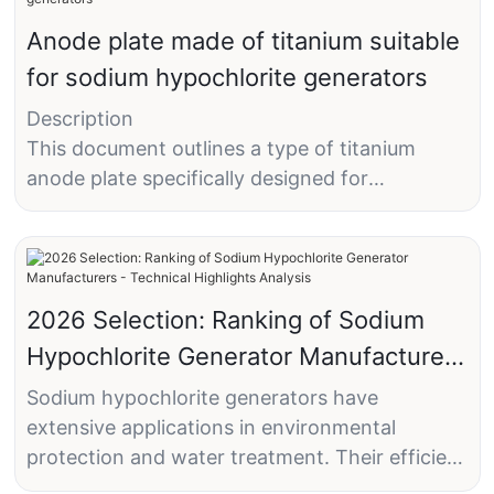
Anode plate made of titanium suitable
for sodium hypochlorite generators
Description
This document outlines a type of titanium
anode plate specifically designed for
hypochlorite generators.
Technical Field
2026 Selection: Ranking of Sodium
The utility model pertains to titanium anode
Hypochlorite Generator Manufacturers
plates suitable for hypochlorite generators.
- Technical Highlights Analysis
Sodium hypochlorite generators have
Background Technology
extensive applications in environmental
Hypochlorite generators can be classified into
protection and water treatment. Their efficient
two main categories: disinfection and
and stable disinfection capabilities make them