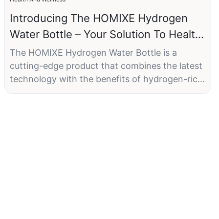
Introducing The HOMIXE Hydrogen
Water Bottle – Your Solution To Health
And Wellness
The HOMIXE Hydrogen Water Bottle is a
cutting-edge product that combines the latest
technology with the benefits of hydrogen-rich
water. With a generous 1500ml capacity,
advanced SPE and PEM technology, and USB
charging capability, this hydrogen water bottle
is a game-changer in the world of wellness.
Main Description:
The HOMIXE Hydrogen Water Bottle features
SPE and PEM technology, allowing for quick
and efficient hydrogen generation. This means