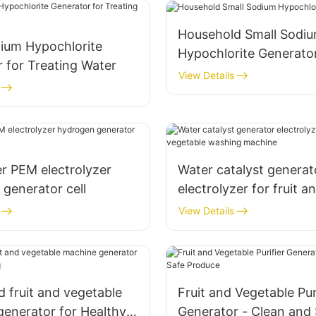
Household Small Sodi
dium Hypochlorite
Hypochlorite Generato
 for Treating Water
View Details
r PEM electrolyzer
Water catalyst generat
generator cell
electrolyzer for fruit a
vegetable washing ma
View Details
 fruit and vegetable
Fruit and Vegetable Pur
enerator for Healthy
Generator - Clean and