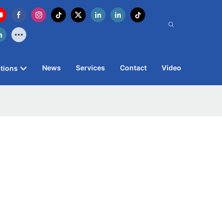
News
Services
Contact
Video
tions