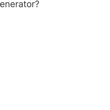
enerator?