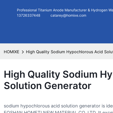
Professional Titanium Anode Manufacturer & Hydroge
13726337448
catarey@homixe.com
HOMIXE
High Quality Sodium Hypochlorous Acid Solu
High Quality Sodium H
Solution Generator
sodium hypochlorous acid solution generator is iden
FOSHAN HOMETI NEW MATERIAL CO.,LTD. It excels o