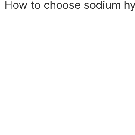
How to choose sodium hyp