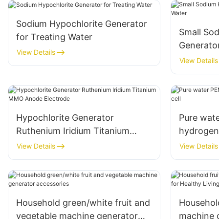
Sodium Hypochlorite Generator
Small So
for Treating Water
Generator
View Details
View Details
Hypochlorite Generator
Pure wate
Ruthenium Iridium Titanium
hydrogen 
MMO Anode Electrode
View Details
View Details
Household green/white fruit and
Household
vegetable machine generator
machine g