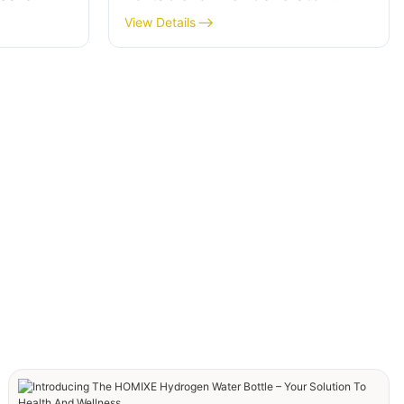
Purification
View Details