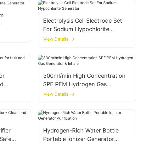
um
Electrolysis Cell Electrode Set
r
For Sodium Hypochlorite
Generator
View Details
or
300ml/min High Concentration
nd
SPE PEM Hydrogen Gas
chine
Generator & Inhaler
View Details
ifier
Hydrogen-Rich Water Bottle
 Safe
Portable Ionizer Generator