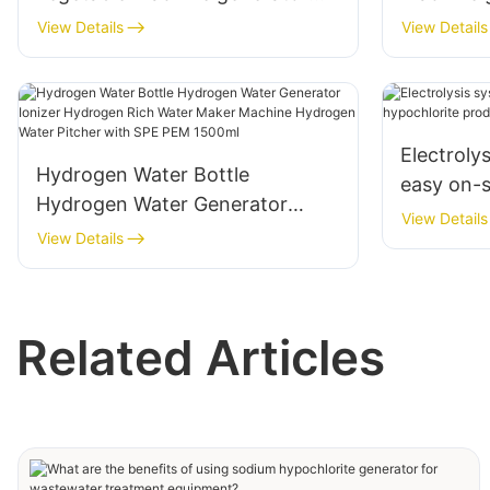
accessories
Living
View Details
View Details
Electroly
Hydrogen Water Bottle
easy on-s
Hydrogen Water Generator
hypochlor
View Details
Ionizer Hydrogen Rich Water
View Details
Maker Machine Hydrogen Water
Pitcher with SPE PEM 1500ml
Related Articles