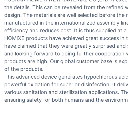
the details. This can be revealed from the refined 
design. The materials are well selected before the
manufactured in the internationalized assembly lin
efficiency and reduces cost. It is thus supplied at a
HOMIXE products have achieved great success in 
have claimed that they were greatly surprised and 
and looking forward to doing further cooperation w
products are high. Our global customer base is ex
of the products.
This advanced device generates hypochlorous acid v
powerful oxidation for superior disinfection. It deli
various sanitation and sterilization applications. T
ensuring safety for both humans and the environm