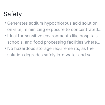
Safety
Generates sodium hypochlorous acid solution
on-site, minimizing exposure to concentrated
chemicals and reducing handling risks
Ideal for sensitive environments like hospitals,
compared to pre-made disinfectants.
schools, and food processing facilities where
non-toxic sanitization is critical.
No hazardous storage requirements, as the
solution degrades safely into water and salt
after use.