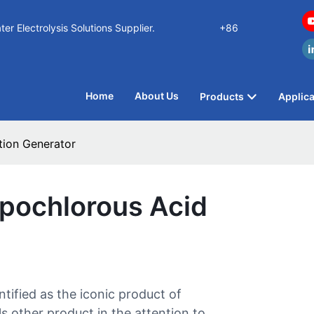
n Water Electrolysis Solutions Supplier.
+86
Home
About Us
Products
Applica
tion Generator
ypochlorous Acid
tified as the iconic product of
ther product in the attention to