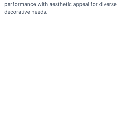
performance with aesthetic appeal for diverse
decorative needs.