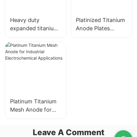
Heavy duty
Platinized Titanium
expanded titanium
Anode Plates
mesh
electrode for
Hydrogen Water
Electrolysis
Platinum Titanium
Mesh Anode for
Industrial
Electrochemical
Leave A Comment
Applications