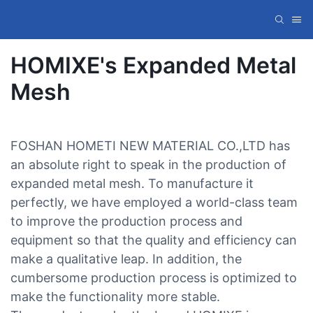
HOMIXE's Expanded Metal
Mesh
FOSHAN HOMETI NEW MATERIAL CO.,LTD has
an absolute right to speak in the production of
expanded metal mesh. To manufacture it
perfectly, we have employed a world-class team
to improve the production process and
equipment so that the quality and efficiency can
make a qualitative leap. In addition, the
cumbersome production process is optimized to
make the functionality more stable.