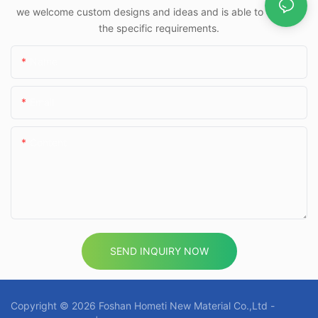
we welcome custom designs and ideas and is able to cater to
the specific requirements.
Name
Email
Content
SEND INQUIRY NOW
Copyright © 2026 Foshan Hometi New Material Co.,Ltd -