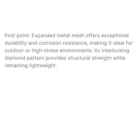
First point: Expanded metal mesh offers exceptional
durability and corrosion resistance, making it ideal for
outdoor or high-stress environments. Its interlocking
diamond pattern provides structural strength while
remaining lightweight.