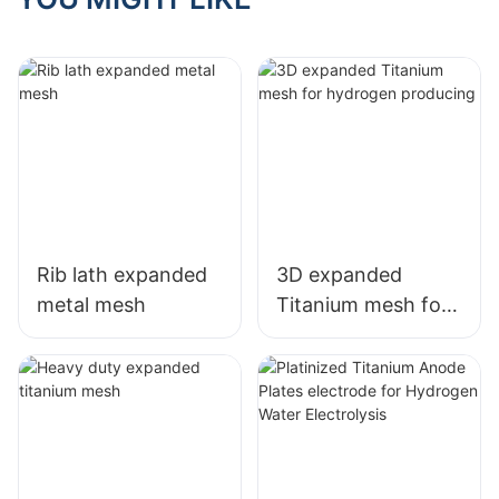
Performance
Rib lath expanded
3D expanded
metal mesh
Titanium mesh for
hydrogen
producing