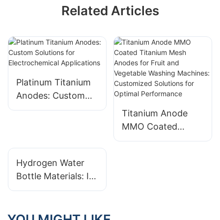
Related Articles
Platinum Titanium
Anodes: Custom
Solutions for
Titanium Anode
Electrochemical
MMO Coated
Applications
Titanium Mesh
Anodes for Fruit
Hydrogen Water
and Vegetable
Bottle Materials: Is
Washing Machines:
Plastic Safe?
Customized
Exploring Glass
Solutions for
And Metal Options
YOU MIGHT LIKE
Optimal