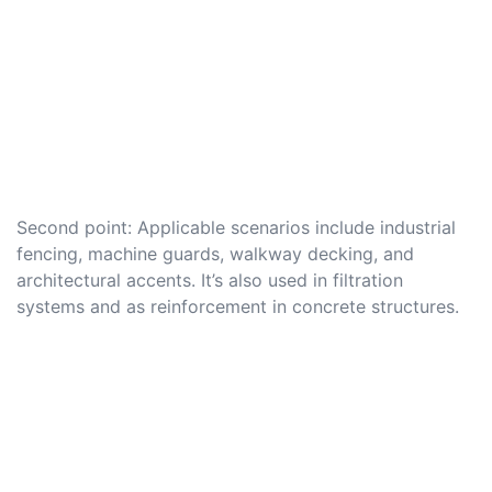
Second point: Applicable scenarios include industrial
fencing, machine guards, walkway decking, and
architectural accents. It’s also used in filtration
systems and as reinforcement in concrete structures.