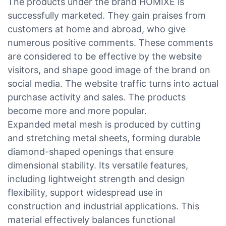
The products under the brand HOMIXE is
successfully marketed. They gain praises from
customers at home and abroad, who give
numerous positive comments. These comments
are considered to be effective by the website
visitors, and shape good image of the brand on
social media. The website traffic turns into actual
purchase activity and sales. The products
become more and more popular.
Expanded metal mesh is produced by cutting
and stretching metal sheets, forming durable
diamond-shaped openings that ensure
dimensional stability. Its versatile features,
including lightweight strength and design
flexibility, support widespread use in
construction and industrial applications. This
material effectively balances functional