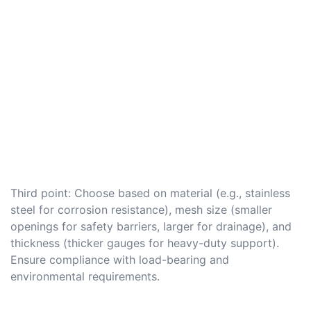
Third point: Choose based on material (e.g., stainless
steel for corrosion resistance), mesh size (smaller
openings for safety barriers, larger for drainage), and
thickness (thicker gauges for heavy-duty support).
Ensure compliance with load-bearing and
environmental requirements.