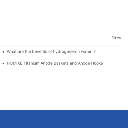
News
Electroplating
What are the benefits of hydrogen-rich water ？
CP Anodes for Superior Corrosion Protection
HOMIXE Titanium Anode Baskets and Anode Hooks