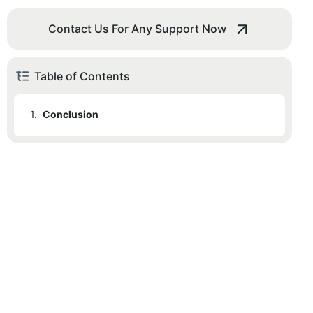
Contact Us For Any Support Now
Table of Contents
1.
Conclusion