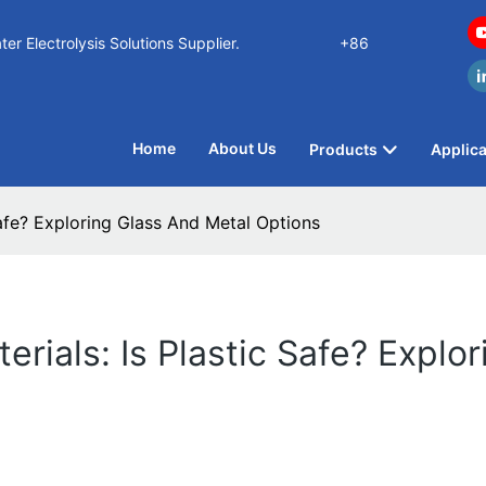
n Water Electrolysis Solutions Supplier.
+86
Home
About Us
Products
Applica
Safe? Exploring Glass And Metal Options
rials: Is Plastic Safe? Explo