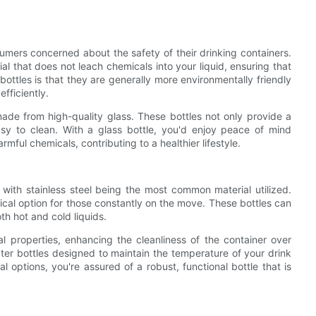
sumers concerned about the safety of their drinking containers.
ial that does not leach chemicals into your liquid, ensuring that
ttles is that they are generally more environmentally friendly
fficiently.
de from high-quality glass. These bottles not only provide a
asy to clean. With a glass bottle, you'd enjoy peace of mind
mful chemicals, contributing to a healthier lifestyle.
 with stainless steel being the most common material utilized.
ctical option for those constantly on the move. These bottles can
h hot and cold liquids.
ial properties, enhancing the cleanliness of the container over
ter bottles designed to maintain the temperature of your drink
l options, you're assured of a robust, functional bottle that is