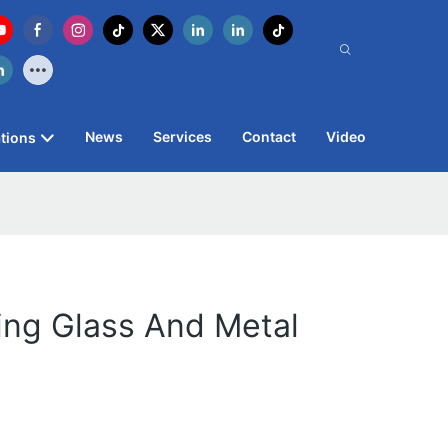
News
Services
Contact
Video
tions
ring Glass And Metal