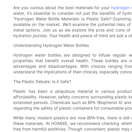
Are you curious about the best materials for your
hydrogen w
water, it’s essential to consider not just the benefits of hydr
“Hydrogen Water Bottle Materials: Is Plastic Safe? Exploring
available on the market. We’ll examine the potential risks of 
metal options. Join us as we explore the pros and cons of
hydration journey. Your health and peace of mind are just a c
Understanding Hydrogen Water Bottles
Hydrogen water bottles are designed to infuse regular w
properties that benefit overall health. These bottles are 
advantages and disadvantages. With choices ranging from 
understand the implications of their choices, especially conce
The Plastic Debate: Is it Safe?
Plastic has been a ubiquitous material in various produc
affordability. However, safety concerns surrounding plastic b
extended periods. Chemicals such as BPA (Bisphenol A) and p
regarding the safety of plastic containers for consumable pro
While many modern plastics are now BPA-free, there is still
these materials. At HOMIXE, we recommend checking whethe
free from harmful additives. Though convenient, plastic may n