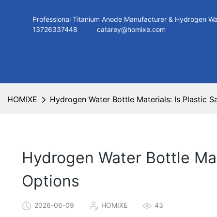
Professional Titanium Anode Manufacturer & Hydroge
13726337448
catarey@homixe.com
HOMIXE
Hydrogen Water Bottle Materials: Is Plastic 
Hydrogen Water Bottle Mate
Options
2026-06-09
HOMIXE
43