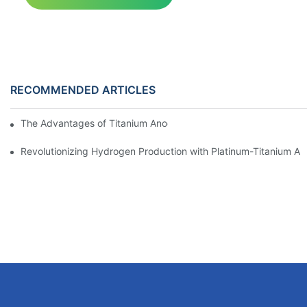
RECOMMENDED ARTICLES
The Advantages of Titanium Anodes in Electrochemical Applicat
Revolutionizing Hydrogen Production with Platinum-Titanium Ano