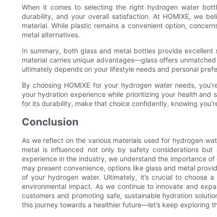
When it comes to selecting the right hydrogen water bottle,
durability, and your overall satisfaction. At HOMIXE, we b
material. While plastic remains a convenient option, concer
metal alternatives.
In summary, both glass and metal bottles provide excellent 
material carries unique advantages—glass offers unmatched p
ultimately depends on your lifestyle needs and personal pref
By choosing HOMIXE for your hydrogen water needs, you’re 
your hydration experience while prioritizing your health and s
for its durability, make that choice confidently, knowing you’r
Conclusion
As we reflect on the various materials used for hydrogen water
metal is influenced not only by safety considerations but
experience in the industry, we understand the importance of qu
may present convenience, options like glass and metal provide
of your hydrogen water. Ultimately, it’s crucial to choose a 
environmental impact. As we continue to innovate and exp
customers and promoting safe, sustainable hydration solution
this journey towards a healthier future—let’s keep exploring t