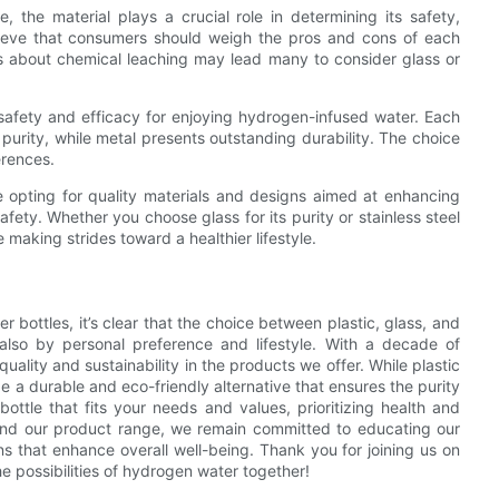
 the material plays a crucial role in determining its safety,
elieve that consumers should weigh the pros and cons of each
ns about chemical leaching may lead many to consider glass or
safety and efficacy for enjoying hydrogen-infused water. Each
urity, while metal presents outstanding durability. The choice
erences.
opting for quality materials and designs aimed at enhancing
afety. Whether you choose glass for its purity or stainless steel
e making strides toward a healthier lifestyle.
 bottles, it’s clear that the choice between plastic, glass, and
 also by personal preference and lifestyle. With a decade of
ality and sustainability in the products we offer. While plastic
 a durable and eco-friendly alternative that ensures the purity
bottle that fits your needs and values, prioritizing health and
and our product range, we remain committed to educating our
s that enhance overall well-being. Thank you for joining us on
he possibilities of hydrogen water together!