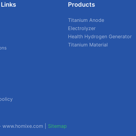
 Links
Products
Titanium Anode
Electrolyzer
Health Hydrogen Generator
Titanium Material
ions
policy
 - www.homixe.com |
Sitemap