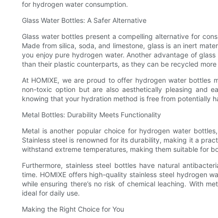
for hydrogen water consumption.
Glass Water Bottles: A Safer Alternative
Glass water bottles present a compelling alternative for con
Made from silica, soda, and limestone, glass is an inert mater
you enjoy pure hydrogen water. Another advantage of glass bo
than their plastic counterparts, as they can be recycled more e
At HOMIXE, we are proud to offer hydrogen water bottles ma
non-toxic option but are also aesthetically pleasing and e
knowing that your hydration method is free from potentially har
Metal Bottles: Durability Meets Functionality
Metal is another popular choice for hydrogen water bottles,
Stainless steel is renowned for its durability, making it a pra
withstand extreme temperatures, making them suitable for bot
Furthermore, stainless steel bottles have natural antibacter
time. HOMIXE offers high-quality stainless steel hydrogen wa
while ensuring there’s no risk of chemical leaching. With meta
ideal for daily use.
Making the Right Choice for You