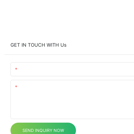
GET IN TOUCH WITH Us
Name
Content
SEND INQUIRY NOW