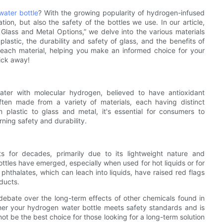
ater bottle
? With the growing popularity of hydrogen-infused
ation, but also the safety of the bottles we use. In our article,
 Glass and Metal Options,” we delve into the various materials
plastic, the durability and safety of glass, and the benefits of
 each material, helping you make an informed choice for your
lick away!
ater with molecular hydrogen, believed to have antioxidant
often made from a variety of materials, each having distinct
plastic to glass and metal, it's essential for consumers to
rning safety and durability.
ts for decades, primarily due to its lightweight nature and
ottles have emerged, especially when used for hot liquids or for
hthalates, which can leach into liquids, have raised red flags
ducts.
 debate over the long-term effects of other chemicals found in
r your hydrogen water bottle meets safety standards and is
ot be the best choice for those looking for a long-term solution