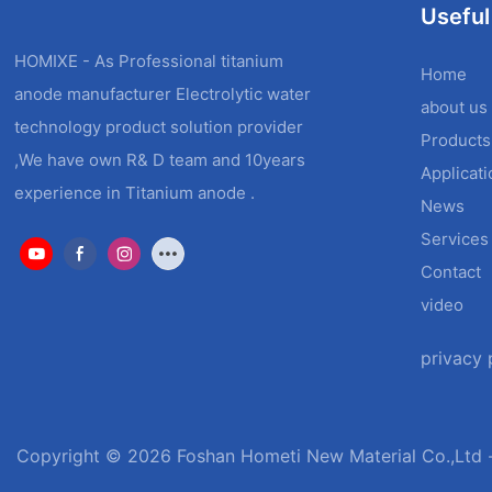
Useful
HOMIXE - As Professional titanium
Home
anode manufacturer Electrolytic water
about us
technology product solution provider
Products
,We have own R& D team and 10years
Applicat
experience in Titanium anode .
News
Services
Contact
video
privacy 
Copyright © 2026 Foshan Hometi New Material Co.,Ltd