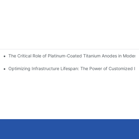
The Critical Role of Platinum-Coated Titanium Anodes in Modern 
ions
des: A Breakthrough in Electrolysis Efficiency
Optimizing Infrastructure Lifespan: The Power of Customized IC