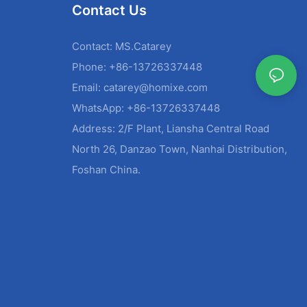
Contact Us
Contact: MS.Catarey
Phone: +86-13726337448
Email:
catarey@homixe.com
WhatsApp: +86-13726337448
Address: 2/F Plant, Liansha Central Road
North 26, Danzao Town, Nanhai Distribution,
Foshan China.