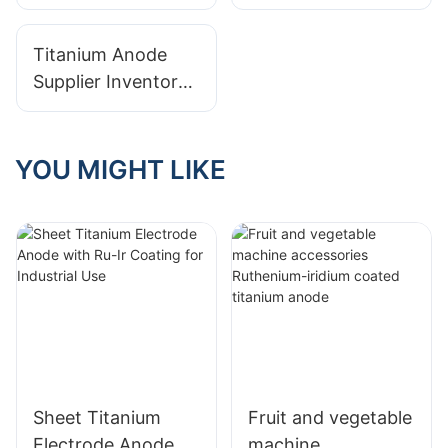
Warranties From
Investing In
Your Titanium
Titanium Anode
Titanium Anode
Anode Supplier
Production
Supplier Inventory
Management:
Benefits Of Stock
Vs. Made-to-Order
YOU MIGHT LIKE
Sheet Titanium
Fruit and vegetable
Electrode Anode
machine