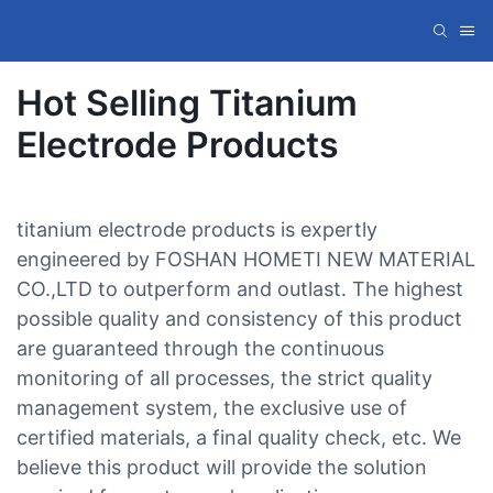
Hot Selling Titanium
Electrode Products
titanium electrode products is expertly
engineered by FOSHAN HOMETI NEW MATERIAL
CO.,LTD to outperform and outlast. The highest
possible quality and consistency of this product
are guaranteed through the continuous
monitoring of all processes, the strict quality
management system, the exclusive use of
certified materials, a final quality check, etc. We
believe this product will provide the solution