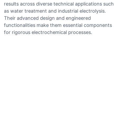
results across diverse technical applications such
as water treatment and industrial electrolysis.
Their advanced design and engineered
functionalities make them essential components
for rigorous electrochemical processes.