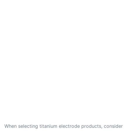
When selecting titanium electrode products, consider