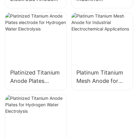
with Ru-Ir Coating
accessories
for Industrial Use
Ruthenium-iridium
coated titanium
anode
Platinized Titanium
Platinum Titanium
Anode Plates
Mesh Anode for
electrode for
Industrial
Hydrogen Water
Electrochemical
Electrolysis
Applications