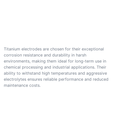
Titanium electrodes are chosen for their exceptional
corrosion resistance and durability in harsh
environments, making them ideal for long-term use in
chemical processing and industrial applications. Their
ability to withstand high temperatures and aggressive
electrolytes ensures reliable performance and reduced
maintenance costs.