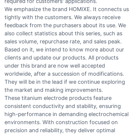
required for customers' applications.
We emphasize the brand HOMIXE. It connects us
tightly with the customers. We always receive
feedback from the purchasers about its use. We
also collect statistics about this series, such as
sales volume, repurchase rate, and sales peak.
Based on it, we intend to know more about our
clients and update our products. All products
under this brand are now well accepted
worldwide, after a succession of modifications.
They will be in the lead if we continue exploring
the market and making improvements.
These titanium electrode products feature
consistent conductivity and stability, ensuring
high-performance in demanding electrochemical
environments. With construction focused on
precision and reliability, they deliver optimal