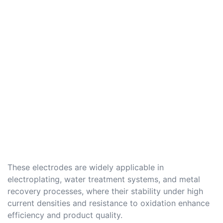
These electrodes are widely applicable in
electroplating, water treatment systems, and metal
recovery processes, where their stability under high
current densities and resistance to oxidation enhance
efficiency and product quality.