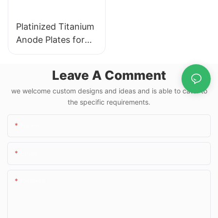
Platinized Titanium
Anode Plates for
Hydrogen Water
Electrolysis
Leave A Comment
we welcome custom designs and ideas and is able to cater to
the specific requirements.
Name
Email
Content