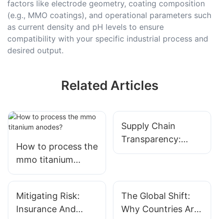
factors like electrode geometry, coating composition
(e.g., MMO coatings), and operational parameters such
as current density and pH levels to ensure
compatibility with your specific industrial process and
desired output.
Related Articles
Supply Chain
Transparency:
How to process the
Tracing Titanium
mmo titanium
From Ore To
anodes?
Finished Anode
Mitigating Risk:
The Global Shift:
Insurance And
Why Countries Are