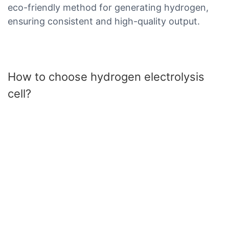
eco-friendly method for generating hydrogen,
ensuring consistent and high-quality output.
How to choose hydrogen electrolysis
cell?