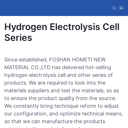
Hydrogen Electrolysis Cell
Series
Since established, FOSHAN HOMETI NEW
MATERIAL CO.,LTD has delivered hot-selling
hydrogen electrolysis cell and other series of
products. We are required to look into the
materials suppliers and test the materials, so as
to ensure the product quality from the source.
We constantly bring technique reform to adjust
our configuration, and optimize technical means,
so that we can manufacture the products