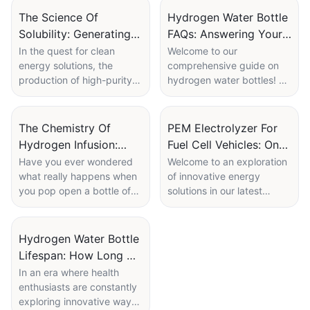
The Science Of
Hydrogen Water Bottle
Solubility: Generating
FAQs: Answering Your
High-Purity Hydrogen
Top Questions About
In the quest for clean
Welcome to our
energy solutions, the
comprehensive guide on
With PEM Tech
H2 Water
production of high-purity
hydrogen water bottles! As
hydrogen has emerged as
interest in the health
a game-changer,
benefits of hydrogen-
particularly in the realm of
enriched water continues
The Chemistry Of
PEM Electrolyzer For
renewable energy and
to grow, so do the
Hydrogen Infusion:
Fuel Cell Vehicles: On-
sustainable technologies.
questions surrounding
What Happens Inside
Site Hydrogen
Have you ever wondered
Welcome to an exploration
But what truly powers this
these innovative products.
what really happens when
of innovative energy
Your Water Bottle
Generation Prospects
transformation? Enter the
If you’ve ever found
you pop open a bottle of
solutions in our latest
science of solubility and
yourself curious about
hydrogen-infused water?
article, "PEM Electrolyzer
Proton Exchange
what hydrogen water is,
Beyond the refreshing fizz
for Fuel Cell Vehicles: On-
Membrane (PEM)
how it differs from regular
and crisp taste lies a
Site Hydrogen Generation
Hydrogen Water Bottle
technology—a fascinating
water, or the potential
fascinating world of
Prospects." As the world
Lifespan: How Long Do
interplay that could
benefits it offers, you’re
chemistry that transforms
shifts towards sustainable
redefine how we produce
not alone. In this article, we
The Electrolysis
In an era where health
ordinary H2O into a
transportation, hydrogen
and utilize hydrogen. In
will answer some of the
enthusiasts are constantly
Components Last?
powerhouse of health
fuel cell vehicles are
this article, we delve into
most frequently asked
exploring innovative ways
benefits. In our latest
emerging as a promising