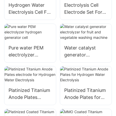
Hydrogen Water
Electrolysis Cell
Electrolysis Cell For
Electrode Set For
Hydrogen Water
Sodium
Bottle
Hypochlorite
Generator
Pure water PEM
Water catalyst
electrolyzer
generator
hydrogen
electrolyzer for
generator cell
fruit and vegetable
washing machine
Platinized Titanium
Platinized Titanium
Anode Plates
Anode Plates for
electrode for
Hydrogen Water
Hydrogen Water
Electrolysis