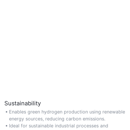
Sustainability
Enables green hydrogen production using renewable
energy sources, reducing carbon emissions.
Ideal for sustainable industrial processes and