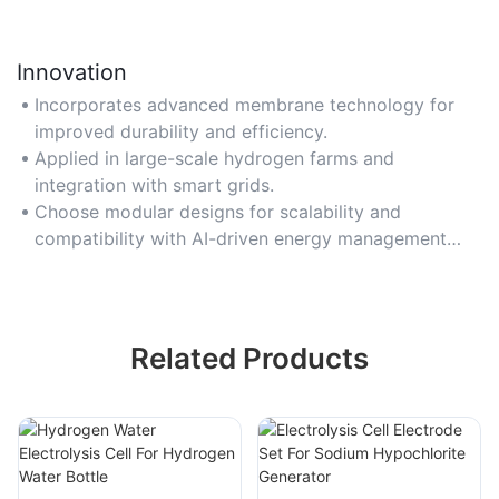
Innovation
Incorporates advanced membrane technology for
improved durability and efficiency.
Applied in large-scale hydrogen farms and
integration with smart grids.
Choose modular designs for scalability and
compatibility with AI-driven energy management
systems.
Related Products