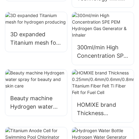
Water Bottle
Double Hydrogen
Inhaler for
Hydrogen
Inhalation
3D expanded
Titanium mesh for
300ml/min High
hydrogen
Concentration SPE
producing
PEM Hydrogen Gas
Generator & Inhaler
Beauty machine
HOMIXE brand
Hydrogen water
Thickness
spray for beauty
0.25mm/0.4mm/0.
and skin care
6mm/0.8mm
Titanium Fiber Felt