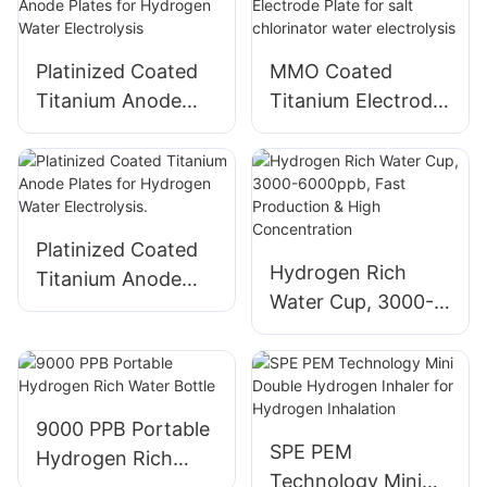
Electrolysis
Platinized Coated
MMO Coated
Titanium Anode
Titanium Electrode
Plates for
Plate for salt
Hydrogen Water
chlorinator water
Electrolysis
electrolysis
Platinized Coated
Hydrogen Rich
Titanium Anode
Water Cup, 3000-
Plates for
6000ppb, Fast
Hydrogen Water
Production & High
Electrolysis.
Concentration
9000 PPB Portable
SPE PEM
Hydrogen Rich
Technology Mini