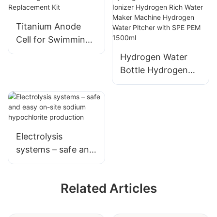
Ti Fiber Felt for
Fuel Cell
Titanium Anode
Cell for Swimming
Pool Chlorinator
Hydrogen Water
Replacement Kit
Bottle Hydrogen
Water Generator
Ionizer Hydrogen
Rich Water Maker
Machine Hydrogen
Water Pitcher with
Electrolysis
SPE PEM 1500ml
systems – safe and
easy on-site
sodium
Related Articles
hypochlorite
production