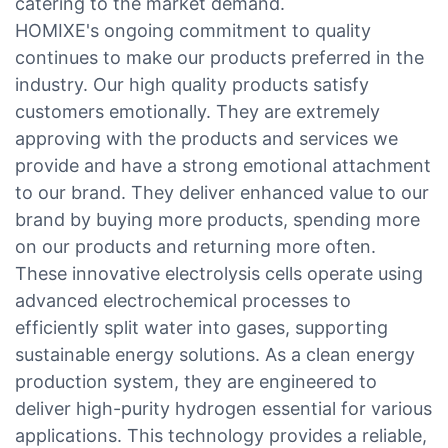
catering to the market demand.
HOMIXE's ongoing commitment to quality
continues to make our products preferred in the
industry. Our high quality products satisfy
customers emotionally. They are extremely
approving with the products and services we
provide and have a strong emotional attachment
to our brand. They deliver enhanced value to our
brand by buying more products, spending more
on our products and returning more often.
These innovative electrolysis cells operate using
advanced electrochemical processes to
efficiently split water into gases, supporting
sustainable energy solutions. As a clean energy
production system, they are engineered to
deliver high-purity hydrogen essential for various
applications. This technology provides a reliable,