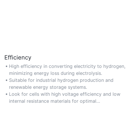
Efficiency
High efficiency in converting electricity to hydrogen,
minimizing energy loss during electrolysis.
Suitable for industrial hydrogen production and
renewable energy storage systems.
Look for cells with high voltage efficiency and low
internal resistance materials for optimal
performance.