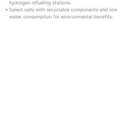
hydrogen refueling stations.
Select cells with recyclable components and low
water consumption for environmental benefits.