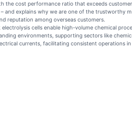
 the cost performance ratio that exceeds customers’
 – and explains why we are one of the trustworthy ma
and reputation among overseas customers.
lk electrolysis cells enable high-volume chemical pro
manding environments, supporting sectors like chemica
lectrical currents, facilitating consistent operations 