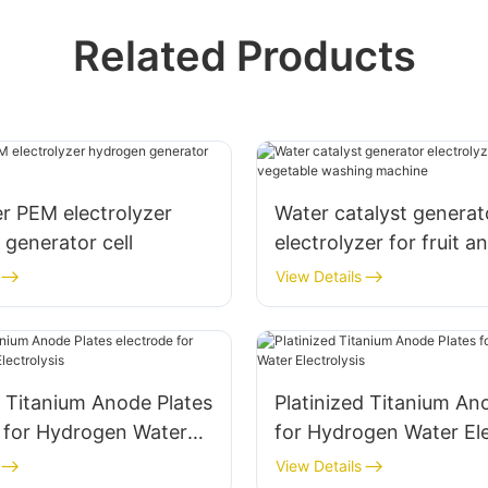
Related Products
r PEM electrolyzer
Water catalyst generat
generator cell
electrolyzer for fruit a
vegetable washing ma
View Details
d Titanium Anode Plates
Platinized Titanium An
e for Hydrogen Water
for Hydrogen Water Ele
is
View Details