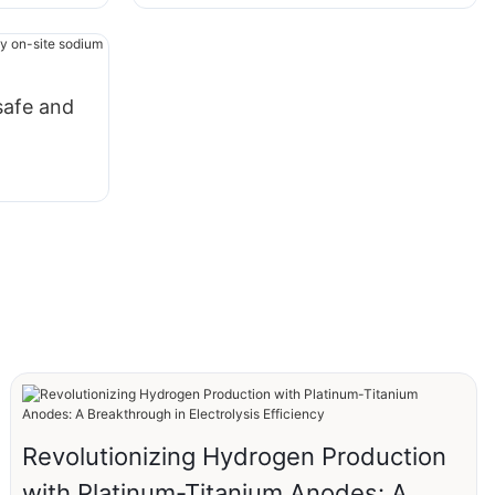
safe and
n
Revolutionizing Hydrogen Production
with Platinum-Titanium Anodes: A