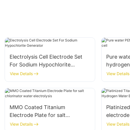
Electrolysis Cell Electrode Set
Pure wate
For Sodium Hypochlorite
hydrogen 
Generator
View Details
View Details
MMO Coated Titanium
Platinize
Electrode Plate for salt
electrod
chlorinator water electrolysis
Electrolys
View Details
View Details