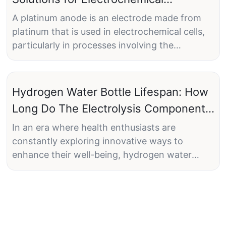
Applications
A platinum anode is an electrode made from
platinum that is used in electrochemical cells,
particularly in processes involving the
oxidation of substances. The anode is the
electrode where oxidation reactions occur
during electrolysis or other electrochemical
Hydrogen Water Bottle Lifespan: How
reactions.
Long Do The Electrolysis Components
Last?
In an era where health enthusiasts are
constantly exploring innovative ways to
Key Characteristics of Platinum Anodes:
enhance their well-being, hydrogen water
bottles have surged to the forefront as a
popular wellness trend. These nifty devices
promise a refreshing boost by infusing regular
Durability and Resistance to Corrosion:
water with molecular hydrogen, purportedly
Platinum is highly resistant to corrosion and
offering an array of health benefits from