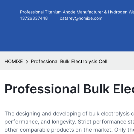
Professional Titanium Anode Manufacturer & Hydroge
13726337448
catarey@homixe.com
HOMIXE
Professional Bulk Electrolysis Cell
Professional Bulk Elec
The designing and developing of bulk electrolysis
performance, and longevity. Strict performance stan
other comparable products on the market. Only thos