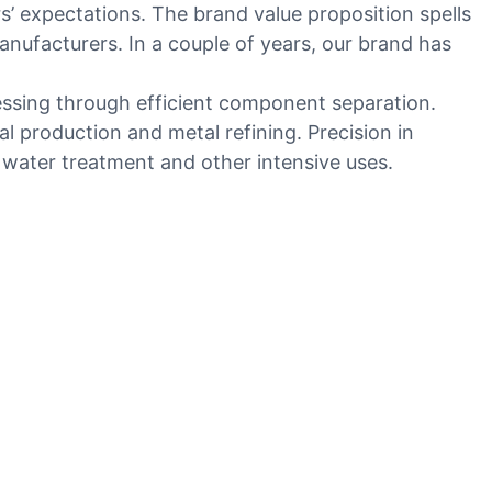
 expectations. The brand value proposition spells
nufacturers. In a couple of years, our brand has
cessing through efficient component separation.
l production and metal refining. Precision in
in water treatment and other intensive uses.