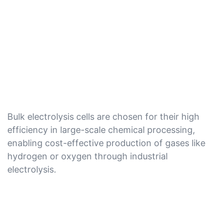
Bulk electrolysis cells are chosen for their high
efficiency in large-scale chemical processing,
enabling cost-effective production of gases like
hydrogen or oxygen through industrial
electrolysis.