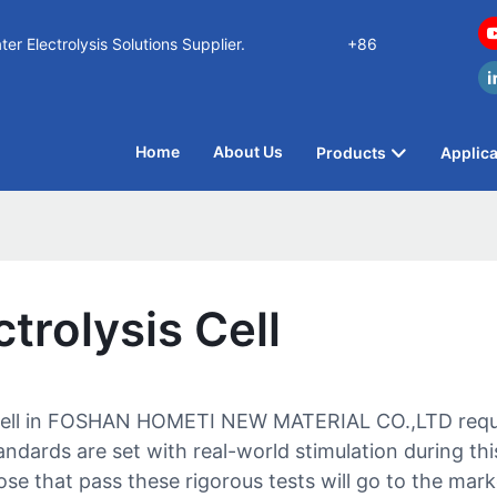
n Water Electrolysis Solutions Supplier.
+86
Home
About Us
Products
Applica
trolysis Cell
 cell in FOSHAN HOMETI NEW MATERIAL CO.,LTD require
dards are set with real-world stimulation during this 
e that pass these rigorous tests will go to the mark