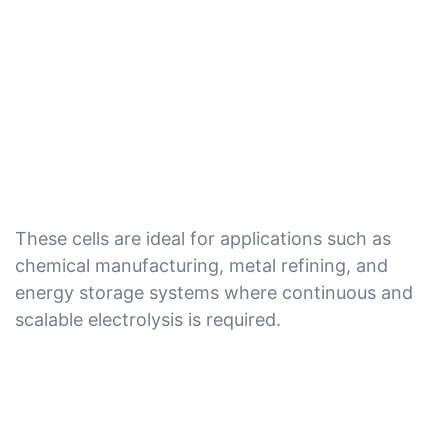
These cells are ideal for applications such as
chemical manufacturing, metal refining, and
energy storage systems where continuous and
scalable electrolysis is required.