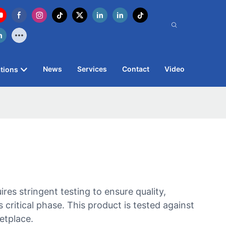
News
Services
Contact
Video
tions
s stringent testing to ensure quality,
critical phase. This product is tested against
etplace.