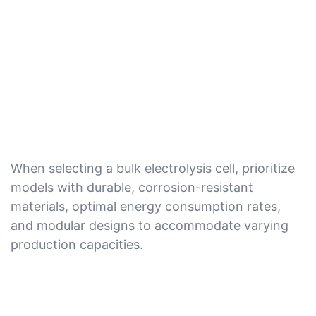
When selecting a bulk electrolysis cell, prioritize
models with durable, corrosion-resistant
materials, optimal energy consumption rates,
and modular designs to accommodate varying
production capacities.