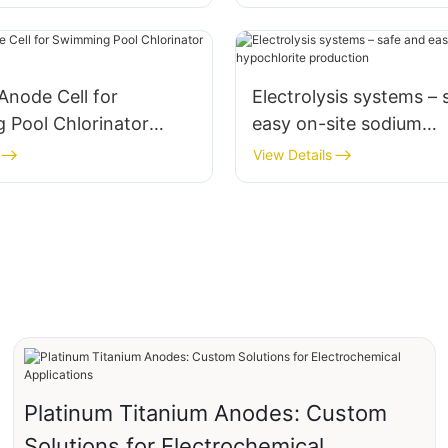
Anode Cell for
Electrolysis systems – 
 Pool Chlorinator
easy on-site sodium
ent Kit
hypochlorite productio
View Details
Platinum Titanium Anodes: Custom
Solutions for Electrochemical