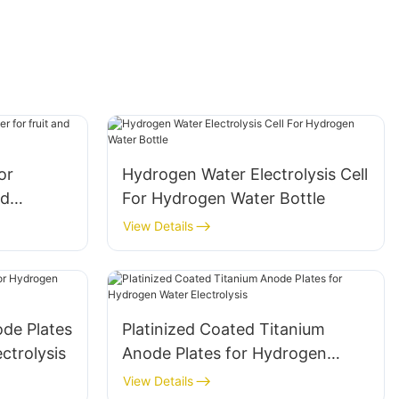
or
Hydrogen Water Electrolysis Cell
nd
For Hydrogen Water Bottle
chine
View Details
ode Plates
Platinized Coated Titanium
ctrolysis
Anode Plates for Hydrogen
Water Electrolysis
View Details