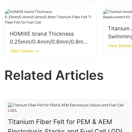
Titanium 
HOMIXE brand Thickness
Swimming
0.25mm/0.4mm/0.6mm/0.8mm
Replacem
View Details
Titanium Fiber Felt Ti Fiber Felt
View Details
for Fuel Cell
Related Articles
Titanium Fiber Felt for PEM & AEM
Electrolysis Stacks and Fuel Cell LGDL