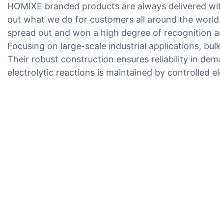
HOMIXE branded products are always delivered with
out what we do for customers all around the world
spread out and won a high degree of recognition 
Focusing on large-scale industrial applications, bu
Their robust construction ensures reliability in de
electrolytic reactions is maintained by controlled e