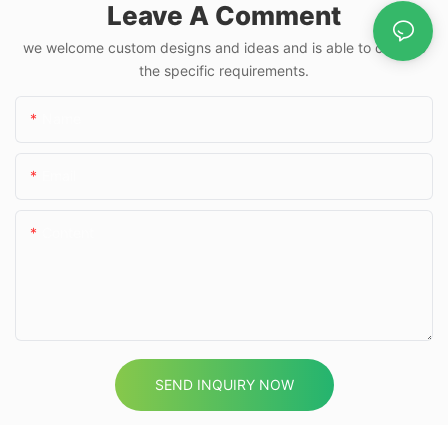
Leave A Comment
we welcome custom designs and ideas and is able to cater to
the specific requirements.
Name
Email
Content
SEND INQUIRY NOW