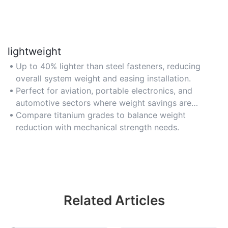
lightweight
Up to 40% lighter than steel fasteners, reducing
overall system weight and easing installation.
Perfect for aviation, portable electronics, and
automotive sectors where weight savings are
critical.
Compare titanium grades to balance weight
reduction with mechanical strength needs.
Related Articles