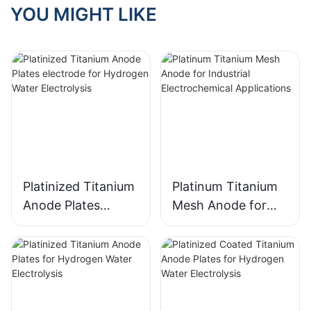
YOU MIGHT LIKE
Platinized Titanium
Platinum Titanium
Anode Plates
Mesh Anode for
electrode for
Industrial
Hydrogen Water
Electrochemical
Electrolysis
Applications