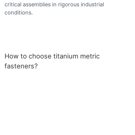
critical assemblies in rigorous industrial
conditions.
How to choose titanium metric
fasteners?