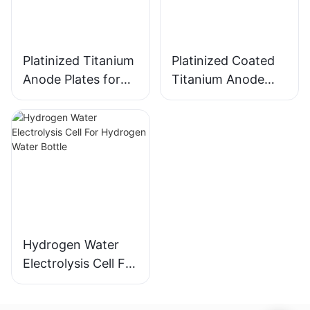
Platinized Titanium
Platinized Coated
Anode Plates for
Titanium Anode
Hydrogen Water
Plates for
Electrolysis
Hydrogen Water
Electrolysis
Hydrogen Water
Electrolysis Cell For
Hydrogen Water
Bottle