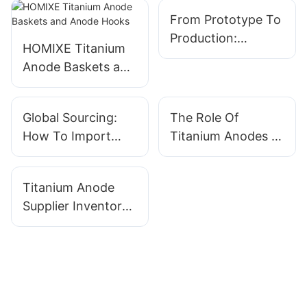
From Prototype To
Production:
HOMIXE Titanium
Working With A
Anode Baskets and
Titanium Anode
Anode Hooks
Manufacturer On
Custom Orders
Global Sourcing:
The Role Of
How To Import
Titanium Anodes In
Titanium Anodes
Sustainable Textile
Without The
Dyeing Processes
Titanium Anode
Headaches
Supplier Inventory
Management:
Benefits Of Stock
Vs. Made-to-Order