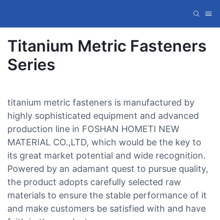
Titanium Metric Fasteners
Series
titanium metric fasteners is manufactured by
highly sophisticated equipment and advanced
production line in FOSHAN HOMETI NEW
MATERIAL CO.,LTD, which would be the key to
its great market potential and wide recognition.
Powered by an adamant quest to pursue quality,
the product adopts carefully selected raw
materials to ensure the stable performance of it
and make customers be satisfied with and have