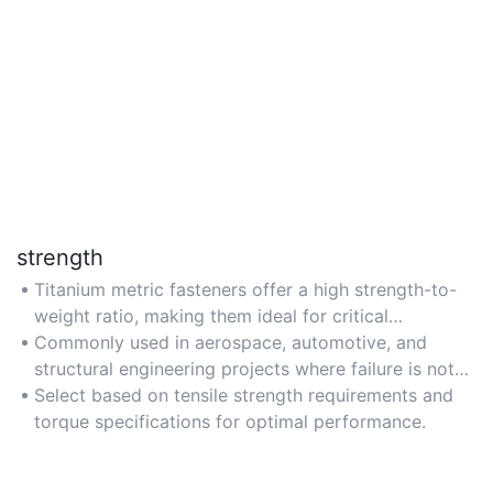
strength
Titanium metric fasteners offer a high strength-to-
weight ratio, making them ideal for critical
applications requiring robust load-bearing
Commonly used in aerospace, automotive, and
capabilities.
structural engineering projects where failure is not
an option.
Select based on tensile strength requirements and
torque specifications for optimal performance.