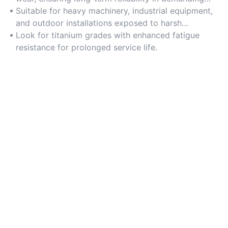
environments.
Suitable for heavy machinery, industrial equipment,
and outdoor installations exposed to harsh
conditions.
Look for titanium grades with enhanced fatigue
resistance for prolonged service life.