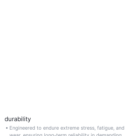
durability
Engineered to endure extreme stress, fatigue, and
wear, ensuring long-term reliability in demanding