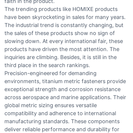
faith in the product.
The trending products like HOMIXE products
have been skyrocketing in sales for many years.
The industrial trend is constantly changing, but
the sales of these products show no sign of
slowing down. At every international fair, these
products have driven the most attention. The
inquiries are climbing. Besides, it is still in the
third place in the search rankings.
Precision-engineered for demanding
environments, titanium metric fasteners provide
exceptional strength and corrosion resistance
across aerospace and marine applications. Their
global metric sizing ensures versatile
compatibility and adherence to international
manufacturing standards. These components
deliver reliable performance and durability for