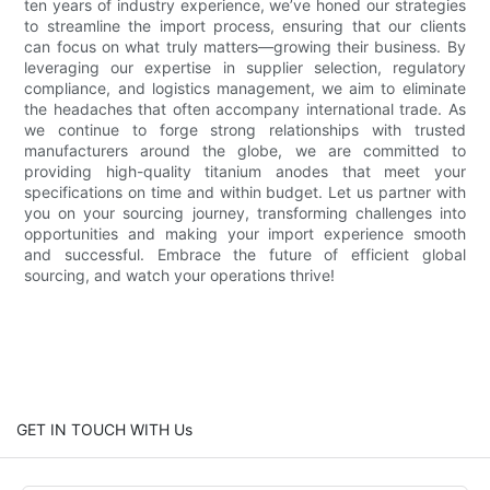
ten years of industry experience, we’ve honed our strategies
to streamline the import process, ensuring that our clients
can focus on what truly matters—growing their business. By
leveraging our expertise in supplier selection, regulatory
compliance, and logistics management, we aim to eliminate
the headaches that often accompany international trade. As
we continue to forge strong relationships with trusted
manufacturers around the globe, we are committed to
providing high-quality titanium anodes that meet your
specifications on time and within budget. Let us partner with
you on your sourcing journey, transforming challenges into
opportunities and making your import experience smooth
and successful. Embrace the future of efficient global
sourcing, and watch your operations thrive!
GET IN TOUCH WITH Us