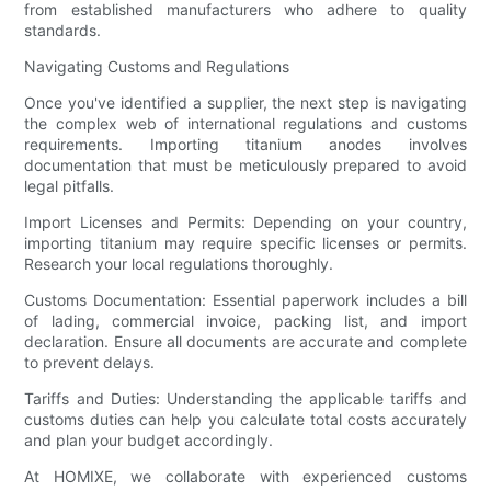
from established manufacturers who adhere to quality
standards.
Navigating Customs and Regulations
Once you've identified a supplier, the next step is navigating
the complex web of international regulations and customs
requirements. Importing titanium anodes involves
documentation that must be meticulously prepared to avoid
legal pitfalls.
Import Licenses and Permits: Depending on your country,
importing titanium may require specific licenses or permits.
Research your local regulations thoroughly.
Customs Documentation: Essential paperwork includes a bill
of lading, commercial invoice, packing list, and import
declaration. Ensure all documents are accurate and complete
to prevent delays.
Tariffs and Duties: Understanding the applicable tariffs and
customs duties can help you calculate total costs accurately
and plan your budget accordingly.
At HOMIXE, we collaborate with experienced customs