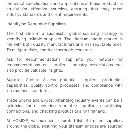
the exact specifications and applications of these products is
crucial for effective sourcing, ensuring that they meet
industry standards and client requirements.
Identifying Reputable Suppliers
The first step in a successful global sourcing strategy is
identifying reliable suppliers. The titanium anode market is
rife with both quality manufacturers and less reputable ones.
To mitigate risks, conduct thorough research:
Ask for Recommendations: Tap into your network for
recommendations on suppliers. Industry associations can
also provide valuable insights.
Supplier Audits: Assess potential suppliers' production
capabilities, quality control processes, and compliance with
international standards.
Trade Shows and Expos: Attending industry events can be a
goldmine for discovering reputable suppliers, establishing
connections, and checking product quality firsthand.
At HOMIXE, we maintain a curated list of trusted suppliers
around the globe, ensuring your titanium anodes are sourced