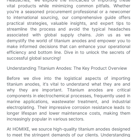
vital products while minimizing common pitfalls. Whether
you're a seasoned procurement professional or a newcomer
to international sourcing, our comprehensive guide offers
practical strategies, valuable insights, and expert tips to
streamline the process and avoid the typical headaches
associated with global supply chains. Join us as we
demystify the world of titanium anodes and empower you to
make informed decisions that can enhance your operational
efficiency and bottom line. Dive in to unlock the secrets of
successful global sourcing!
Understanding Titanium Anodes: The Key Product Overview
Before we dive into the logistical aspects of importing
titanium anodes, it's vital to understand what they are and
why they are important. Titanium anodes are critical
components in electrochemical processes, frequently used in
marine applications, wastewater treatment, and industrial
electroplating. Their impressive corrosion resistance leads to
longer lifespan and lower maintenance costs, making them
increasingly popular in various sectors.
At HOMIXE, we source high-quality titanium anodes designed
to meet the stringent demands of our clients. Understanding