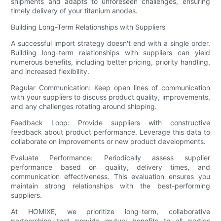
shipments and adapts to unforeseen challenges, ensuring
timely delivery of your titanium anodes.
Building Long-Term Relationships with Suppliers
A successful import strategy doesn't end with a single order.
Building long-term relationships with suppliers can yield
numerous benefits, including better pricing, priority handling,
and increased flexibility.
Regular Communication: Keep open lines of communication
with your suppliers to discuss product quality, improvements,
and any challenges rotating around shipping.
Feedback Loop: Provide suppliers with constructive
feedback about product performance. Leverage this data to
collaborate on improvements or new product developments.
Evaluate Performance: Periodically assess supplier
performance based on quality, delivery times, and
communication effectiveness. This evaluation ensures you
maintain strong relationships with the best-performing
suppliers.
At HOMIXE, we prioritize long-term, collaborative
partnerships that provide mutual benefits to all parties