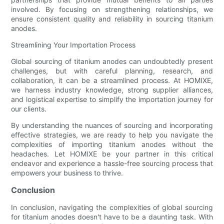
involved. By focusing on strengthening relationships, we
ensure consistent quality and reliability in sourcing titanium
anodes.
Streamlining Your Importation Process
Global sourcing of titanium anodes can undoubtedly present
challenges, but with careful planning, research, and
collaboration, it can be a streamlined process. At HOMIXE,
we harness industry knowledge, strong supplier alliances,
and logistical expertise to simplify the importation journey for
our clients.
By understanding the nuances of sourcing and incorporating
effective strategies, we are ready to help you navigate the
complexities of importing titanium anodes without the
headaches. Let HOMIXE be your partner in this critical
endeavor and experience a hassle-free sourcing process that
empowers your business to thrive.
Conclusion
In conclusion, navigating the complexities of global sourcing
for titanium anodes doesn't have to be a daunting task. With