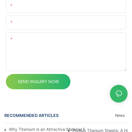
Name
Email
Content
SEND INQUIRY NOW
RECOMMENDED ARTICLES
News
Why Titanium is an Attractive Material for Fasteners Used in Cri
Porous Titanium Sheets: A Hig