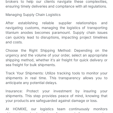
brokers to help our clients navigate these complexities,
ensuring timely deliveries and compliance with all regulations.
Managing Supply Chain Logistics
After establishing reliable supplier relationships and
navigating customs, managing the logistics of transporting
titanium anodes becomes paramount. Supply chain issues
can quickly lead to disruptions, impacting project timelines
and costs.
Choose the Right Shipping Method: Depending on the
urgency and the volume of your order, select an appropriate
shipping method, whether it's air freight for quick delivery or
sea freight for bulk shipments.
Track Your Shipments: Utilize tracking tools to monitor your
shipments in real time. This transparency allows you to
anticipate any potential delays.
Insurance: Protect your investment by insuring your
shipments. This step provides peace of mind, knowing that
your products are safeguarded against damage or loss.
At HOMIXE, our logistics team continuously monitors