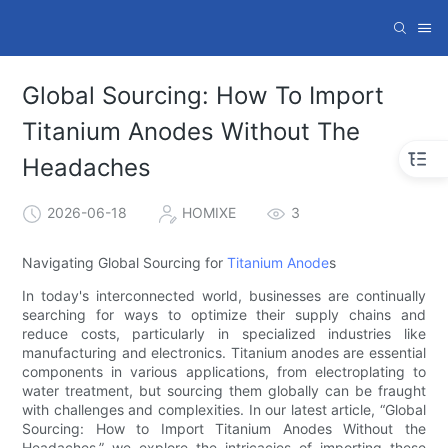
Global Sourcing: How To Import
Titanium Anodes Without The
Headaches
2026-06-18
HOMIXE
3
Navigating Global Sourcing for
Titanium Anode
s
In today's interconnected world, businesses are continually
searching for ways to optimize their supply chains and
reduce costs, particularly in specialized industries like
manufacturing and electronics. Titanium anodes are essential
components in various applications, from electroplating to
water treatment, but sourcing them globally can be fraught
with challenges and complexities. In our latest article, “Global
Sourcing: How to Import Titanium Anodes Without the
Headaches,” we explore the intricacies of importing these