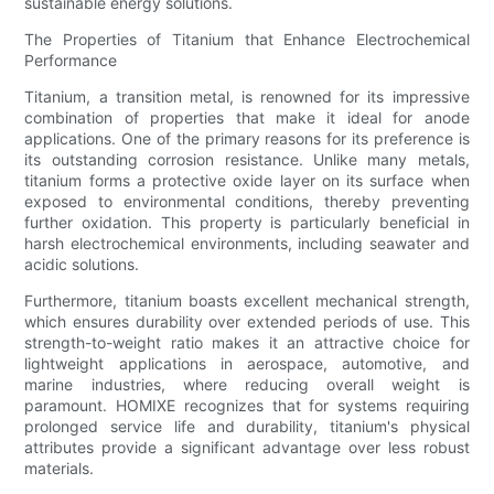
sustainable energy solutions.
The Properties of Titanium that Enhance Electrochemical
Performance
Titanium, a transition metal, is renowned for its impressive
combination of properties that make it ideal for anode
applications. One of the primary reasons for its preference is
its outstanding corrosion resistance. Unlike many metals,
titanium forms a protective oxide layer on its surface when
exposed to environmental conditions, thereby preventing
further oxidation. This property is particularly beneficial in
harsh electrochemical environments, including seawater and
acidic solutions.
Furthermore, titanium boasts excellent mechanical strength,
which ensures durability over extended periods of use. This
strength-to-weight ratio makes it an attractive choice for
lightweight applications in aerospace, automotive, and
marine industries, where reducing overall weight is
paramount. HOMIXE recognizes that for systems requiring
prolonged service life and durability, titanium's physical
attributes provide a significant advantage over less robust
materials.