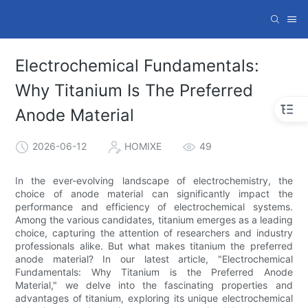
Electrochemical Fundamentals:
Why Titanium Is The Preferred
Anode Material
2026-06-12
HOMIXE
49
In the ever-evolving landscape of electrochemistry, the
choice of anode material can significantly impact the
performance and efficiency of electrochemical systems.
Among the various candidates, titanium emerges as a leading
choice, capturing the attention of researchers and industry
professionals alike. But what makes titanium the preferred
anode material? In our latest article, "Electrochemical
Fundamentals: Why Titanium is the Preferred Anode
Material," we delve into the fascinating properties and
advantages of titanium, exploring its unique electrochemical