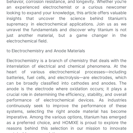
behavior, corrosion resistance, and longevity. Whether you're
an experienced electrochemist or a curious newcomer
looking to expand your knowledge, this article offers valuable
insights that uncover the science behind titanium's
supremacy in electrochemical applications. Join us as we
unravel the fundamentals and discover why titanium is not
just another material, but a game changer in the
electrochemical field.
to Electrochemistry and Anode Materials
Electrochemistry is a branch of chemistry that deals with the
interrelation of electrical and chemical phenomena. At the
heart of various electrochemical processes—including
batteries, fuel cells, and electrolysis—are electrodes, which
can be broadly classified into cathodes and anodes. The
anode is the electrode where oxidation occurs; it plays a
crucial role in determining the efficiency, stability, and overall
performance of electrochemical devices. As industries
continuously seek to improve the performance of these
systems, selecting the right anode material has become
imperative. Among the various options, titanium has emerged
as a preferred choice, and HOMIXE is proud to explore the
reasons behind this selection in our mission to innovate