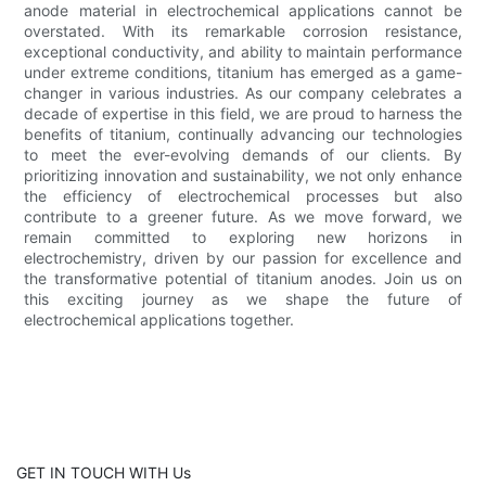
anode material in electrochemical applications cannot be
overstated. With its remarkable corrosion resistance,
exceptional conductivity, and ability to maintain performance
under extreme conditions, titanium has emerged as a game-
changer in various industries. As our company celebrates a
decade of expertise in this field, we are proud to harness the
benefits of titanium, continually advancing our technologies
to meet the ever-evolving demands of our clients. By
prioritizing innovation and sustainability, we not only enhance
the efficiency of electrochemical processes but also
contribute to a greener future. As we move forward, we
remain committed to exploring new horizons in
electrochemistry, driven by our passion for excellence and
the transformative potential of titanium anodes. Join us on
this exciting journey as we shape the future of
electrochemical applications together.
GET IN TOUCH WITH Us