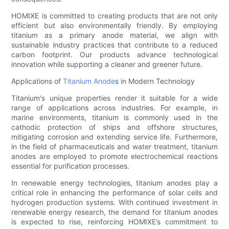
HOMIXE is committed to creating products that are not only
efficient but also environmentally friendly. By employing
titanium as a primary anode material, we align with
sustainable industry practices that contribute to a reduced
carbon footprint. Our products advance technological
innovation while supporting a cleaner and greener future.
Applications of
Titanium Anode
s in Modern Technology
Titanium's unique properties render it suitable for a wide
range of applications across industries. For example, in
marine environments, titanium is commonly used in the
cathodic protection of ships and offshore structures,
mitigating corrosion and extending service life. Furthermore,
in the field of pharmaceuticals and water treatment, titanium
anodes are employed to promote electrochemical reactions
essential for purification processes.
In renewable energy technologies, titanium anodes play a
critical role in enhancing the performance of solar cells and
hydrogen production systems. With continued investment in
renewable energy research, the demand for titanium anodes
is expected to rise, reinforcing HOMIXE’s commitment to