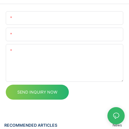
Name
Email
Content
SEND INQUIRY NOW
RECOMMENDED ARTICLES
News