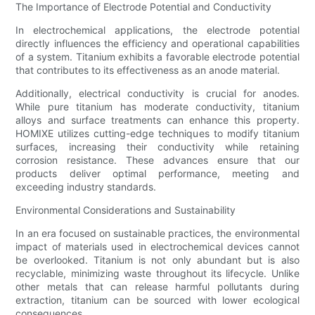
The Importance of Electrode Potential and Conductivity
In electrochemical applications, the electrode potential
directly influences the efficiency and operational capabilities
of a system. Titanium exhibits a favorable electrode potential
that contributes to its effectiveness as an anode material.
Additionally, electrical conductivity is crucial for anodes.
While pure titanium has moderate conductivity, titanium
alloys and surface treatments can enhance this property.
HOMIXE utilizes cutting-edge techniques to modify titanium
surfaces, increasing their conductivity while retaining
corrosion resistance. These advances ensure that our
products deliver optimal performance, meeting and
exceeding industry standards.
Environmental Considerations and Sustainability
In an era focused on sustainable practices, the environmental
impact of materials used in electrochemical devices cannot
be overlooked. Titanium is not only abundant but is also
recyclable, minimizing waste throughout its lifecycle. Unlike
other metals that can release harmful pollutants during
extraction, titanium can be sourced with lower ecological
consequences.