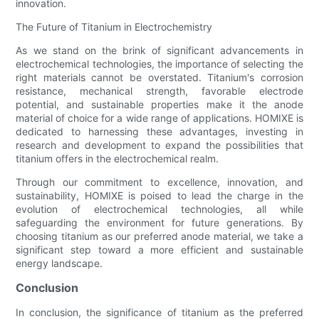
innovation.
The Future of Titanium in Electrochemistry
As we stand on the brink of significant advancements in
electrochemical technologies, the importance of selecting the
right materials cannot be overstated. Titanium's corrosion
resistance, mechanical strength, favorable electrode
potential, and sustainable properties make it the anode
material of choice for a wide range of applications. HOMIXE is
dedicated to harnessing these advantages, investing in
research and development to expand the possibilities that
titanium offers in the electrochemical realm.
Through our commitment to excellence, innovation, and
sustainability, HOMIXE is poised to lead the charge in the
evolution of electrochemical technologies, all while
safeguarding the environment for future generations. By
choosing titanium as our preferred anode material, we take a
significant step toward a more efficient and sustainable
energy landscape.
Conclusion
In conclusion, the significance of titanium as the preferred