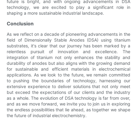
future is bright, and with ongoing advancements in DSA
technology, we are excited to play a significant role in
shaping a more sustainable industrial landscape.
Conclusion
As we reflect on a decade of pioneering advancements in the
field of Dimensionally Stable Anodes (DSA) using titanium
substrates, it's clear that our journey has been marked by a
relentless pursuit of innovation and excellence. The
integration of titanium not only enhances the stability and
durability of anodes but also aligns with the growing demand
for sustainable and efficient materials in electrochemical
applications. As we look to the future, we remain committed
to pushing the boundaries of technology, harnessing our
extensive experience to deliver solutions that not only meet
but exceed the expectations of our clients and the industry
as a whole. The evolution of DSA technology is far from over,
and as we move forward, we invite you to join us in exploring
the endless possibilities that lie ahead, as together we shape
the future of industrial electrochemistry.