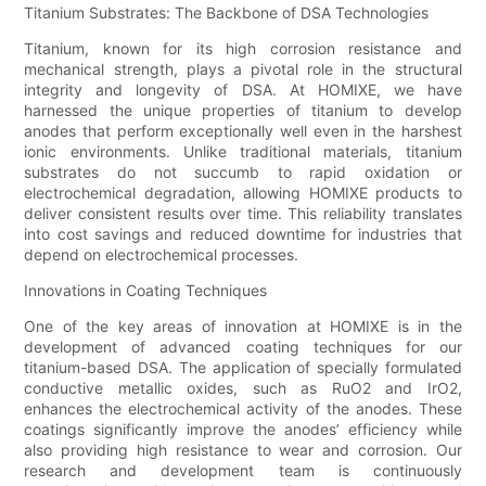
Titanium Substrates: The Backbone of DSA Technologies
Titanium, known for its high corrosion resistance and
mechanical strength, plays a pivotal role in the structural
integrity and longevity of DSA. At HOMIXE, we have
harnessed the unique properties of titanium to develop
anodes that perform exceptionally well even in the harshest
ionic environments. Unlike traditional materials, titanium
substrates do not succumb to rapid oxidation or
electrochemical degradation, allowing HOMIXE products to
deliver consistent results over time. This reliability translates
into cost savings and reduced downtime for industries that
depend on electrochemical processes.
Innovations in Coating Techniques
One of the key areas of innovation at HOMIXE is in the
development of advanced coating techniques for our
titanium-based DSA. The application of specially formulated
conductive metallic oxides, such as RuO2 and IrO2,
enhances the electrochemical activity of the anodes. These
coatings significantly improve the anodes’ efficiency while
also providing high resistance to wear and corrosion. Our
research and development team is continuously