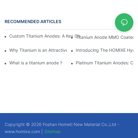
RECOMMENDED ARTICLES
News
Custom Titanium Anodes: A Key Choice for Elevating Industry 
Titanium Anode MMO Coated Ti
Why Titanium is an Attractive Material for Fasteners Used in Cri
Introducing The HOMIXE Hydrog
What is a titanium anode？
Platinum Titanium Anodes: Cust
Copyright © 2026 Foshan Hometi New Material Co.,Ltd -
www.homixe.com |
Sitemap