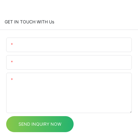
GET IN TOUCH WITH Us
Name
Email
Content
SEND INQUIRY NOW