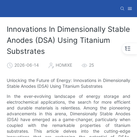
Innovations In Dimensionally Stable
Anodes (DSA) Using Titanium
Substrates
2026-06-14
HOMIXE
25
Unlocking the Future of Energy: Innovations in Dimensionally
Stable Anodes (DSA) Using Titanium Substrates
In the ever-evolving landscape of energy storage and
electrochemical applications, the search for more efficient
and durable materials is relentless. Among the pioneering
advancements in this arena, Dimensionally Stable Anodes
(DSA) have emerged as a game-changer, particularly when
coupled with the remarkable properties of titanium
substrates. This article delves into the cutting-edge
innovations that are reshaping the potential of DSAs,