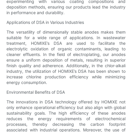
experimenting with various coating compositions and
deposition methods, ensuring our products lead the industry
in performance and durability.
Applications of DSA in Various Industries
The versatility of dimensionally stable anodes makes them
suitable for a wide range of applications. In wastewater
treatment, HOMIXE’s DSA are used to facilitate the
electrolytic oxidation of organic contaminants, leading to
cleaner effluents. In the field of electroplating, our anodes
ensure a uniform deposition of metals, resulting in superior
finish quality and adherence. Additionally, in the chlor-alkali
industry, the utilization of HOMIXE’s DSA has been shown to
increase chlorine production efficiency while minimizing
energy consumption.
Environmental Benefits of DSA
The innovations in DSA technology offered by HOMIXE not
only enhance operational efficiency but also align with global
sustainability goals. The high efficiency of these anodes
reduces the energy requirements of electrochemical
processes, thereby decreasing the carbon footprint
associated with industrial operations. Moreover, the use of