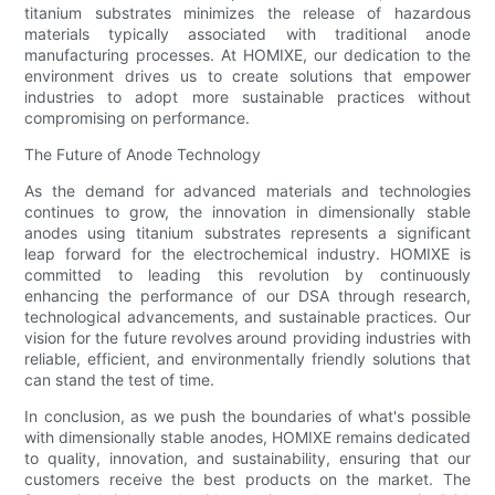
titanium substrates minimizes the release of hazardous
materials typically associated with traditional anode
manufacturing processes. At HOMIXE, our dedication to the
environment drives us to create solutions that empower
industries to adopt more sustainable practices without
compromising on performance.
The Future of Anode Technology
As the demand for advanced materials and technologies
continues to grow, the innovation in dimensionally stable
anodes using titanium substrates represents a significant
leap forward for the electrochemical industry. HOMIXE is
committed to leading this revolution by continuously
enhancing the performance of our DSA through research,
technological advancements, and sustainable practices. Our
vision for the future revolves around providing industries with
reliable, efficient, and environmentally friendly solutions that
can stand the test of time.
In conclusion, as we push the boundaries of what's possible
with dimensionally stable anodes, HOMIXE remains dedicated
to quality, innovation, and sustainability, ensuring that our
customers receive the best products on the market. The