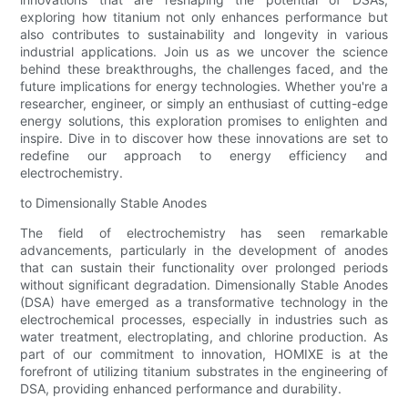
exploring how titanium not only enhances performance but
also contributes to sustainability and longevity in various
industrial applications. Join us as we uncover the science
behind these breakthroughs, the challenges faced, and the
future implications for energy technologies. Whether you're a
researcher, engineer, or simply an enthusiast of cutting-edge
energy solutions, this exploration promises to enlighten and
inspire. Dive in to discover how these innovations are set to
redefine our approach to energy efficiency and
electrochemistry.
to Dimensionally Stable Anodes
The field of electrochemistry has seen remarkable
advancements, particularly in the development of anodes
that can sustain their functionality over prolonged periods
without significant degradation. Dimensionally Stable Anodes
(DSA) have emerged as a transformative technology in the
electrochemical processes, especially in industries such as
water treatment, electroplating, and chlorine production. As
part of our commitment to innovation, HOMIXE is at the
forefront of utilizing titanium substrates in the engineering of
DSA, providing enhanced performance and durability.