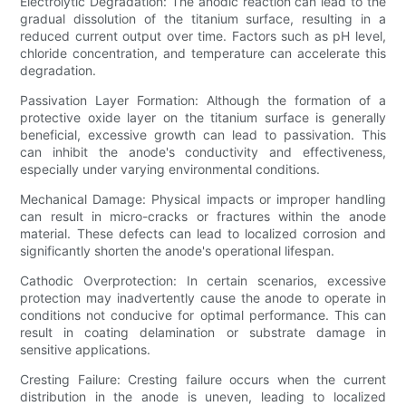
Electrolytic Degradation: The anodic reaction can lead to the
gradual dissolution of the titanium surface, resulting in a
reduced current output over time. Factors such as pH level,
chloride concentration, and temperature can accelerate this
degradation.
Passivation Layer Formation: Although the formation of a
protective oxide layer on the titanium surface is generally
beneficial, excessive growth can lead to passivation. This
can inhibit the anode's conductivity and effectiveness,
especially under varying environmental conditions.
Mechanical Damage: Physical impacts or improper handling
can result in micro-cracks or fractures within the anode
material. These defects can lead to localized corrosion and
significantly shorten the anode's operational lifespan.
Cathodic Overprotection: In certain scenarios, excessive
protection may inadvertently cause the anode to operate in
conditions not conducive for optimal performance. This can
result in coating delamination or substrate damage in
sensitive applications.
Cresting Failure: Cresting failure occurs when the current
distribution in the anode is uneven, leading to localized