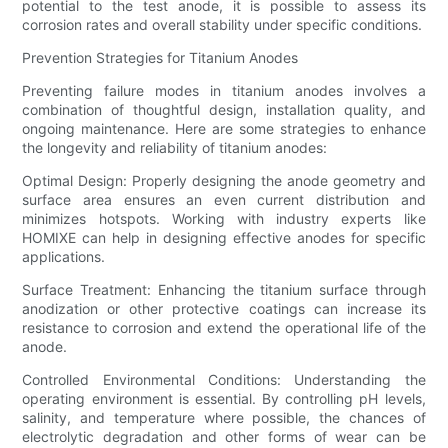
potential to the test anode, it is possible to assess its
corrosion rates and overall stability under specific conditions.
Prevention Strategies for Titanium Anodes
Preventing failure modes in titanium anodes involves a
combination of thoughtful design, installation quality, and
ongoing maintenance. Here are some strategies to enhance
the longevity and reliability of titanium anodes:
Optimal Design: Properly designing the anode geometry and
surface area ensures an even current distribution and
minimizes hotspots. Working with industry experts like
HOMIXE can help in designing effective anodes for specific
applications.
Surface Treatment: Enhancing the titanium surface through
anodization or other protective coatings can increase its
resistance to corrosion and extend the operational life of the
anode.
Controlled Environmental Conditions: Understanding the
operating environment is essential. By controlling pH levels,
salinity, and temperature where possible, the chances of
electrolytic degradation and other forms of wear can be