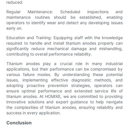
reduced.
Regular Maintenance: Scheduled inspections and
maintenance routines should be established, enabling
operators to identify wear and detect any developing issues
early on.
Education and Training: Equipping staff with the knowledge
required to handle and install titanium anodes properly can
significantly reduce mechanical damage and mishandling,
contributing to overall performance reliability.
Titanium anodes play a crucial role in many industrial
applications, but their performance can be compromised by
various failure modes. By understanding these potential
issues, implementing effective diagnostic methods, and
adopting proactive prevention strategies, operators can
ensure optimal performance and extended service life of
titanium anodes. At HOMIXE, we are committed to providing
innovative solutions and expert guidance to help navigate
the complexities of titanium anodes, ensuring reliability and
success in every application.
Conclusion