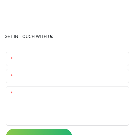
GET IN TOUCH WITH Us
Name
Email
Content