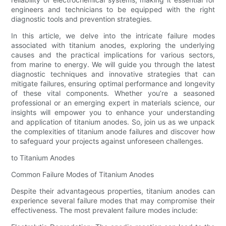
engineers and technicians to be equipped with the right
diagnostic tools and prevention strategies.
In this article, we delve into the intricate failure modes
associated with titanium anodes, exploring the underlying
causes and the practical implications for various sectors,
from marine to energy. We will guide you through the latest
diagnostic techniques and innovative strategies that can
mitigate failures, ensuring optimal performance and longevity
of these vital components. Whether you’re a seasoned
professional or an emerging expert in materials science, our
insights will empower you to enhance your understanding
and application of titanium anodes. So, join us as we unpack
the complexities of titanium anode failures and discover how
to safeguard your projects against unforeseen challenges.
to Titanium Anodes
Common Failure Modes of Titanium Anodes
Despite their advantageous properties, titanium anodes can
experience several failure modes that may compromise their
effectiveness. The most prevalent failure modes include: