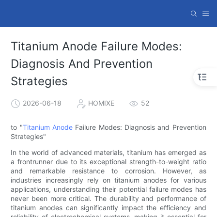
Titanium Anode Failure Modes:
Diagnosis And Prevention
Strategies
2026-06-18
HOMIXE
52
to "
Titanium Anode
Failure Modes: Diagnosis and Prevention
Strategies"
In the world of advanced materials, titanium has emerged as
a frontrunner due to its exceptional strength-to-weight ratio
and remarkable resistance to corrosion. However, as
industries increasingly rely on titanium anodes for various
applications, understanding their potential failure modes has
never been more critical. The durability and performance of
titanium anodes can significantly impact the efficiency and
reliability of electrochemical systems, making it essential for