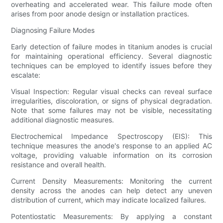
overheating and accelerated wear. This failure mode often
arises from poor anode design or installation practices.
Diagnosing Failure Modes
Early detection of failure modes in titanium anodes is crucial
for maintaining operational efficiency. Several diagnostic
techniques can be employed to identify issues before they
escalate:
Visual Inspection: Regular visual checks can reveal surface
irregularities, discoloration, or signs of physical degradation.
Note that some failures may not be visible, necessitating
additional diagnostic measures.
Electrochemical Impedance Spectroscopy (EIS): This
technique measures the anode's response to an applied AC
voltage, providing valuable information on its corrosion
resistance and overall health.
Current Density Measurements: Monitoring the current
density across the anodes can help detect any uneven
distribution of current, which may indicate localized failures.
Potentiostatic Measurements: By applying a constant