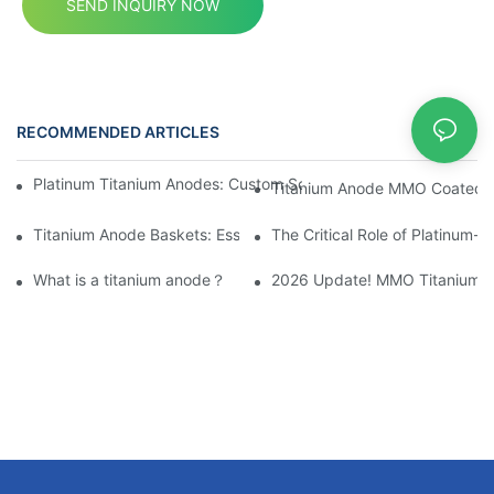
SEND INQUIRY NOW
RECOMMENDED ARTICLES
News
Platinum Titanium Anodes: Custom Solutions for Electrochemical
Titanium Anode MMO Coated Ti
Titanium Anode Baskets: Essential for Electrochemical Applicati
The Critical Role of Platinum-
What is a titanium anode？
2026 Update! MMO Titanium Ano